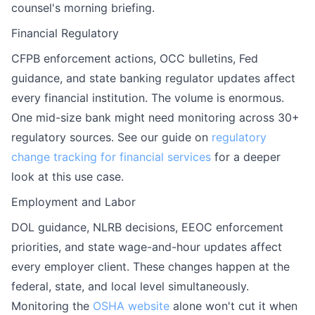
counsel's morning briefing.
Financial Regulatory
CFPB enforcement actions, OCC bulletins, Fed
guidance, and state banking regulator updates affect
every financial institution. The volume is enormous.
One mid-size bank might need monitoring across 30+
regulatory sources. See our guide on
regulatory
change tracking for financial services
for a deeper
look at this use case.
Employment and Labor
DOL guidance, NLRB decisions, EEOC enforcement
priorities, and state wage-and-hour updates affect
every employer client. These changes happen at the
federal, state, and local level simultaneously.
Monitoring the
OSHA website
alone won't cut it when