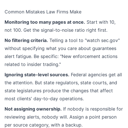
Common Mistakes Law Firms Make
Monitoring too many pages at once.
Start with 10,
not 100. Get the signal-to-noise ratio right first.
No filtering criteria.
Telling a tool to "watch sec.gov"
without specifying what you care about guarantees
alert fatigue. Be specific: "New enforcement actions
related to insider trading."
Ignoring state-level sources.
Federal agencies get all
the attention. But state regulators, state courts, and
state legislatures produce the changes that affect
most clients' day-to-day operations.
Not assigning ownership.
If nobody is responsible for
reviewing alerts, nobody will. Assign a point person
per source category, with a backup.