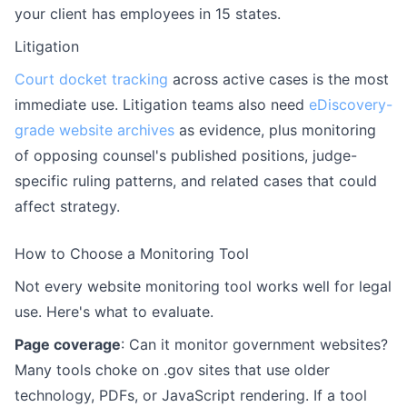
your client has employees in 15 states.
Litigation
Court docket tracking
across active cases is the most
immediate use. Litigation teams also need
eDiscovery-
grade website archives
as evidence, plus monitoring
of opposing counsel's published positions, judge-
specific ruling patterns, and related cases that could
affect strategy.
How to Choose a Monitoring Tool
Not every website monitoring tool works well for legal
use. Here's what to evaluate.
Page coverage
: Can it monitor government websites?
Many tools choke on .gov sites that use older
technology, PDFs, or JavaScript rendering. If a tool