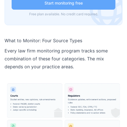
Start monitoring free
Free plan available. No credit card required.
What to Monitor: Four Source Types
Every law firm monitoring program tracks some
combination of these four categories. The mix
depends on your practice areas.