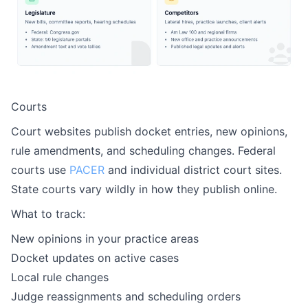
Courts
Court websites publish docket entries, new opinions,
rule amendments, and scheduling changes. Federal
courts use
PACER
and individual district court sites.
State courts vary wildly in how they publish online.
What to track:
New opinions in your practice areas
Docket updates on active cases
Local rule changes
Judge reassignments and scheduling orders