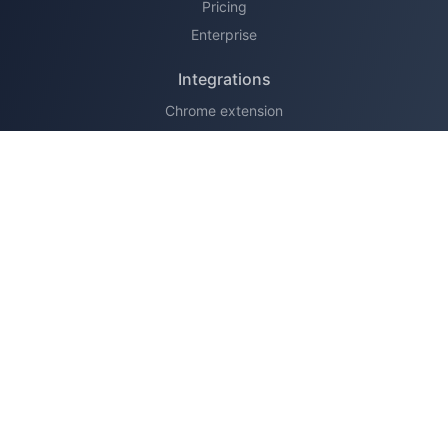
Pricing
Enterprise
Integrations
Chrome extension
HubSpot
Legal
Terms of service
Privacy policy
Support
Learn
Knowledge base
Changelog
About us