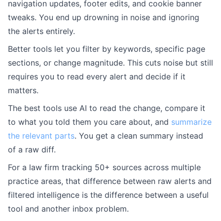
navigation updates, footer edits, and cookie banner
tweaks. You end up drowning in noise and ignoring
the alerts entirely.
Better tools let you filter by keywords, specific page
sections, or change magnitude. This cuts noise but still
requires you to read every alert and decide if it
matters.
The best tools use AI to read the change, compare it
to what you told them you care about, and
summarize
the relevant parts
. You get a clean summary instead
of a raw diff.
For a law firm tracking 50+ sources across multiple
practice areas, that difference between raw alerts and
filtered intelligence is the difference between a useful
tool and another inbox problem.