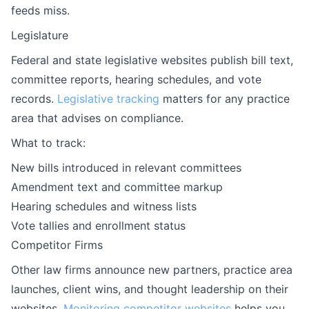
feeds miss.
Legislature
Federal and state legislative websites publish bill text,
committee reports, hearing schedules, and vote
records.
Legislative tracking
matters for any practice
area that advises on compliance.
What to track:
New bills introduced in relevant committees
Amendment text and committee markup
Hearing schedules and witness lists
Vote tallies and enrollment status
Competitor Firms
Other law firms announce new partners, practice area
launches, client wins, and thought leadership on their
websites.
Monitoring competitor websites
helps you