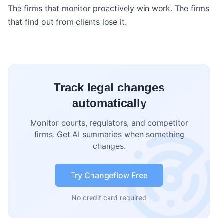
The firms that monitor proactively win work. The firms
that find out from clients lose it.
Track legal changes
automatically
Monitor courts, regulators, and competitor
firms. Get AI summaries when something
changes.
Try Changeflow Free
No credit card required