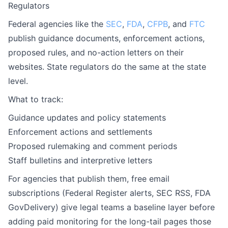
Regulators
Federal agencies like the
SEC
,
FDA
,
CFPB
, and
FTC
publish guidance documents, enforcement actions,
proposed rules, and no-action letters on their
websites. State regulators do the same at the state
level.
What to track:
Guidance updates and policy statements
Enforcement actions and settlements
Proposed rulemaking and comment periods
Staff bulletins and interpretive letters
For agencies that publish them, free email
subscriptions (Federal Register alerts, SEC RSS, FDA
GovDelivery) give legal teams a baseline layer before
adding paid monitoring for the long-tail pages those