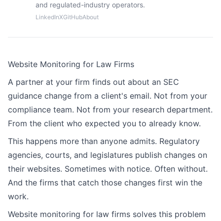
and regulated-industry operators.
LinkedIn
X
GitHub
About
Website Monitoring for Law Firms
A partner at your firm finds out about an SEC
guidance change from a client's email. Not from your
compliance team. Not from your research department.
From the client who expected you to already know.
This happens more than anyone admits. Regulatory
agencies, courts, and legislatures publish changes on
their websites. Sometimes with notice. Often without.
And the firms that catch those changes first win the
work.
Website monitoring for law firms solves this problem