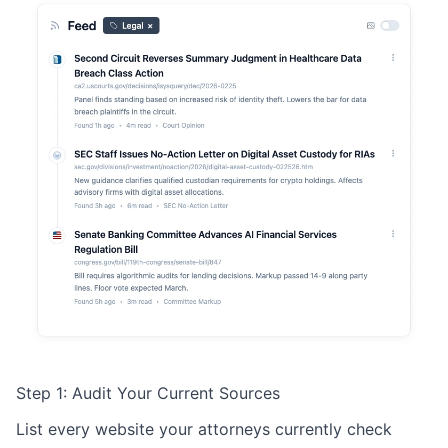
Step 1: Audit Your Current Sources
List every website your attorneys currently check