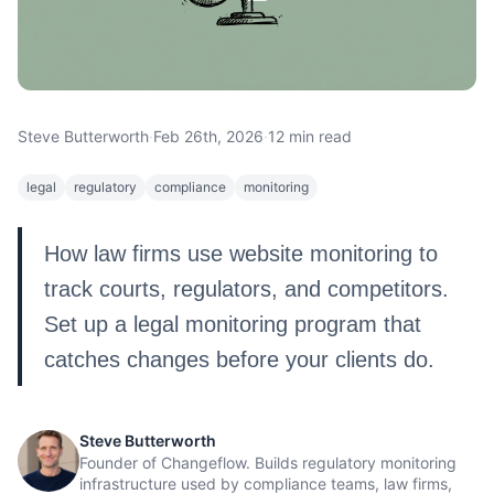
Steve Butterworth
·
Feb 26th, 2026
·
12 min read
legal
regulatory
compliance
monitoring
How law firms use website monitoring to
track courts, regulators, and competitors.
Set up a legal monitoring program that
catches changes before your clients do.
Steve Butterworth
Founder of Changeflow. Builds regulatory monitoring
infrastructure used by compliance teams, law firms,