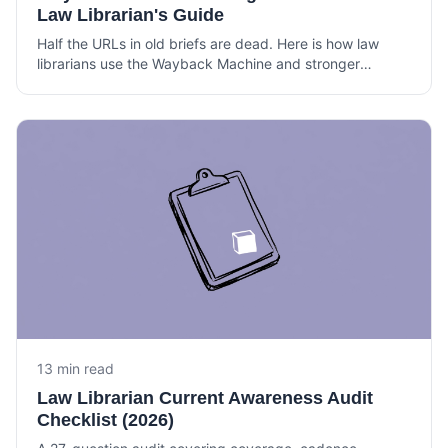
Law Librarian's Guide
Half the URLs in old briefs are dead. Here is how law
librarians use the Wayback Machine and stronger
archives to verify citations, build timelines, and support
litigation.
13 min read
Law Librarian Current Awareness Audit
Checklist (2026)