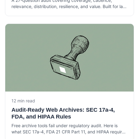
A 27-question audit covering coverage, cadence,
relevance, distribution, resilience, and value. Built for law
librarians and knowledge lawyers running current
awareness at Am Law 200 firms.
12 min read
Audit-Ready Web Archives: SEC 17a-4,
FDA, and HIPAA Rules
Free archive tools fail under regulatory audit. Here is
what SEC 17a-4, FDA 21 CFR Part 11, and HIPAA require
from a web archive that holds up under examination.