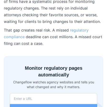
of firms have a systematic process for monitoring
regulatory changes. The rest rely on individual
attorneys checking their favorite sources, or worse,
waiting for clients to bring changes to their attention.
That gap creates real risk. A missed
regulatory
compliance
deadline can cost millions. A missed court
filing can cost a case.
Monitor regulatory pages
automatically
Changeflow watches agency websites and tells you
what changed and why it matters.