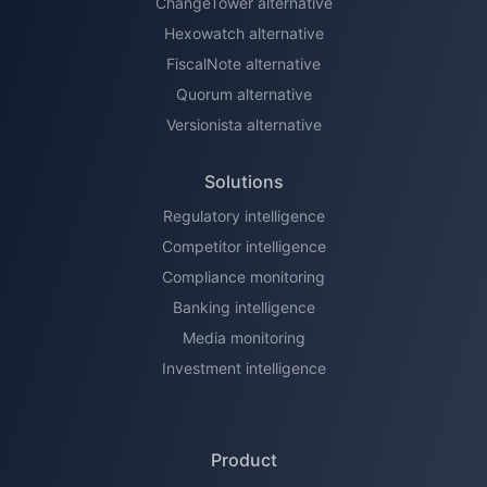
ChangeTower alternative
Hexowatch alternative
FiscalNote alternative
Quorum alternative
Versionista alternative
Solutions
Regulatory intelligence
Competitor intelligence
Compliance monitoring
Banking intelligence
Media monitoring
Investment intelligence
Product