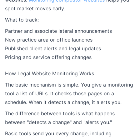
spot market moves early.
What to track:
Partner and associate lateral announcements
New practice area or office launches
Published client alerts and legal updates
Pricing and service offering changes
How Legal Website Monitoring Works
The basic mechanism is simple. You give a monitoring
tool a list of URLs. It checks those pages on a
schedule. When it detects a change, it alerts you.
The difference between tools is what happens
between "detects a change" and "alerts you."
Basic tools send you every change, including