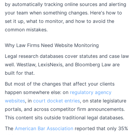
by automatically tracking online sources and alerting
your team when something changes. Here's how to
set it up, what to monitor, and how to avoid the
common mistakes.
Why Law Firms Need Website Monitoring
Legal research databases cover statutes and case law
well. Westlaw, LexisNexis, and Bloomberg Law are
built for that.
But most of the changes that affect your clients
happen somewhere else: on
regulatory agency
websites
, in
court docket entries
, on state legislature
portals, and across competitor firm announcements.
This content sits outside traditional legal databases.
The
American Bar Association
reported that only 35%