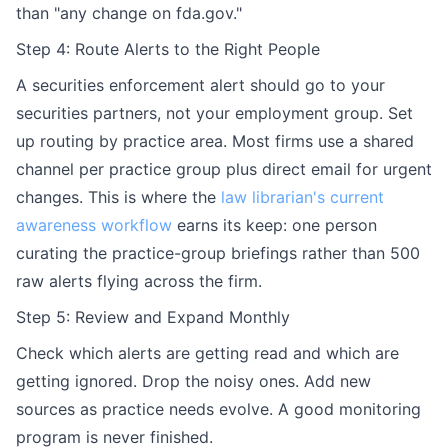
than "any change on fda.gov."
Step 4: Route Alerts to the Right People
A securities enforcement alert should go to your
securities partners, not your employment group. Set
up routing by practice area. Most firms use a shared
channel per practice group plus direct email for urgent
changes. This is where the
law librarian's current
awareness workflow
earns its keep: one person
curating the practice-group briefings rather than 500
raw alerts flying across the firm.
Step 5: Review and Expand Monthly
Check which alerts are getting read and which are
getting ignored. Drop the noisy ones. Add new
sources as practice needs evolve. A good monitoring
program is never finished.