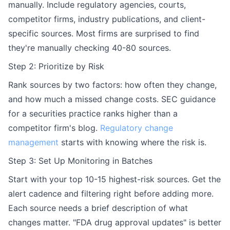
manually. Include regulatory agencies, courts,
competitor firms, industry publications, and client-
specific sources. Most firms are surprised to find
they're manually checking 40-80 sources.
Step 2: Prioritize by Risk
Rank sources by two factors: how often they change,
and how much a missed change costs. SEC guidance
for a securities practice ranks higher than a
competitor firm's blog.
Regulatory change
management
starts with knowing where the risk is.
Step 3: Set Up Monitoring in Batches
Start with your top 10-15 highest-risk sources. Get the
alert cadence and filtering right before adding more.
Each source needs a brief description of what
changes matter. "FDA drug approval updates" is better