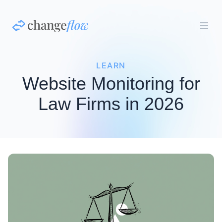
LEARN
Website Monitoring for
Law Firms in 2026