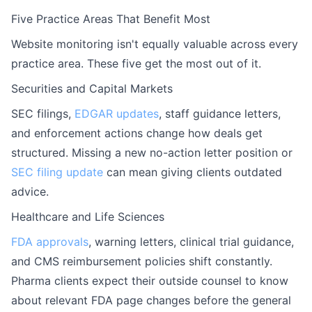
Five Practice Areas That Benefit Most
Website monitoring isn't equally valuable across every
practice area. These five get the most out of it.
Securities and Capital Markets
SEC filings,
EDGAR updates
, staff guidance letters,
and enforcement actions change how deals get
structured. Missing a new no-action letter position or
SEC filing update
can mean giving clients outdated
advice.
Healthcare and Life Sciences
FDA approvals
, warning letters, clinical trial guidance,
and CMS reimbursement policies shift constantly.
Pharma clients expect their outside counsel to know
about relevant FDA page changes before the general