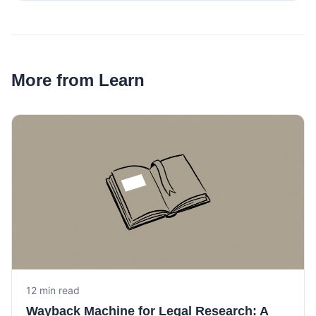
More from Learn
12 min read
Wayback Machine for Legal Research: A