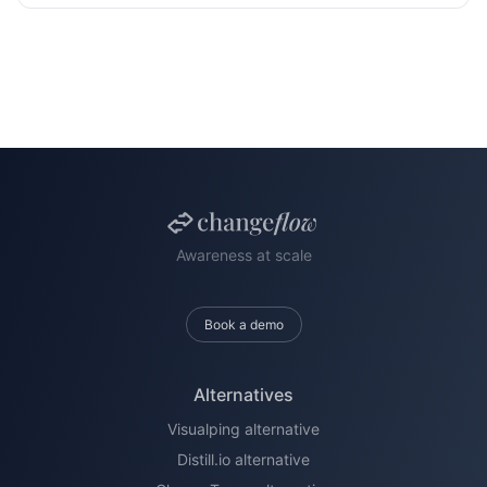
Awareness at scale
Book a demo
Alternatives
Visualping alternative
Distill.io alternative