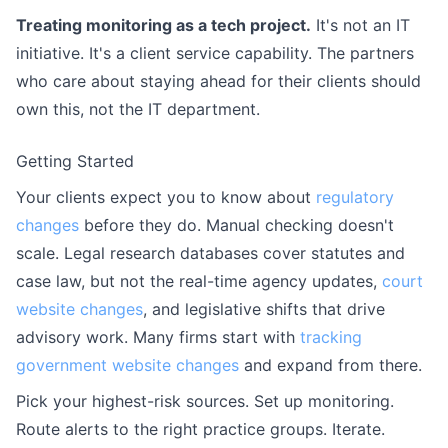
Treating monitoring as a tech project.
It's not an IT
initiative. It's a client service capability. The partners
who care about staying ahead for their clients should
own this, not the IT department.
Getting Started
Your clients expect you to know about
regulatory
changes
before they do. Manual checking doesn't
scale. Legal research databases cover statutes and
case law, but not the real-time agency updates,
court
website changes
, and legislative shifts that drive
advisory work. Many firms start with
tracking
government website changes
and expand from there.
Pick your highest-risk sources. Set up monitoring.
Route alerts to the right practice groups. Iterate.