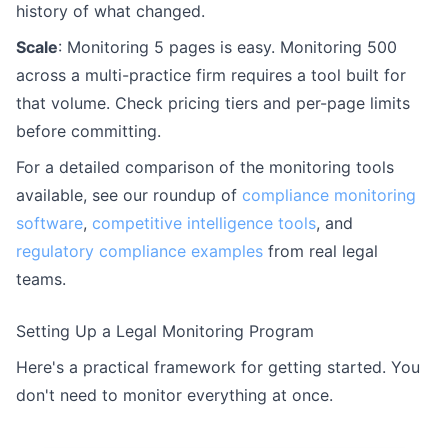
history of what changed.
Scale
: Monitoring 5 pages is easy. Monitoring 500
across a multi-practice firm requires a tool built for
that volume. Check pricing tiers and per-page limits
before committing.
For a detailed comparison of the monitoring tools
available, see our roundup of
compliance monitoring
software
,
competitive intelligence tools
, and
regulatory compliance examples
from real legal
teams.
Setting Up a Legal Monitoring Program
Here's a practical framework for getting started. You
don't need to monitor everything at once.