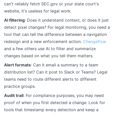
can't reliably fetch SEC.gov or your state court's
website, it's useless for legal work.
AI filtering
: Does it understand context, or does it just
detect pixel changes? For legal monitoring, you need a
tool that can tell the difference between a navigation
redesign and a new enforcement action.
Changeflow
and a few others use AI to filter and summarize
changes based on what you tell them matters.
Alert formats
: Can it email a summary to a team
distribution list? Can it post to Slack or Teams? Legal
teams need to route different alerts to different
practice groups.
Audit trail
: For compliance purposes, you may need
proof of when you first detected a change. Look for
tools that timestamp every detection and keep a