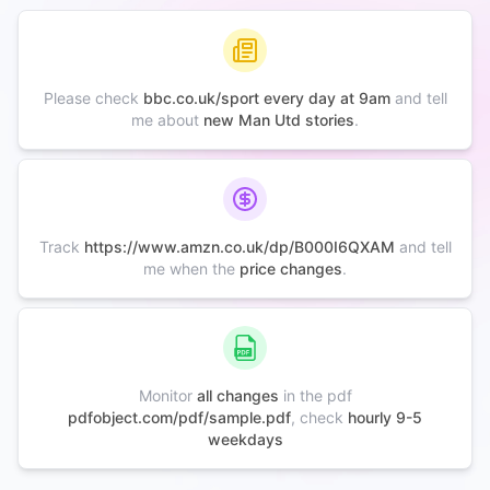
Please check
bbc.co.uk/sport every day at 9am
and tell
me about
new Man Utd stories
.
Track
https://www.amzn.co.uk/dp/B000I6QXAM
and tell
me when the
price changes
.
Monitor
all changes
in the pdf
pdfobject.com/pdf/sample.pdf
, check
hourly 9-5
weekdays