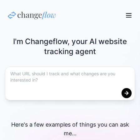
I'm Changeflow, your AI website
tracking agent
Here's a few examples of things you can ask
me...