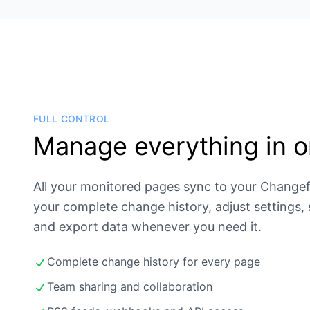
FULL CONTROL
Manage everything in o
All your monitored pages sync to your Change
your complete change history, adjust settings,
and export data whenever you need it.
Complete change history for every page
Team sharing and collaboration