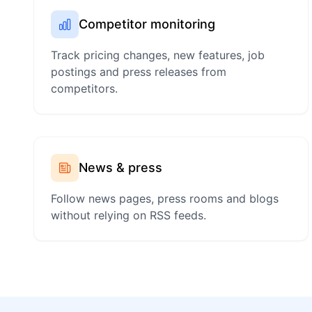
Competitor monitoring
Track pricing changes, new features, job
postings and press releases from
competitors.
News & press
Follow news pages, press rooms and blogs
without relying on RSS feeds.