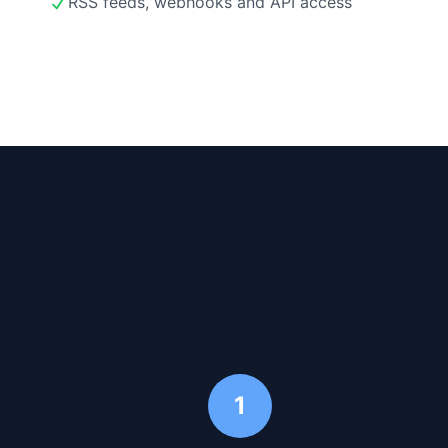
RSS feeds, webhooks and API access
1