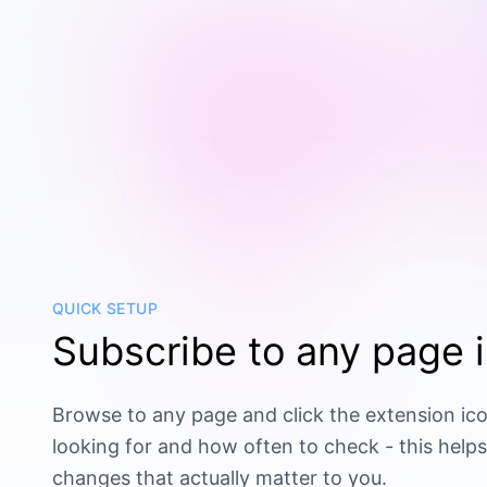
QUICK SETUP
Subscribe to any page i
Browse to any page and click the extension ico
looking for and how often to check - this helps
changes that actually matter to you.