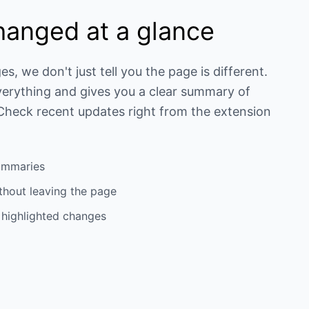
hanged at a glance
 we don't just tell you the page is different.
verything and gives you a clear summary of
 Check recent updates right from the extension
ummaries
thout leaving the page
h highlighted changes