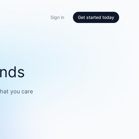
Sign in
Get started today
onds
what you care