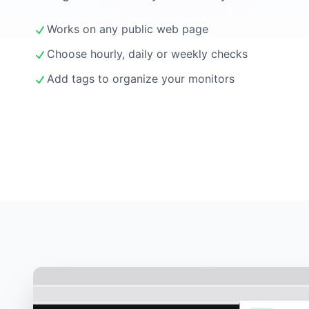
Works on any public web page
Choose hourly, daily or weekly checks
Add tags to organize your monitors