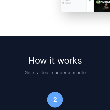
How it works
Get started in under a minute
2