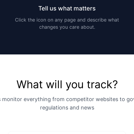
Tell us what matters
Click the icon on any page and describe what
changes you care about.
What will you track?
s monitor everything from competitor websites to g
regulations and news