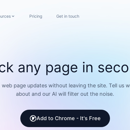
urces
Pricing
Get in touch
ck any page in sec
 web page updates without leaving the site. Tell us 
about and our AI will filter out the noise.
Add to Chrome - It's Free