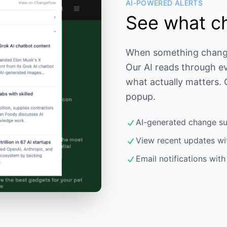
AI-POWERED ALERTS
See what c
When something changes,
Our AI reads through e
what actually matters.
popup.
AI-generated change s
View recent updates wi
Email notifications wit