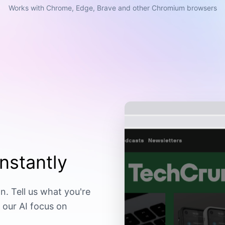
Works with Chrome, Edge, Brave and other Chromium browsers
nstantly
n. Tell us what you're
 our AI focus on