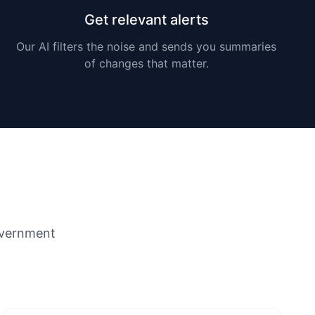
Get relevant alerts
Our AI filters the noise and sends you summaries
of changes that matter.
overnment