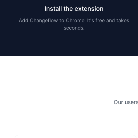
Install the extension
Add Changeflow to Chrome. It's free and takes
seconds.
Our user