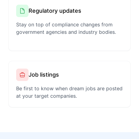
Regulatory updates
Stay on top of compliance changes from
government agencies and industry bodies.
Job listings
Be first to know when dream jobs are posted
at your target companies.