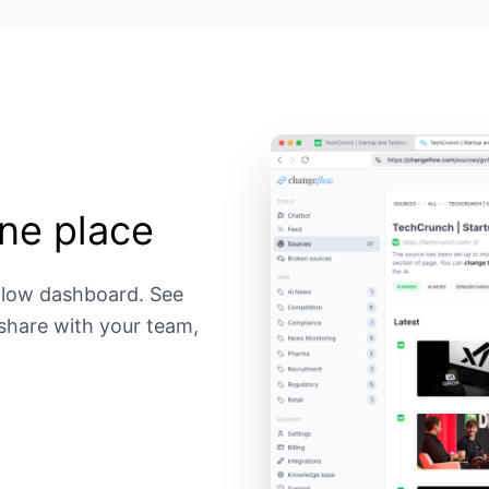
ne place
flow dashboard. See
 share with your team,