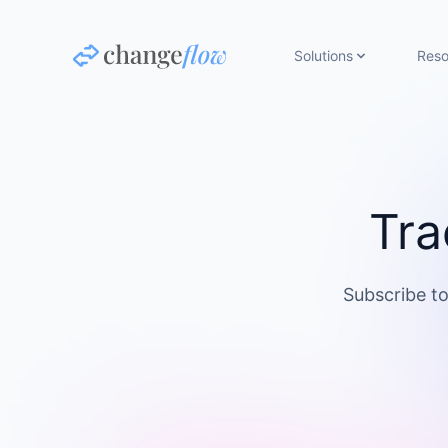
Solutions
Reso
Tra
Subscribe to