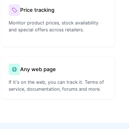
Price tracking
Monitor product prices, stock availability
and special offers across retailers.
Any web page
If it's on the web, you can track it. Terms of
service, documentation, forums and more.