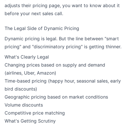
adjusts their pricing page, you want to know about it
before your next sales call.
The Legal Side of Dynamic Pricing
Dynamic pricing is legal. But the line between "smart
pricing" and "discriminatory pricing" is getting thinner.
What's Clearly Legal
Changing prices based on supply and demand
(airlines, Uber, Amazon)
Time-based pricing (happy hour, seasonal sales, early
bird discounts)
Geographic pricing based on market conditions
Volume discounts
Competitive price matching
What's Getting Scrutiny