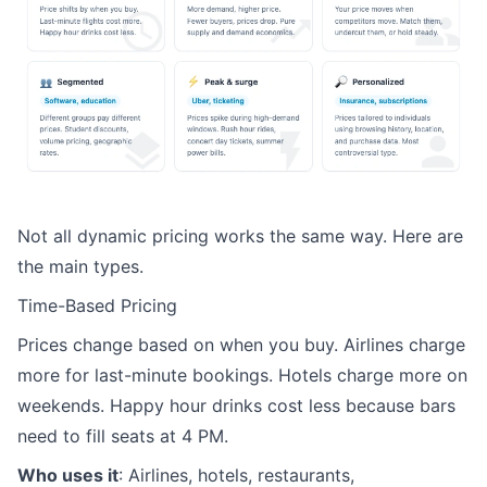
Not all dynamic pricing works the same way. Here are
the main types.
Time-Based Pricing
Prices change based on when you buy. Airlines charge
more for last-minute bookings. Hotels charge more on
weekends. Happy hour drinks cost less because bars
need to fill seats at 4 PM.
Who uses it
: Airlines, hotels, restaurants,