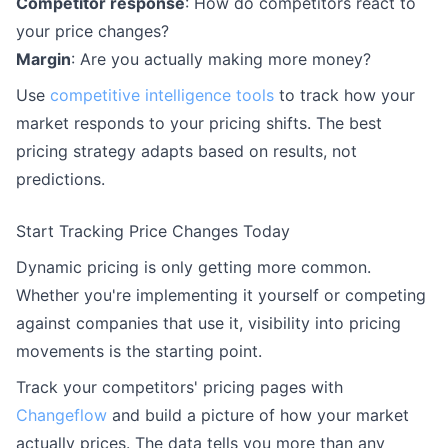
Competitor response
: How do competitors react to
your price changes?
Margin
: Are you actually making more money?
Use
competitive intelligence tools
to track how your
market responds to your pricing shifts. The best
pricing strategy adapts based on results, not
predictions.
Start Tracking Price Changes Today
Dynamic pricing is only getting more common.
Whether you're implementing it yourself or competing
against companies that use it, visibility into pricing
movements is the starting point.
Track your competitors' pricing pages with
Changeflow
and build a picture of how your market
actually prices. The data tells you more than any