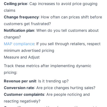
Ceiling price
: Cap increases to avoid price gouging
claims
Change frequency
: How often can prices shift before
customers get frustrated?
Notification plan
: When do you tell customers about
changes?
MAP compliance
: If you sell through retailers, respect
minimum advertised pricing
Measure and Adjust
Track these metrics after implementing dynamic
pricing:
Revenue per unit
: Is it trending up?
Conversion rate
: Are price changes hurting sales?
Customer complaints
: Are people noticing and
reacting negatively?