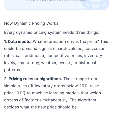
How Dynamic Pricing Works
Every dynamic pricing system needs three things:
1. Data inputs.
What information drives the price? This
could be demand signals (search volume, conversion
rates, cart additions), competitive prices, inventory
levels, time of day, weather, events, or historical
patterns.
2. Pricing rules or algorithms.
These range from
simple rules ("if inventory drops below 20%, raise
price 10%") to machine learning models that weigh
dozens of factors simultaneously. The algorithm
decides what the new price should be.