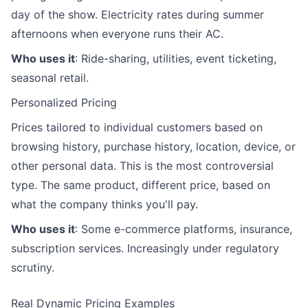
day of the show. Electricity rates during summer
afternoons when everyone runs their AC.
Who uses it
: Ride-sharing, utilities, event ticketing,
seasonal retail.
Personalized Pricing
Prices tailored to individual customers based on
browsing history, purchase history, location, device, or
other personal data. This is the most controversial
type. The same product, different price, based on
what the company thinks you'll pay.
Who uses it
: Some e-commerce platforms, insurance,
subscription services. Increasingly under regulatory
scrutiny.
Real Dynamic Pricing Examples