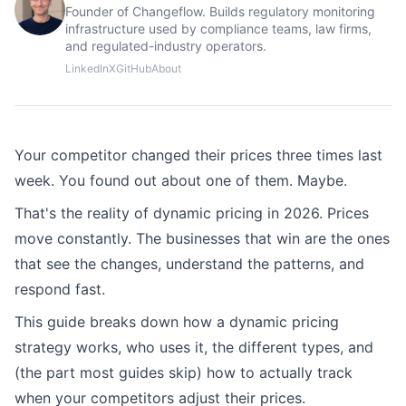
Founder of Changeflow. Builds regulatory monitoring
infrastructure used by compliance teams, law firms,
and regulated-industry operators.
LinkedIn
X
GitHub
About
Your competitor changed their prices three times last
week. You found out about one of them. Maybe.
That's the reality of dynamic pricing in 2026. Prices
move constantly. The businesses that win are the ones
that see the changes, understand the patterns, and
respond fast.
This guide breaks down how a dynamic pricing
strategy works, who uses it, the different types, and
(the part most guides skip) how to actually track
when your competitors adjust their prices.