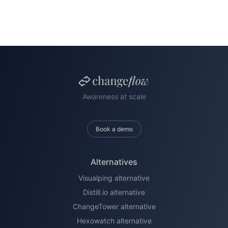
Awareness at scale
Book a demo
Alternatives
Visualping alternative
Distill.io alternative
ChangeTower alternative
Hexowatch alternative