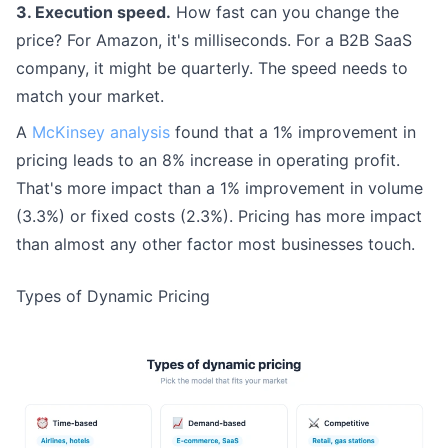
3. Execution speed.
How fast can you change the
price? For Amazon, it's milliseconds. For a B2B SaaS
company, it might be quarterly. The speed needs to
match your market.
A
McKinsey analysis
found that a 1% improvement in
pricing leads to an 8% increase in operating profit.
That's more impact than a 1% improvement in volume
(3.3%) or fixed costs (2.3%). Pricing has more impact
than almost any other factor most businesses touch.
Types of Dynamic Pricing