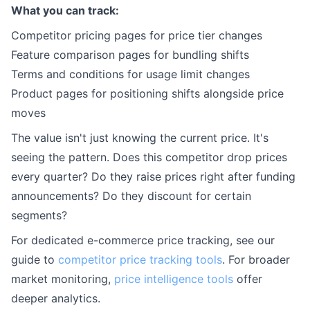
What you can track:
Competitor pricing pages for price tier changes
Feature comparison pages for bundling shifts
Terms and conditions for usage limit changes
Product pages for positioning shifts alongside price
moves
The value isn't just knowing the current price. It's
seeing the pattern. Does this competitor drop prices
every quarter? Do they raise prices right after funding
announcements? Do they discount for certain
segments?
For dedicated e-commerce price tracking, see our
guide to
competitor price tracking tools
. For broader
market monitoring,
price intelligence tools
offer
deeper analytics.