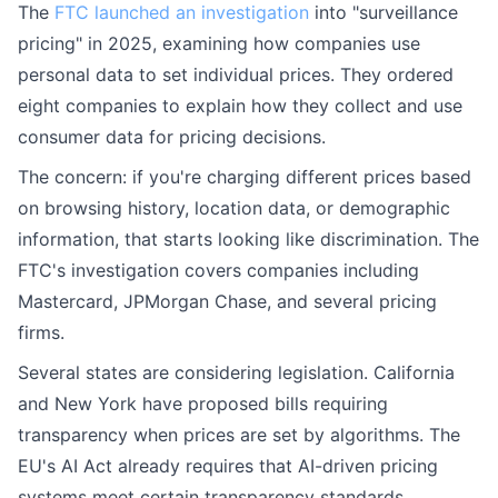
The
FTC launched an investigation
into "surveillance
pricing" in 2025, examining how companies use
personal data to set individual prices. They ordered
eight companies to explain how they collect and use
consumer data for pricing decisions.
The concern: if you're charging different prices based
on browsing history, location data, or demographic
information, that starts looking like discrimination. The
FTC's investigation covers companies including
Mastercard, JPMorgan Chase, and several pricing
firms.
Several states are considering legislation. California
and New York have proposed bills requiring
transparency when prices are set by algorithms. The
EU's AI Act already requires that AI-driven pricing
systems meet certain transparency standards.