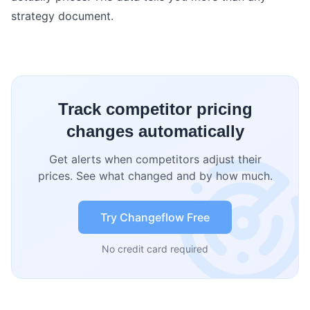
strategy document.
Track competitor pricing
changes automatically
Get alerts when competitors adjust their
prices. See what changed and by how much.
Try Changeflow Free
No credit card required