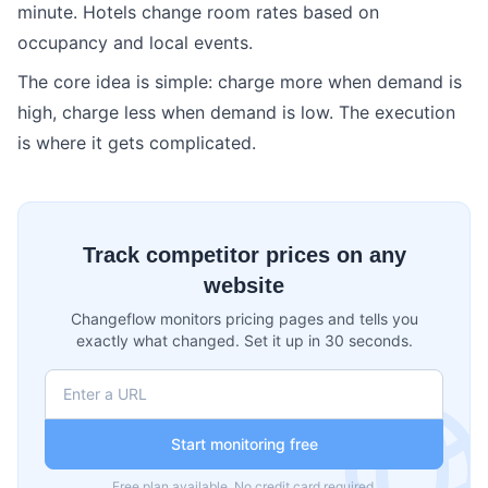
minute. Hotels change room rates based on
occupancy and local events.
The core idea is simple: charge more when demand is
high, charge less when demand is low. The execution
is where it gets complicated.
Track competitor prices on any
website
Changeflow monitors pricing pages and tells you
exactly what changed. Set it up in 30 seconds.
Start monitoring free
Free plan available. No credit card required.