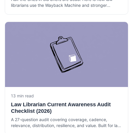
librarians use the Wayback Machine and stronger
archives to verify citations, build timelines, and support
litigation.
13 min read
Law Librarian Current Awareness Audit
Checklist (2026)
A 27-question audit covering coverage, cadence,
relevance, distribution, resilience, and value. Built for law
librarians and knowledge lawyers running current