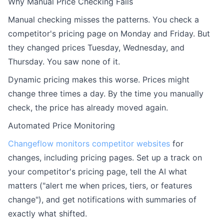
Why Manual Price Checking Fails
Manual checking misses the patterns. You check a
competitor's pricing page on Monday and Friday. But
they changed prices Tuesday, Wednesday, and
Thursday. You saw none of it.
Dynamic pricing makes this worse. Prices might
change three times a day. By the time you manually
check, the price has already moved again.
Automated Price Monitoring
Changeflow
monitors competitor websites
for
changes, including pricing pages. Set up a track on
your competitor's pricing page, tell the AI what
matters ("alert me when prices, tiers, or features
change"), and get notifications with summaries of
exactly what shifted.