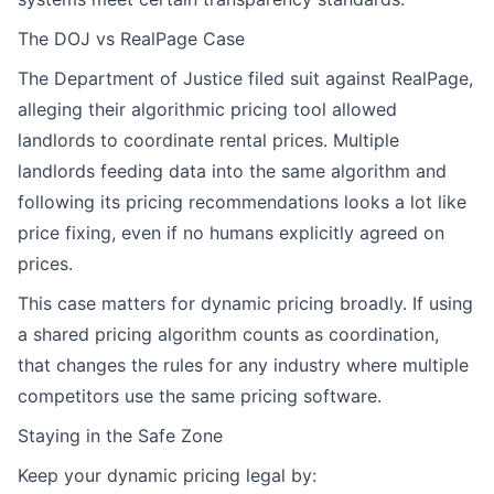
The DOJ vs RealPage Case
The Department of Justice filed suit against RealPage,
alleging their algorithmic pricing tool allowed
landlords to coordinate rental prices. Multiple
landlords feeding data into the same algorithm and
following its pricing recommendations looks a lot like
price fixing, even if no humans explicitly agreed on
prices.
This case matters for dynamic pricing broadly. If using
a shared pricing algorithm counts as coordination,
that changes the rules for any industry where multiple
competitors use the same pricing software.
Staying in the Safe Zone
Keep your dynamic pricing legal by: