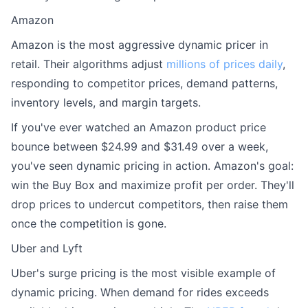
Amazon
Amazon is the most aggressive dynamic pricer in
retail. Their algorithms adjust
millions of prices daily
,
responding to competitor prices, demand patterns,
inventory levels, and margin targets.
If you've ever watched an Amazon product price
bounce between $24.99 and $31.49 over a week,
you've seen dynamic pricing in action. Amazon's goal:
win the Buy Box and maximize profit per order. They'll
drop prices to undercut competitors, then raise them
once the competition is gone.
Uber and Lyft
Uber's surge pricing is the most visible example of
dynamic pricing. When demand for rides exceeds