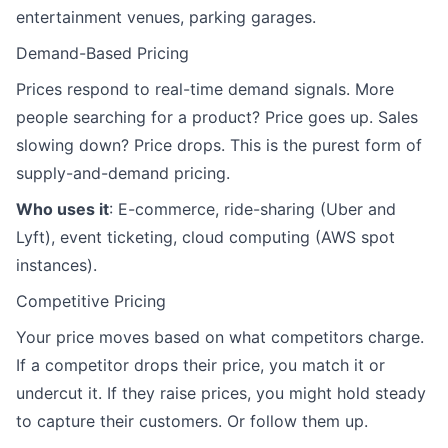
entertainment venues, parking garages.
Demand-Based Pricing
Prices respond to real-time demand signals. More
people searching for a product? Price goes up. Sales
slowing down? Price drops. This is the purest form of
supply-and-demand pricing.
Who uses it
: E-commerce, ride-sharing (Uber and
Lyft), event ticketing, cloud computing (AWS spot
instances).
Competitive Pricing
Your price moves based on what competitors charge.
If a competitor drops their price, you match it or
undercut it. If they raise prices, you might hold steady
to capture their customers. Or follow them up.