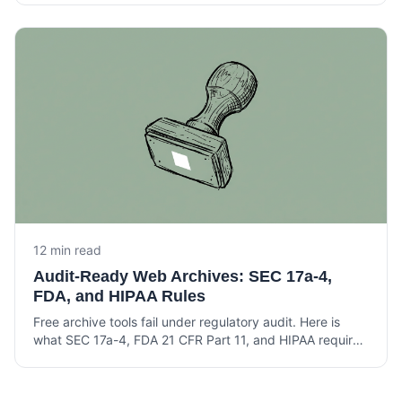
awareness at Am Law 200 firms.
12 min read
Audit-Ready Web Archives: SEC 17a-4,
FDA, and HIPAA Rules
Free archive tools fail under regulatory audit. Here is
what SEC 17a-4, FDA 21 CFR Part 11, and HIPAA require
from a web archive that holds up under examination.