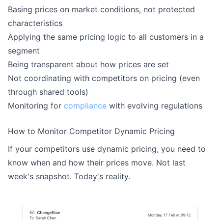
Basing prices on market conditions, not protected
characteristics
Applying the same pricing logic to all customers in a
segment
Being transparent about how prices are set
Not coordinating with competitors on pricing (even
through shared tools)
Monitoring for
compliance
with evolving regulations
How to Monitor Competitor Dynamic Pricing
If your competitors use dynamic pricing, you need to
know when and how their prices move. Not last
week's snapshot. Today's reality.