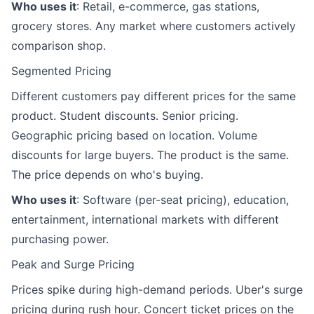
Who uses it
: Retail, e-commerce, gas stations,
grocery stores. Any market where customers actively
comparison shop.
Segmented Pricing
Different customers pay different prices for the same
product. Student discounts. Senior pricing.
Geographic pricing based on location. Volume
discounts for large buyers. The product is the same.
The price depends on who's buying.
Who uses it
: Software (per-seat pricing), education,
entertainment, international markets with different
purchasing power.
Peak and Surge Pricing
Prices spike during high-demand periods. Uber's surge
pricing during rush hour. Concert ticket prices on the