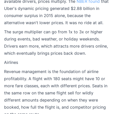
available drivers, prices multiply. The
NBER found
that
Uber's dynamic pricing generated $2.88 billion in
consumer surplus in 2015 alone, because the
alternative wasn't lower prices. It was no ride at all.
The surge multiplier can go from 1x to 3x or higher
during events, bad weather, or holiday weekends.
Drivers earn more, which attracts more drivers online,
which eventually brings prices back down.
Airlines
Revenue management is the foundation of airline
profitability. A flight with 180 seats might have 10 or
more fare classes, each with different prices. Seats in
the same row on the same flight sell for wildly
different amounts depending on when they were
booked, how full the flight is, and competitor pricing