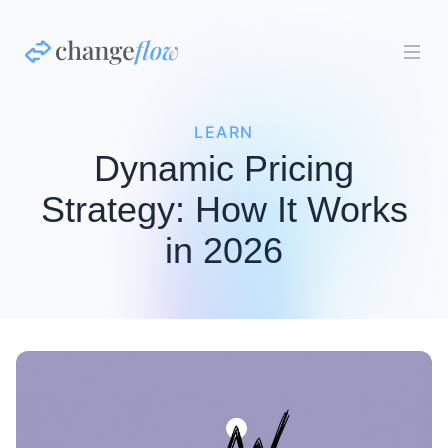
LEARN
Dynamic Pricing
Strategy: How It Works
in 2026