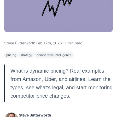
Steve Butterworth
·
Feb 17th, 2026
·
11 min read
pricing
strategy
competitive intelligence
What is dynamic pricing? Real examples
from Amazon, Uber, and airlines. Learn the
types, see what's legal, and start monitoring
competitor price changes.
Steve Butterworth