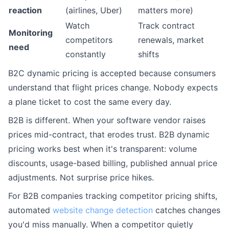
reaction
(airlines, Uber)
matters more)
Watch
Track contract
Monitoring
competitors
renewals, market
need
constantly
shifts
B2C dynamic pricing is accepted because consumers
understand that flight prices change. Nobody expects
a plane ticket to cost the same every day.
B2B is different. When your software vendor raises
prices mid-contract, that erodes trust. B2B dynamic
pricing works best when it's transparent: volume
discounts, usage-based billing, published annual price
adjustments. Not surprise price hikes.
For B2B companies tracking competitor pricing shifts,
automated
website change detection
catches changes
you'd miss manually. When a competitor quietly