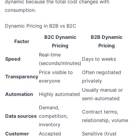
dynamic because the total cost changes with
consumption.
Dynamic Pricing in B2B vs B2C
B2C Dynamic
B2B Dynamic
Factor
Pricing
Pricing
Real-time
Speed
Days to weeks
(seconds/minutes)
Price visible to
Often negotiated
Transparency
everyone
privately
Usually manual or
Automation
Highly automated
semi-automated
Demand,
Contract terms,
Data sources
competition,
relationship, volume
inventory
Customer
Accepted
Sensitive (trust