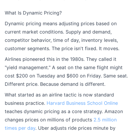
What Is Dynamic Pricing?
Dynamic pricing means adjusting prices based on
current market conditions. Supply and demand,
competitor behavior, time of day, inventory levels,
customer segments. The price isn't fixed. It moves.
Airlines pioneered this in the 1980s. They called it
"yield management." A seat on the same flight might
cost $200 on Tuesday and $600 on Friday. Same seat.
Different price. Because demand is different.
What started as an airline tactic is now standard
business practice.
Harvard Business School Online
teaches dynamic pricing as a core strategy. Amazon
changes prices on millions of products
2.5 million
times per day
. Uber adjusts ride prices minute by