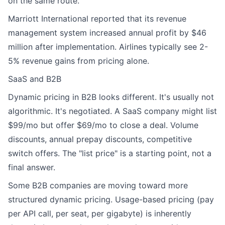
on the same route.
Marriott International reported that its revenue
management system increased annual profit by $46
million after implementation. Airlines typically see 2-
5% revenue gains from pricing alone.
SaaS and B2B
Dynamic pricing in B2B looks different. It's usually not
algorithmic. It's negotiated. A SaaS company might list
$99/mo but offer $69/mo to close a deal. Volume
discounts, annual prepay discounts, competitive
switch offers. The "list price" is a starting point, not a
final answer.
Some B2B companies are moving toward more
structured dynamic pricing. Usage-based pricing (pay
per API call, per seat, per gigabyte) is inherently