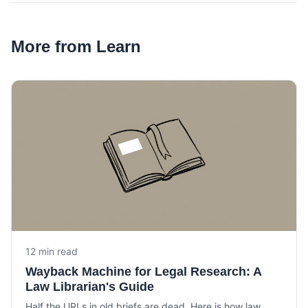
More from Learn
12 min read
Wayback Machine for Legal Research: A
Law Librarian's Guide
Half the URLs in old briefs are dead. Here is how law