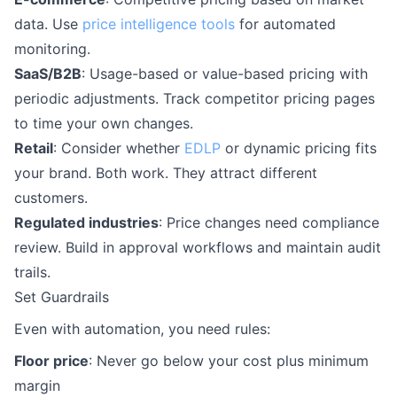
data. Use
price intelligence tools
for automated
monitoring.
SaaS/B2B
: Usage-based or value-based pricing with
periodic adjustments. Track competitor pricing pages
to time your own changes.
Retail
: Consider whether
EDLP
or dynamic pricing fits
your brand. Both work. They attract different
customers.
Regulated industries
: Price changes need compliance
review. Build in approval workflows and maintain audit
trails.
Set Guardrails
Even with automation, you need rules:
Floor price
: Never go below your cost plus minimum
margin