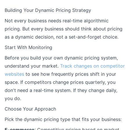
Building Your Dynamic Pricing Strategy
Not every business needs real-time algorithmic
pricing. But every business should think about pricing
as a dynamic decision, not a set-and-forget choice.
Start With Monitoring
Before you build your own dynamic pricing system,
understand your market.
Track changes on competitor
websites
to see how frequently prices shift in your
space. If competitors change prices quarterly, you
don't need a real-time system. If they change daily,
you do.
Choose Your Approach
Pick the dynamic pricing type that fits your business:
E-commerce
: Competitive pricing based on market