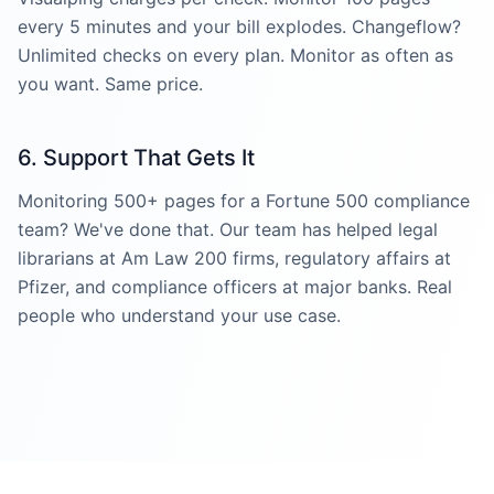
every 5 minutes and your bill explodes. Changeflow?
Unlimited checks on every plan. Monitor as often as
you want. Same price.
6. Support That Gets It
Monitoring 500+ pages for a Fortune 500 compliance
team? We've done that. Our team has helped legal
librarians at Am Law 200 firms, regulatory affairs at
Pfizer, and compliance officers at major banks. Real
people who understand your use case.