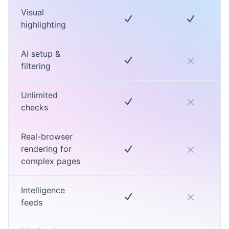
Visual
highlighting
AI setup &
filtering
Unlimited
checks
Real-browser
rendering for
complex pages
Intelligence
feeds