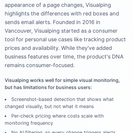
appearance of a page changes, Visualping
highlights the differences with red boxes and
sends email alerts. Founded in 2016 in
Vancouver, Visualping started as a consumer
tool for personal use cases like tracking product
prices and availability. While they've added
business features over time, the product's DNA
remains consumer-focused.
Visualping works well for simple visual monitoring,
but has limitations for business users:
Screenshot-based detection that shows what
changed visually, but not what it means
Per-check pricing where costs scale with
monitoring frequency
No AI filtering, so every change triggers alerts,