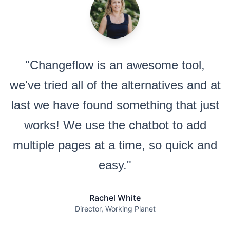
"Changeflow is an awesome tool,
we've tried all of the alternatives and at
last we have found something that just
works! We use the chatbot to add
multiple pages at a time, so quick and
easy."
Rachel White
Director, Working Planet