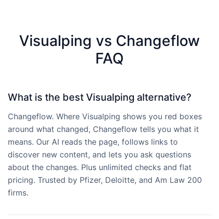
Visualping vs Changeflow
FAQ
What is the best Visualping alternative?
Changeflow. Where Visualping shows you red boxes
around what changed, Changeflow tells you what it
means. Our AI reads the page, follows links to
discover new content, and lets you ask questions
about the changes. Plus unlimited checks and flat
pricing. Trusted by Pfizer, Deloitte, and Am Law 200
firms.