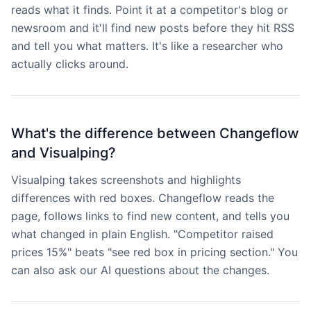
reads what it finds. Point it at a competitor's blog or
newsroom and it'll find new posts before they hit RSS
and tell you what matters. It's like a researcher who
actually clicks around.
What's the difference between Changeflow
and Visualping?
Visualping takes screenshots and highlights
differences with red boxes. Changeflow reads the
page, follows links to find new content, and tells you
what changed in plain English. "Competitor raised
prices 15%" beats "see red box in pricing section." You
can also ask our AI questions about the changes.