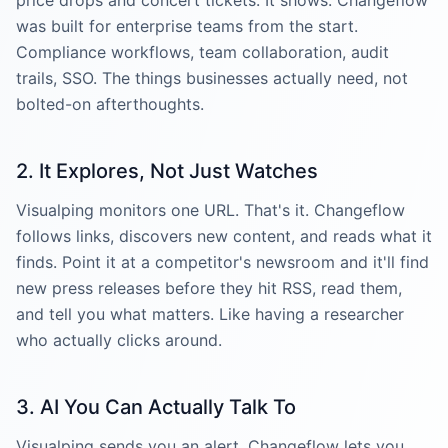
was built for enterprise teams from the start.
Compliance workflows, team collaboration, audit
trails, SSO. The things businesses actually need, not
bolted-on afterthoughts.
2. It Explores, Not Just Watches
Visualping monitors one URL. That's it. Changeflow
follows links, discovers new content, and reads what it
finds. Point it at a competitor's newsroom and it'll find
new press releases before they hit RSS, read them,
and tell you what matters. Like having a researcher
who actually clicks around.
3. AI You Can Actually Talk To
Visualping sends you an alert. Changeflow lets you