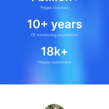
Pages checked
10+ years
Of monitoring experience
18k+
Happy customers