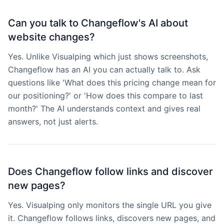
Can you talk to Changeflow's AI about
website changes?
Yes. Unlike Visualping which just shows screenshots,
Changeflow has an AI you can actually talk to. Ask
questions like 'What does this pricing change mean for
our positioning?' or 'How does this compare to last
month?' The AI understands context and gives real
answers, not just alerts.
Does Changeflow follow links and discover
new pages?
Yes. Visualping only monitors the single URL you give
it. Changeflow follows links, discovers new pages, and