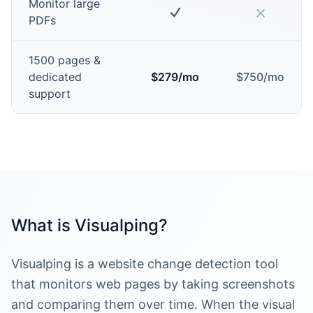
Monitor large
PDFs
1500 pages &
dedicated
$279/mo
$750/mo
support
What is Visualping?
Visualping is a website change detection tool
that monitors web pages by taking screenshots
and comparing them over time. When the visual