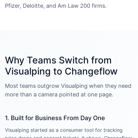
Pfizer, Deloitte, and Am Law 200 firms.
Why Teams Switch from
Visualping to Changeflow
Most teams outgrow Visualping when they need
more than a camera pointed at one page.
1. Built for Business From Day One
Visualping started as a consumer tool for tracking
price drops and concert tickets. It shows. Changeflow