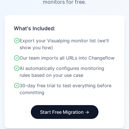
monitors for free.
What's Included:
Export your Visualping monitor list (we'll
show you how)
Our team imports all URLs into Changeflow
AI automatically configures monitoring
rules based on your use case
30-day free trial to test everything before
committing
Start Free Migration →