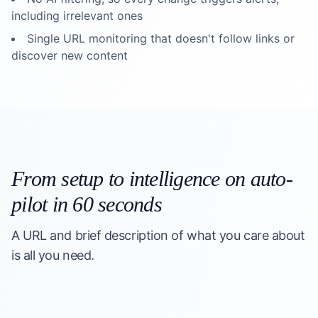
including irrelevant ones
Single URL monitoring that doesn't follow links or
discover new content
From setup to intelligence on auto-
pilot in 60 seconds
A URL and brief description of what you care about
is all you need.