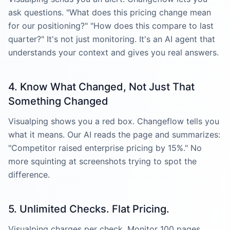
ask questions. "What does this pricing change mean
for our positioning?" "How does this compare to last
quarter?" It's not just monitoring. It's an AI agent that
understands your context and gives you real answers.
4. Know What Changed, Not Just That
Something Changed
Visualping shows you a red box. Changeflow tells you
what it means. Our AI reads the page and summarizes:
"Competitor raised enterprise pricing by 15%." No
more squinting at screenshots trying to spot the
difference.
5. Unlimited Checks. Flat Pricing.
Visualping charges per check. Monitor 100 pages