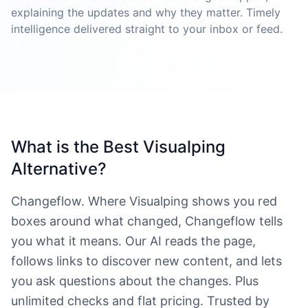
explaining the updates and why they matter. Timely
intelligence delivered straight to your inbox or feed.
What is the Best Visualping
Alternative?
Changeflow. Where Visualping shows you red
boxes around what changed, Changeflow tells
you what it means. Our AI reads the page,
follows links to discover new content, and lets
you ask questions about the changes. Plus
unlimited checks and flat pricing. Trusted by