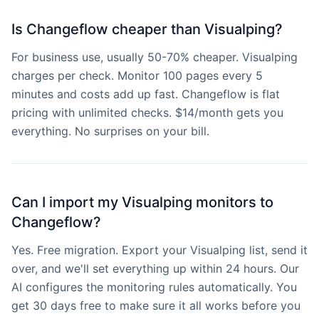
Is Changeflow cheaper than Visualping?
For business use, usually 50-70% cheaper. Visualping
charges per check. Monitor 100 pages every 5
minutes and costs add up fast. Changeflow is flat
pricing with unlimited checks. $14/month gets you
everything. No surprises on your bill.
Can I import my Visualping monitors to
Changeflow?
Yes. Free migration. Export your Visualping list, send it
over, and we'll set everything up within 24 hours. Our
AI configures the monitoring rules automatically. You
get 30 days free to make sure it all works before you