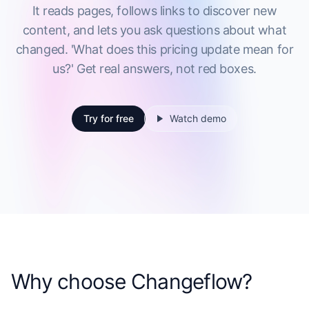
It reads pages, follows links to discover new
content, and lets you ask questions about what
changed. 'What does this pricing update mean for
us?' Get real answers, not red boxes.
Try for free
Watch demo
Why choose Changeflow?