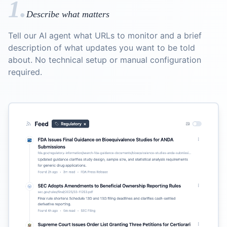
1.
Describe what matters
Tell our AI agent what URLs to monitor and a brief
description of what updates you want to be told
about. No technical setup or manual configuration
required.