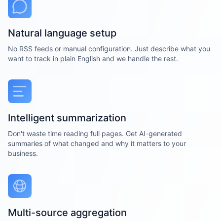
Natural language setup
No RSS feeds or manual configuration. Just describe what you
want to track in plain English and we handle the rest.
Intelligent summarization
Don't waste time reading full pages. Get AI-generated
summaries of what changed and why it matters to your
business.
Multi-source aggregation