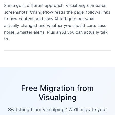
Same goal, different approach. Visualping compares
screenshots. Changeflow reads the page, follows links
to new content, and uses AI to figure out what
actually changed and whether you should care. Less
noise. Smarter alerts. Plus an AI you can actually talk
to.
Free Migration from
Visualping
Switching from Visualping? We'll migrate your