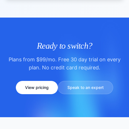
Ready to switch?
Plans from $99/mo. Free 30 day trial on every
plan. No credit card required.
View pricing
Speak to an expert