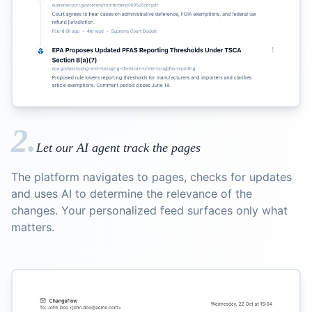
2.
Let our AI agent track the pages
The platform navigates to pages, checks for updates
and uses AI to determine the relevance of the
changes. Your personalized feed surfaces only what
matters.