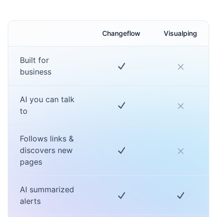
Changeflow
Visualping
Built for
business
AI you can talk
to
Follows links &
discovers new
pages
AI summarized
alerts