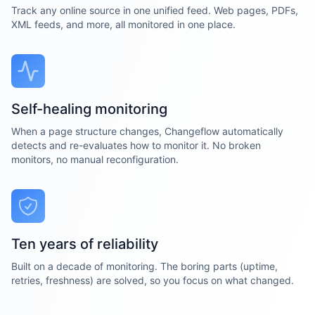
Track any online source in one unified feed. Web pages, PDFs,
XML feeds, and more, all monitored in one place.
Self-healing monitoring
When a page structure changes, Changeflow automatically
detects and re-evaluates how to monitor it. No broken
monitors, no manual reconfiguration.
Ten years of reliability
Built on a decade of monitoring. The boring parts (uptime,
retries, freshness) are solved, so you focus on what changed.