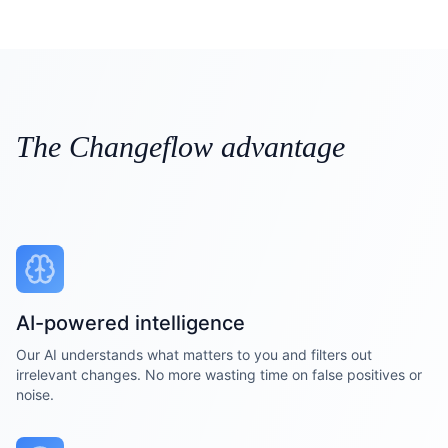
The Changeflow advantage
AI-powered intelligence
Our AI understands what matters to you and filters out
irrelevant changes. No more wasting time on false positives or
noise.