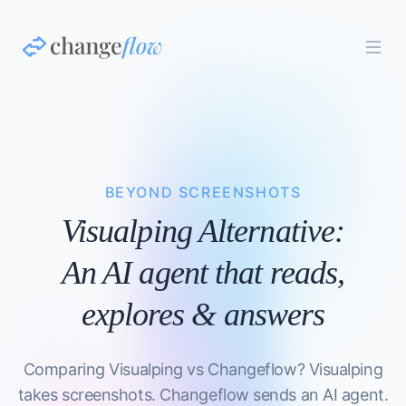
BEYOND SCREENSHOTS
Visualping Alternative:
An AI agent that reads,
explores & answers
Comparing Visualping vs Changeflow? Visualping
takes screenshots. Changeflow sends an AI agent.