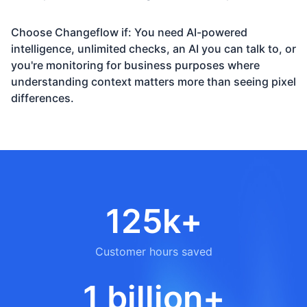
Choose Changeflow if: You need AI-powered
intelligence, unlimited checks, an AI you can talk to, or
you're monitoring for business purposes where
understanding context matters more than seeing pixel
differences.
125k+
Customer hours saved
1 billion+