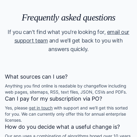
Frequently asked questions
If you can't find what you're looking for,
email our
support team
and we'll get back to you with
answers quickly.
What sources can I use?
Anything you find online is readable by changeflow including
web pages, sitemaps, RSS, text files, JSON, CSVs and PDFs.
Can I pay for my subscription via PO?
Yes, please
get in touch
with support and we'll get this sorted
for you. We can currently only offer this for annual enterprise
licenses.
How do you decide what a useful change is?
Our app uses a combination of algorithms honed over 10 years