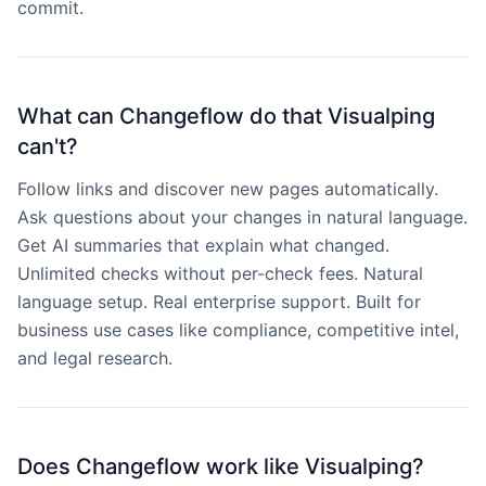
commit.
What can Changeflow do that Visualping
can't?
Follow links and discover new pages automatically.
Ask questions about your changes in natural language.
Get AI summaries that explain what changed.
Unlimited checks without per-check fees. Natural
language setup. Real enterprise support. Built for
business use cases like compliance, competitive intel,
and legal research.
Does Changeflow work like Visualping?