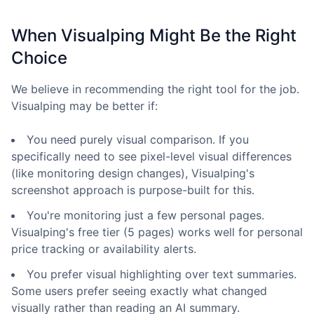
When Visualping Might Be the Right
Choice
We believe in recommending the right tool for the job.
Visualping may be better if:
You need purely visual comparison. If you
specifically need to see pixel-level visual differences
(like monitoring design changes), Visualping's
screenshot approach is purpose-built for this.
You're monitoring just a few personal pages.
Visualping's free tier (5 pages) works well for personal
price tracking or availability alerts.
You prefer visual highlighting over text summaries.
Some users prefer seeing exactly what changed
visually rather than reading an AI summary.