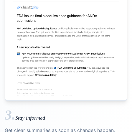
3.
Stay informed
Get clear summaries as soon as changes happen,