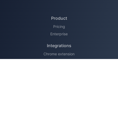
Product
Pricing
Enterprise
Integrations
Chrome extension
HubSpot
Legal
Terms of service
Privacy policy
Support