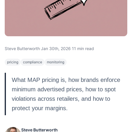
Steve Butterworth
·
Jan 30th, 2026
·
11 min read
pricing
compliance
monitoring
What MAP pricing is, how brands enforce
minimum advertised prices, how to spot
violations across retailers, and how to
protect your margins.
Steve Butterworth