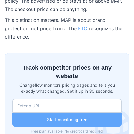
policy. The advertised price stays at or above MAP.
The checkout price can be anything.
This distinction matters. MAP is about brand
protection, not price fixing. The
FTC
recognizes the
difference.
Track competitor prices on any
website
Changeflow monitors pricing pages and tells you
exactly what changed. Set it up in 30 seconds.
Start monitoring free
Free plan available. No credit card required.