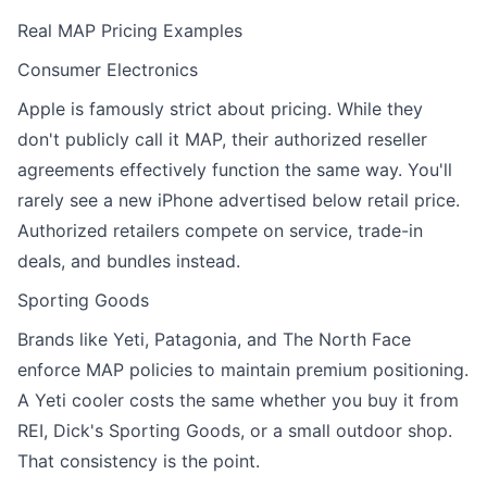
Real MAP Pricing Examples
Consumer Electronics
Apple is famously strict about pricing. While they
don't publicly call it MAP, their authorized reseller
agreements effectively function the same way. You'll
rarely see a new iPhone advertised below retail price.
Authorized retailers compete on service, trade-in
deals, and bundles instead.
Sporting Goods
Brands like Yeti, Patagonia, and The North Face
enforce MAP policies to maintain premium positioning.
A Yeti cooler costs the same whether you buy it from
REI, Dick's Sporting Goods, or a small outdoor shop.
That consistency is the point.