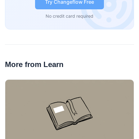
Try Changeflow Free
No credit card required
More from Learn