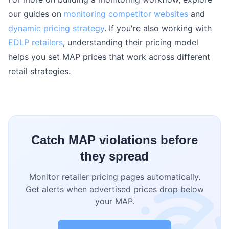
our guides on
monitoring competitor websites
and
dynamic pricing strategy
. If you're also working with
EDLP retailers
, understanding their pricing model
helps you set MAP prices that work across different
retail strategies.
Catch MAP violations before
they spread
Monitor retailer pricing pages automatically.
Get alerts when advertised prices drop below
your MAP.