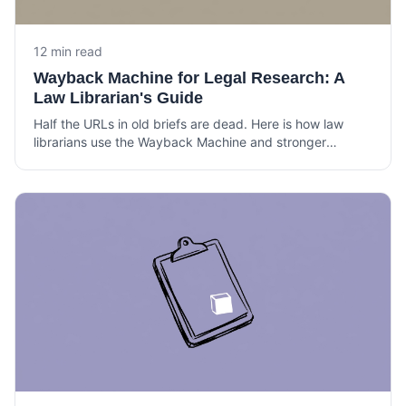
12 min read
Wayback Machine for Legal Research: A
Law Librarian's Guide
Half the URLs in old briefs are dead. Here is how law
librarians use the Wayback Machine and stronger
archives to verify citations, build timelines, and support
litigation.