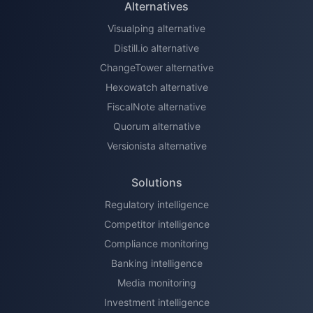
Alternatives
Visualping alternative
Distill.io alternative
ChangeTower alternative
Hexowatch alternative
FiscalNote alternative
Quorum alternative
Versionista alternative
Solutions
Regulatory intelligence
Competitor intelligence
Compliance monitoring
Banking intelligence
Media monitoring
Investment intelligence