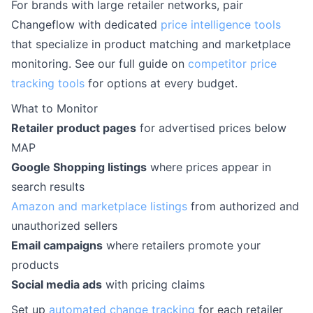
For brands with large retailer networks, pair
Changeflow with dedicated
price intelligence tools
that specialize in product matching and marketplace
monitoring. See our full guide on
competitor price
tracking tools
for options at every budget.
What to Monitor
Retailer product pages
for advertised prices below
MAP
Google Shopping listings
where prices appear in
search results
Amazon and marketplace listings
from authorized and
unauthorized sellers
Email campaigns
where retailers promote your
products
Social media ads
with pricing claims
Set up
automated change tracking
for each retailer