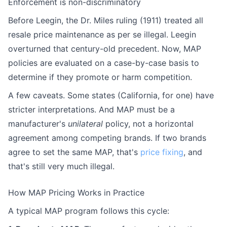
Enforcement is non-discriminatory
Before Leegin, the Dr. Miles ruling (1911) treated all
resale price maintenance as per se illegal. Leegin
overturned that century-old precedent. Now, MAP
policies are evaluated on a case-by-case basis to
determine if they promote or harm competition.
A few caveats. Some states (California, for one) have
stricter interpretations. And MAP must be a
manufacturer's
unilateral
policy, not a horizontal
agreement among competing brands. If two brands
agree to set the same MAP, that's
price fixing
, and
that's still very much illegal.
How MAP Pricing Works in Practice
A typical MAP program follows this cycle: