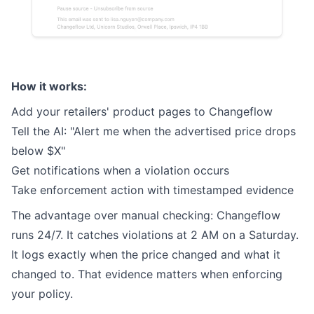
How it works:
Add your retailers' product pages to Changeflow
Tell the AI: "Alert me when the advertised price drops
below $X"
Get notifications when a violation occurs
Take enforcement action with timestamped evidence
The advantage over manual checking: Changeflow
runs 24/7. It catches violations at 2 AM on a Saturday.
It logs exactly when the price changed and what it
changed to. That evidence matters when enforcing
your policy.