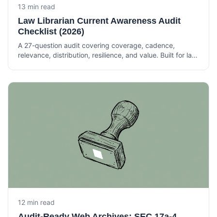
13 min read
Law Librarian Current Awareness Audit
Checklist (2026)
A 27-question audit covering coverage, cadence,
relevance, distribution, resilience, and value. Built for law
librarians and knowledge lawyers running current
awareness at Am Law 200 firms.
12 min read
Audit-Ready Web Archives: SEC 17a-4,