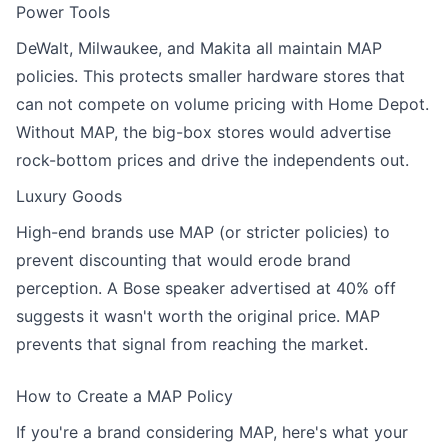
Power Tools
DeWalt, Milwaukee, and Makita all maintain MAP
policies. This protects smaller hardware stores that
can not compete on volume pricing with Home Depot.
Without MAP, the big-box stores would advertise
rock-bottom prices and drive the independents out.
Luxury Goods
High-end brands use MAP (or stricter policies) to
prevent discounting that would erode brand
perception. A Bose speaker advertised at 40% off
suggests it wasn't worth the original price. MAP
prevents that signal from reaching the market.
How to Create a MAP Policy
If you're a brand considering MAP, here's what your