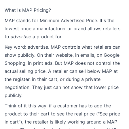
What Is MAP Pricing?
MAP stands for Minimum Advertised Price. It's the
lowest price a manufacturer or brand allows retailers
to
advertise
a product for.
Key word: advertise. MAP controls what retailers can
show publicly. On their website, in emails, on Google
Shopping, in print ads. But MAP does not control the
actual selling price. A retailer can sell below MAP at
the register, in their cart, or during a private
negotiation. They just can not show that lower price
publicly.
Think of it this way: if a customer has to add the
product to their cart to see the real price ("See price
in cart"), the retailer is likely working around a MAP