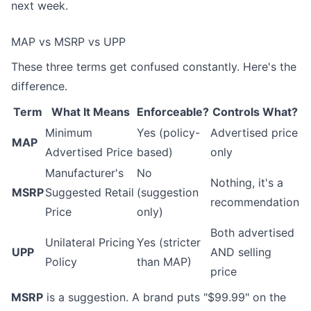
next week.
MAP vs MSRP vs UPP
These three terms get confused constantly. Here's the
difference.
Term
What It Means
Enforceable?
Controls What?
Minimum
Yes (policy-
Advertised price
MAP
Advertised Price
based)
only
Manufacturer's
No
Nothing, it's a
MSRP
Suggested Retail
(suggestion
recommendation
Price
only)
Both advertised
Unilateral Pricing
Yes (stricter
UPP
AND selling
Policy
than MAP)
price
MSRP
is a suggestion. A brand puts "$99.99" on the