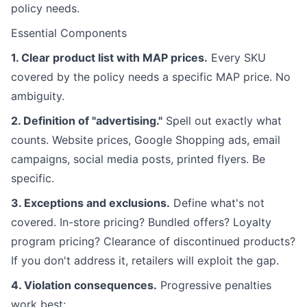
policy needs.
Essential Components
1. Clear product list with MAP prices.
Every SKU
covered by the policy needs a specific MAP price. No
ambiguity.
2. Definition of "advertising."
Spell out exactly what
counts. Website prices, Google Shopping ads, email
campaigns, social media posts, printed flyers. Be
specific.
3. Exceptions and exclusions.
Define what's not
covered. In-store pricing? Bundled offers? Loyalty
program pricing? Clearance of discontinued products?
If you don't address it, retailers will exploit the gap.
4. Violation consequences.
Progressive penalties
work best: