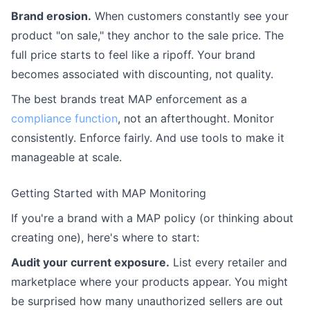
Brand erosion.
When customers constantly see your
product "on sale," they anchor to the sale price. The
full price starts to feel like a ripoff. Your brand
becomes associated with discounting, not quality.
The best brands treat MAP enforcement as a
compliance function
, not an afterthought. Monitor
consistently. Enforce fairly. And use tools to make it
manageable at scale.
Getting Started with MAP Monitoring
If you're a brand with a MAP policy (or thinking about
creating one), here's where to start:
Audit your current exposure.
List every retailer and
marketplace where your products appear. You might
be surprised how many unauthorized sellers are out