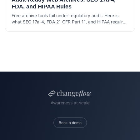
FDA, and HIPAA Rules
Free archive tools fail under regulatory audit. Here is
what SEC 17a-4, FDA 21 CFR Part 11, and HIPAA require
from a web archive that holds up under examination.
Awareness at scale
Book a demo