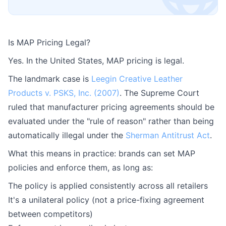
Is MAP Pricing Legal?
Yes. In the United States, MAP pricing is legal.
The landmark case is
Leegin Creative Leather
Products v. PSKS, Inc. (2007)
. The Supreme Court
ruled that manufacturer pricing agreements should be
evaluated under the "rule of reason" rather than being
automatically illegal under the
Sherman Antitrust Act
.
What this means in practice: brands can set MAP
policies and enforce them, as long as:
The policy is applied consistently across all retailers
It's a unilateral policy (not a price-fixing agreement
between competitors)