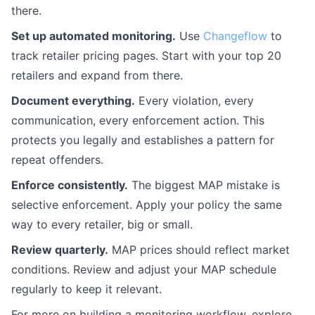
there.
Set up automated monitoring.
Use
Changeflow
to
track retailer pricing pages. Start with your top 20
retailers and expand from there.
Document everything.
Every violation, every
communication, every enforcement action. This
protects you legally and establishes a pattern for
repeat offenders.
Enforce consistently.
The biggest MAP mistake is
selective enforcement. Apply your policy the same
way to every retailer, big or small.
Review quarterly.
MAP prices should reflect market
conditions. Review and adjust your MAP schedule
regularly to keep it relevant.
For more on building a monitoring workflow, explore