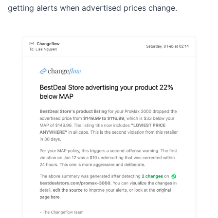
getting alerts when advertised prices change.