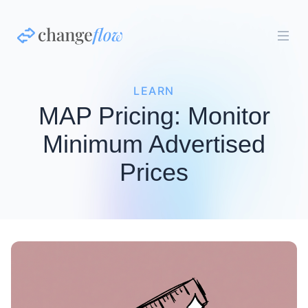
LEARN
MAP Pricing: Monitor
Minimum Advertised
Prices