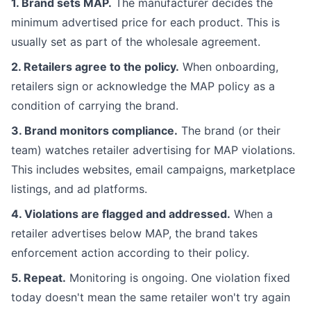
1. Brand sets MAP.
The manufacturer decides the
minimum advertised price for each product. This is
usually set as part of the wholesale agreement.
2. Retailers agree to the policy.
When onboarding,
retailers sign or acknowledge the MAP policy as a
condition of carrying the brand.
3. Brand monitors compliance.
The brand (or their
team) watches retailer advertising for MAP violations.
This includes websites, email campaigns, marketplace
listings, and ad platforms.
4. Violations are flagged and addressed.
When a
retailer advertises below MAP, the brand takes
enforcement action according to their policy.
5. Repeat.
Monitoring is ongoing. One violation fixed
today doesn't mean the same retailer won't try again