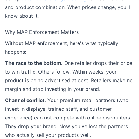
and product combination. When prices change, you'll
know about it.
Why MAP Enforcement Matters
Without MAP enforcement, here's what typically
happens:
The race to the bottom.
One retailer drops their price
to win traffic. Others follow. Within weeks, your
product is being advertised at cost. Retailers make no
margin and stop investing in your brand.
Channel conflict.
Your premium retail partners (who
invest in displays, trained staff, and customer
experience) can not compete with online discounters.
They drop your brand. Now you've lost the partners
who actually sell your products well.