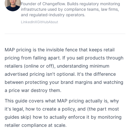
Founder of Changeflow. Builds regulatory monitoring
infrastructure used by compliance teams, law firms,
and regulated-industry operators.
LinkedIn
X
GitHub
About
MAP pricing is the invisible fence that keeps retail
pricing from falling apart. If you sell products through
retailers (online or off), understanding minimum
advertised pricing isn't optional. It's the difference
between protecting your brand margins and watching
a price war destroy them.
This guide covers what MAP pricing actually is, why
it's legal, how to create a policy, and (the part most
guides skip) how to actually enforce it by monitoring
retailer compliance at scale.