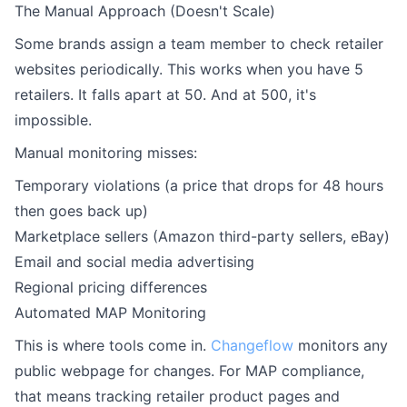
The Manual Approach (Doesn't Scale)
Some brands assign a team member to check retailer
websites periodically. This works when you have 5
retailers. It falls apart at 50. And at 500, it's
impossible.
Manual monitoring misses:
Temporary violations (a price that drops for 48 hours
then goes back up)
Marketplace sellers (Amazon third-party sellers, eBay)
Email and social media advertising
Regional pricing differences
Automated MAP Monitoring
This is where tools come in.
Changeflow
monitors any
public webpage for changes. For MAP compliance,
that means tracking retailer product pages and