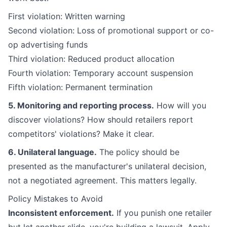
First violation: Written warning
Second violation: Loss of promotional support or co-
op advertising funds
Third violation: Reduced product allocation
Fourth violation: Temporary account suspension
Fifth violation: Permanent termination
5. Monitoring and reporting process.
How will you
discover violations? How should retailers report
competitors' violations? Make it clear.
6. Unilateral language.
The policy should be
presented as the manufacturer's unilateral decision,
not a negotiated agreement. This matters legally.
Policy Mistakes to Avoid
Inconsistent enforcement.
If you punish one retailer
but let another slide, you're building a lawsuit. Apply