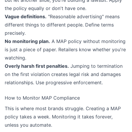
the policy equally or don't have one.
Vague definitions.
"Reasonable advertising" means
different things to different people. Define terms
precisely.
No monitoring plan.
A MAP policy without monitoring
is just a piece of paper. Retailers know whether you're
watching.
Overly harsh first penalties.
Jumping to termination
on the first violation creates legal risk and damages
relationships. Use progressive enforcement.
How to Monitor MAP Compliance
This is where most brands struggle. Creating a MAP
policy takes a week. Monitoring it takes forever,
unless you automate.