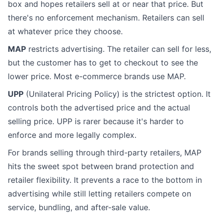
box and hopes retailers sell at or near that price. But
there's no enforcement mechanism. Retailers can sell
at whatever price they choose.
MAP
restricts advertising. The retailer can sell for less,
but the customer has to get to checkout to see the
lower price. Most e-commerce brands use MAP.
UPP
(Unilateral Pricing Policy) is the strictest option. It
controls both the advertised price and the actual
selling price. UPP is rarer because it's harder to
enforce and more legally complex.
For brands selling through third-party retailers, MAP
hits the sweet spot between brand protection and
retailer flexibility. It prevents a race to the bottom in
advertising while still letting retailers compete on
service, bundling, and after-sale value.