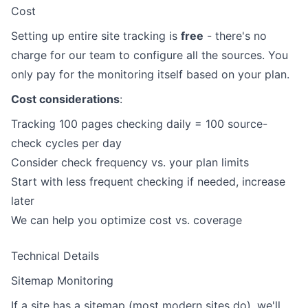
Cost
Setting up entire site tracking is
free
- there's no
charge for our team to configure all the sources. You
only pay for the monitoring itself based on your plan.
Cost considerations
:
Tracking 100 pages checking daily = 100 source-
check cycles per day
Consider check frequency vs. your plan limits
Start with less frequent checking if needed, increase
later
We can help you optimize cost vs. coverage
Technical Details
Sitemap Monitoring
If a site has a sitemap (most modern sites do), we'll