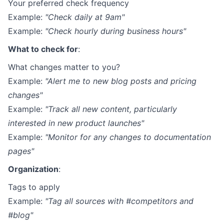
Your preferred check frequency
Example:
"Check daily at 9am"
Example:
"Check hourly during business hours"
What to check for
:
What changes matter to you?
Example:
"Alert me to new blog posts and pricing
changes"
Example:
"Track all new content, particularly
interested in new product launches"
Example:
"Monitor for any changes to documentation
pages"
Organization
:
Tags to apply
Example:
"Tag all sources with #competitors and
#blog"