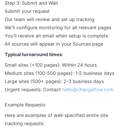
Step 3: Submit and Wait
Submit your request
Our team will review and set up tracking
We'll configure monitoring for all relevant pages
You'll receive an email when setup is complete
All sources will appear in your Sources page
Typical turnaround times
:
Small sites (<100 pages): Within 24 hours
Medium sites (100-500 pages): 1-2 business days
Large sites (500+ pages): 2-3 business days
Urgent requests: Contact
hello@changeflow.com
Example Requests
Here are examples of well-specified entire site
tracking requests: