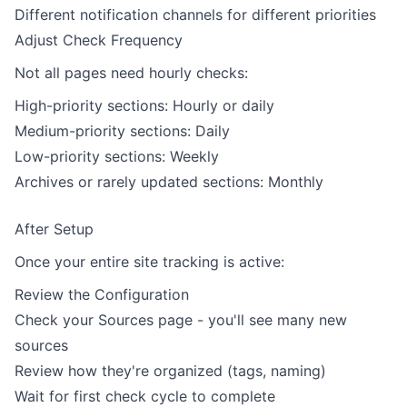
Different notification channels for different priorities
Adjust Check Frequency
Not all pages need hourly checks:
High-priority sections: Hourly or daily
Medium-priority sections: Daily
Low-priority sections: Weekly
Archives or rarely updated sections: Monthly
After Setup
Once your entire site tracking is active:
Review the Configuration
Check your Sources page - you'll see many new
sources
Review how they're organized (tags, naming)
Wait for first check cycle to complete