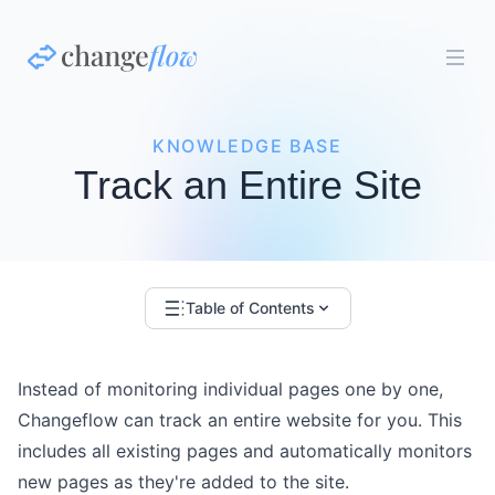
KNOWLEDGE BASE
Track an Entire Site
Table of Contents
Instead of monitoring individual pages one by one,
Changeflow can track an entire website for you. This
includes all existing pages and automatically monitors
new pages as they're added to the site.