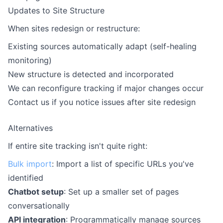
Updates to Site Structure
When sites redesign or restructure:
Existing sources automatically adapt (self-healing
monitoring)
New structure is detected and incorporated
We can reconfigure tracking if major changes occur
Contact us if you notice issues after site redesign
Alternatives
If entire site tracking isn't quite right:
Bulk import
: Import a list of specific URLs you've
identified
Chatbot setup
: Set up a smaller set of pages
conversationally
API integration
: Programmatically manage sources