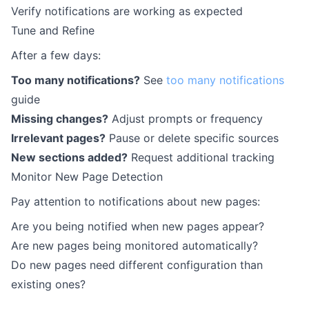
Verify notifications are working as expected
Tune and Refine
After a few days:
Too many notifications?
See
too many notifications
guide
Missing changes?
Adjust prompts or frequency
Irrelevant pages?
Pause or delete specific sources
New sections added?
Request additional tracking
Monitor New Page Detection
Pay attention to notifications about new pages:
Are you being notified when new pages appear?
Are new pages being monitored automatically?
Do new pages need different configuration than
existing ones?