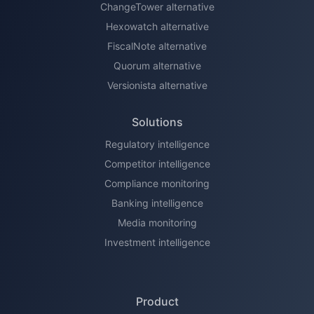
ChangeTower alternative
Hexowatch alternative
FiscalNote alternative
Quorum alternative
Versionista alternative
Solutions
Regulatory intelligence
Competitor intelligence
Compliance monitoring
Banking intelligence
Media monitoring
Investment intelligence
Product