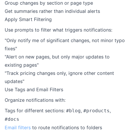
Group changes by section or page type
Get summaries rather than individual alerts
Apply Smart Filtering
Use prompts to filter what triggers notifications:
"Only notify me of significant changes, not minor typo
fixes"
"Alert on new pages, but only major updates to
existing pages"
"Track pricing changes only, ignore other content
updates"
Use Tags and Email Filters
Organize notifications with:
Tags for different sections:
,
,
#blog
#products
#docs
Email filters
to route notifications to folders