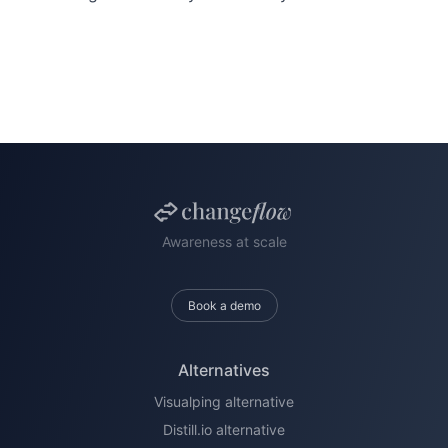
Awareness at scale
Book a demo
Alternatives
Visualping alternative
Distill.io alternative