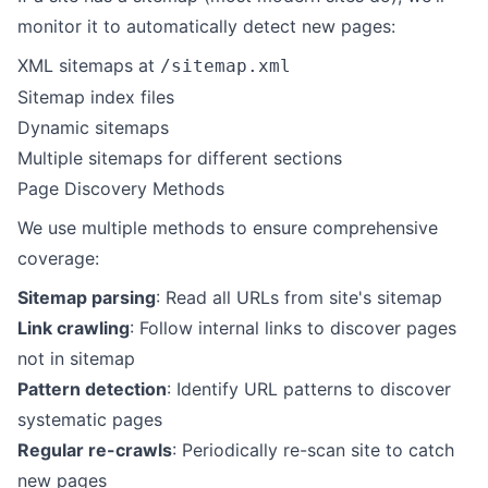
monitor it to automatically detect new pages:
XML sitemaps at
/sitemap.xml
Sitemap index files
Dynamic sitemaps
Multiple sitemaps for different sections
Page Discovery Methods
We use multiple methods to ensure comprehensive
coverage:
Sitemap parsing
: Read all URLs from site's sitemap
Link crawling
: Follow internal links to discover pages
not in sitemap
Pattern detection
: Identify URL patterns to discover
systematic pages
Regular re-crawls
: Periodically re-scan site to catch
new pages