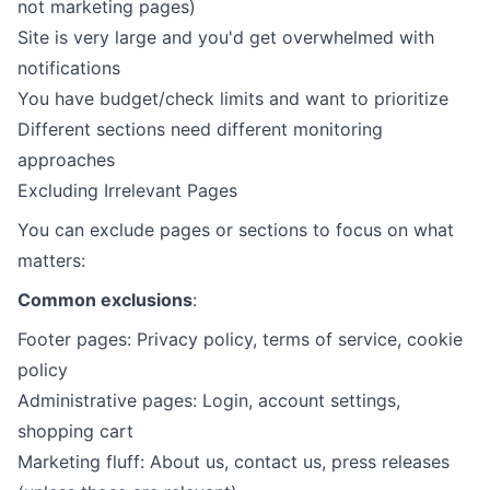
not marketing pages)
Site is very large and you'd get overwhelmed with
notifications
You have budget/check limits and want to prioritize
Different sections need different monitoring
approaches
Excluding Irrelevant Pages
You can exclude pages or sections to focus on what
matters:
Common exclusions
:
Footer pages: Privacy policy, terms of service, cookie
policy
Administrative pages: Login, account settings,
shopping cart
Marketing fluff: About us, contact us, press releases