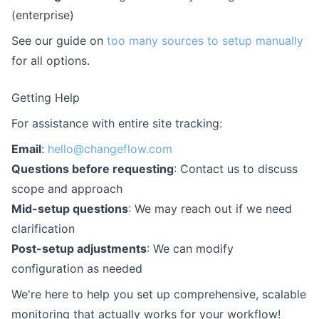
(enterprise)
See our guide on
too many sources to setup manually
for all options.
Getting Help
For assistance with entire site tracking:
Email
:
hello@changeflow.com
Questions before requesting
: Contact us to discuss
scope and approach
Mid-setup questions
: We may reach out if we need
clarification
Post-setup adjustments
: We can modify
configuration as needed
We're here to help you set up comprehensive, scalable
monitoring that actually works for your workflow!