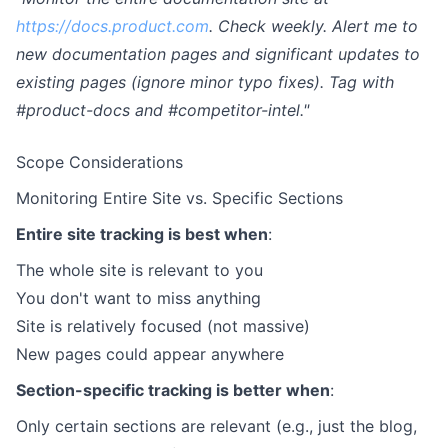
https://docs.product.com
. Check weekly. Alert me to
new documentation pages and significant updates to
existing pages (ignore minor typo fixes). Tag with
#product-docs and #competitor-intel."
Scope Considerations
Monitoring Entire Site vs. Specific Sections
Entire site tracking is best when
:
The whole site is relevant to you
You don't want to miss anything
Site is relatively focused (not massive)
New pages could appear anywhere
Section-specific tracking is better when
:
Only certain sections are relevant (e.g., just the blog,