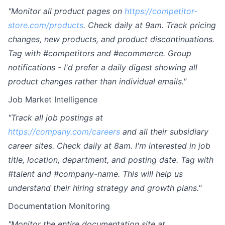
"Monitor all product pages on
https://competitor-
store.com/products
. Check daily at 9am. Track pricing
changes, new products, and product discontinuations.
Tag with #competitors and #ecommerce. Group
notifications - I'd prefer a daily digest showing all
product changes rather than individual emails."
Job Market Intelligence
"Track all job postings at
https://company.com/careers
and all their subsidiary
career sites. Check daily at 8am. I'm interested in job
title, location, department, and posting date. Tag with
#talent and #company-name. This will help us
understand their hiring strategy and growth plans."
Documentation Monitoring
"Monitor the entire documentation site at