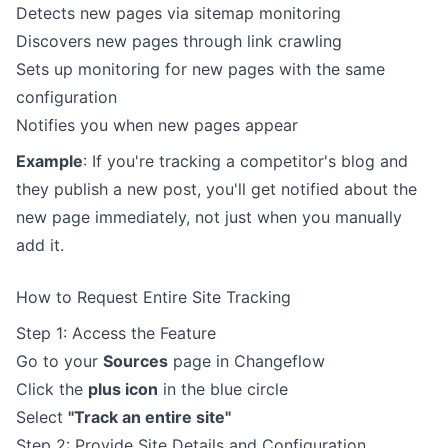
Detects new pages via sitemap monitoring
Discovers new pages through link crawling
Sets up monitoring for new pages with the same
configuration
Notifies you when new pages appear
Example
: If you're tracking a competitor's blog and
they publish a new post, you'll get notified about the
new page immediately, not just when you manually
add it.
How to Request Entire Site Tracking
Step 1: Access the Feature
Go to your
Sources
page in Changeflow
Click the
plus icon
in the blue circle
Select
"Track an entire site"
Step 2: Provide Site Details and Configuration