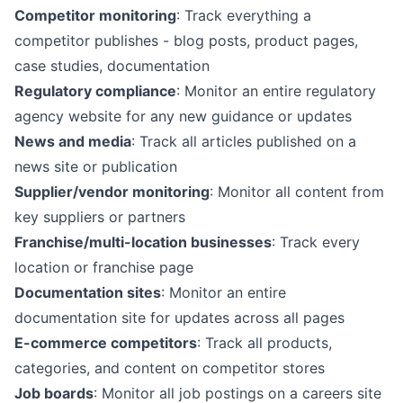
Competitor monitoring
: Track everything a
competitor publishes - blog posts, product pages,
case studies, documentation
Regulatory compliance
: Monitor an entire regulatory
agency website for any new guidance or updates
News and media
: Track all articles published on a
news site or publication
Supplier/vendor monitoring
: Monitor all content from
key suppliers or partners
Franchise/multi-location businesses
: Track every
location or franchise page
Documentation sites
: Monitor an entire
documentation site for updates across all pages
E-commerce competitors
: Track all products,
categories, and content on competitor stores
Job boards
: Monitor all job postings on a careers site