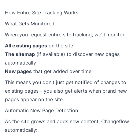
How Entire Site Tracking Works
What Gets Monitored
When you request entire site tracking, we'll monitor:
All existing pages
on the site
The sitemap
(if available) to discover new pages
automatically
New pages
that get added over time
This means you don't just get notified of changes to
existing pages - you also get alerts when brand new
pages appear on the site.
Automatic New Page Detection
As the site grows and adds new content, Changeflow
automatically: