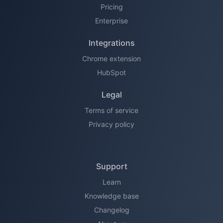
Pricing
Enterprise
Integrations
Chrome extension
HubSpot
Legal
Terms of service
Privacy policy
Support
Learn
Knowledge base
Changelog