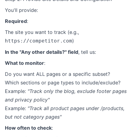
You'll provide:
Required
:
The site you want to track (e.g.,
)
https://competitor.com
In the "Any other details?" field
, tell us:
What to monitor
:
Do you want ALL pages or a specific subset?
Which sections or page types to include/exclude?
Example:
"Track only the blog, exclude footer pages
and privacy policy"
Example:
"Track all product pages under /products,
but not category pages"
How often to check
: