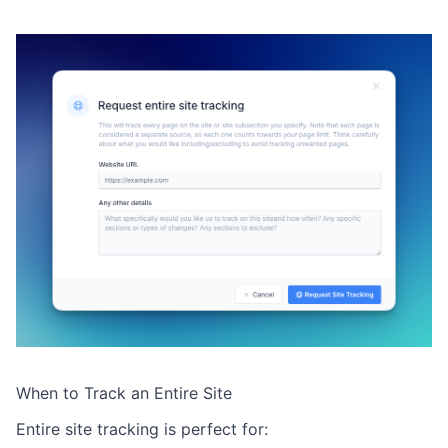
When to Track an Entire Site
Entire site tracking is perfect for: