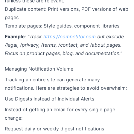
(unless those are relevant)
Duplicate content: Print versions, PDF versions of web
pages
Template pages: Style guides, component libraries
Example
:
"Track
https://competitor.com
but exclude
/legal, /privacy, /terms, /contact, and /about pages.
Focus on product pages, blog, and documentation."
Managing Notification Volume
Tracking an entire site can generate many
notifications. Here are strategies to avoid overwhelm:
Use Digests Instead of Individual Alerts
Instead of getting an email for every single page
change:
Request daily or weekly digest notifications