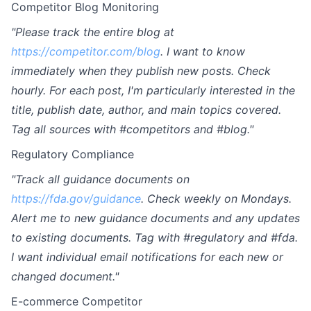
Competitor Blog Monitoring
"Please track the entire blog at
https://competitor.com/blog
. I want to know
immediately when they publish new posts. Check
hourly. For each post, I'm particularly interested in the
title, publish date, author, and main topics covered.
Tag all sources with #competitors and #blog."
Regulatory Compliance
"Track all guidance documents on
https://fda.gov/guidance
. Check weekly on Mondays.
Alert me to new guidance documents and any updates
to existing documents. Tag with #regulatory and #fda.
I want individual email notifications for each new or
changed document."
E-commerce Competitor