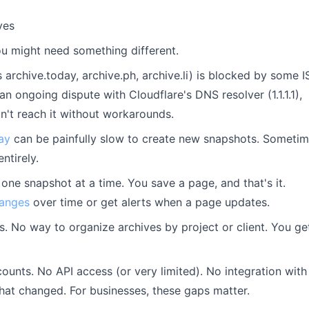
ves
ou might need something different.
 archive.today, archive.ph, archive.li) is blocked by some I
an ongoing dispute with Cloudflare's DNS resolver (1.1.1.1),
't reach it without workarounds.
ay
can be painfully slow to create new snapshots. Someti
ntirely.
 one snapshot at a time. You save a page, and that's it.
hanges
over time or get alerts when a page updates.
. No way to organize archives by project or client. You ge
unts. No API access (or very limited). No integration with
what changed. For businesses, these gaps matter.