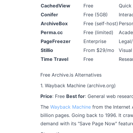
CachedView
Free
Quick
Conifer
Free (5GB)
Intera
ArchiveBox
Free (self-host)
Person
Perma.cc
Free (limited)
Acade
PageFreezer
Enterprise
Legal
Stillio
From $29/mo
Visual
Time Travel
Free
Resea
Free Archive.is Alternatives
1. Wayback Machine (archive.org)
Price
: Free
Best for
: General web researc
The
Wayback Machine
from the Internet 
billion pages. Going back to 1996. It cr
demand with its "Save Page Now" featur