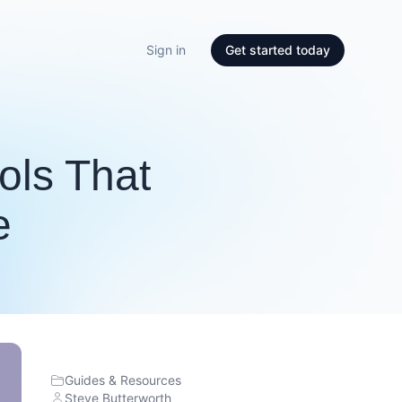
Sign in
Get started today
ools That
e
Guides & Resources
Steve Butterworth