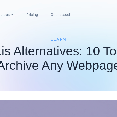
urces
Pricing
Get in touch
LEARN
is Alternatives: 10 T
Archive Any Webpag