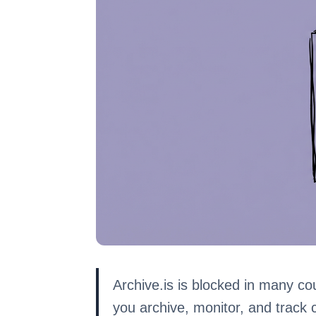
Archive.is is blocked in many cou
you archive, monitor, and track