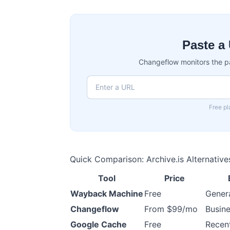
Paste a 
Changeflow monitors the p
Free pl
Quick Comparison: Archive.is Alternative
Tool
Price
Wayback Machine
Free
Genera
Changeflow
From $99/mo
Busine
Google Cache
Free
Recen