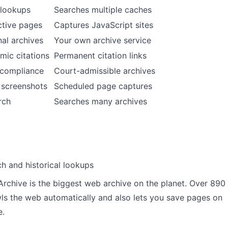
 lookups
Searches multiple caches
ctive pages
Captures JavaScript sites
al archives
Your own archive service
mic citations
Permanent citation links
/compliance
Court-admissible archives
 screenshots
Scheduled page captures
rch
Searches many archives
h and historical lookups
Archive is the biggest web archive on the planet. Over 890
awls the web automatically and also lets you save pages on
e.