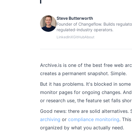
Steve Butterworth
Founder of Changeflow. Builds regulato
regulated-industry operators.
LinkedIn
X
GitHub
About
Archive.is is one of the best free web arc
creates a permanent snapshot. Simple.
But it has problems. It's blocked in some
monitor pages for ongoing changes. And if
or research use, the feature set falls shor
Good news: there are solid alternatives. 
archiving
or
compliance monitoring
. Thi
organized by what you actually need.