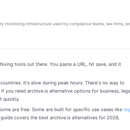
ry monitoring infrastructure used by compliance teams, law firms, a
hiving tools out there. You paste a URL, hit save, and it
 countries. It's slow during peak hours. There's no way to
 you need archive.is alternative options for business, lega
t quickly.
Some are free. Some are built for specific use cases like
leg
s guide covers the best archive.is alternatives for 2026,