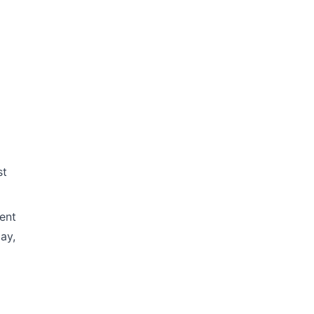
st
ent
ay,