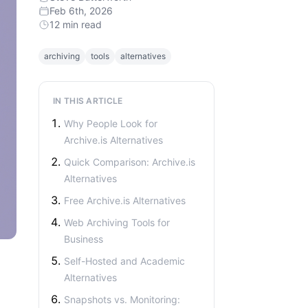
Feb 6th, 2026
12 min read
archiving
tools
alternatives
IN THIS ARTICLE
Why People Look for
Archive.is Alternatives
Quick Comparison: Archive.is
Alternatives
Free Archive.is Alternatives
Web Archiving Tools for
Business
Self-Hosted and Academic
Alternatives
Snapshots vs. Monitoring: