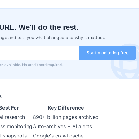
URL. We'll do the rest.
age and tells you what changed and why it matters.
Start monitoring free
an available. No credit card required.
s
Best For
Key Difference
l research
890+ billion pages archived
ss monitoring
Auto-archives + AI alerts
t snapshots
Google's crawl cache