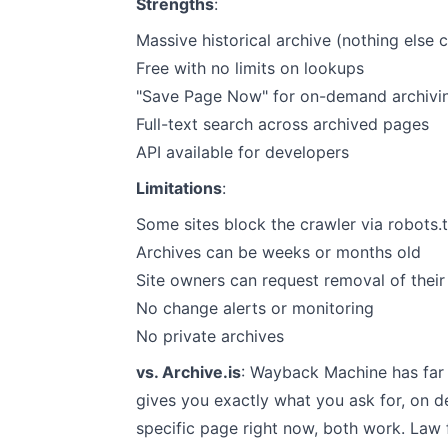
Strengths
:
Massive historical archive (nothing else
Free with no limits on lookups
"Save Page Now" for on-demand archivi
Full-text search across archived pages
API available for developers
Limitations
:
Some sites block the crawler via robots.t
Archives can be weeks or months old
Site owners can request removal of thei
No change alerts or monitoring
No private archives
vs. Archive.is
: Wayback Machine has far m
gives you exactly what you ask for, on d
specific page right now, both work. Law f