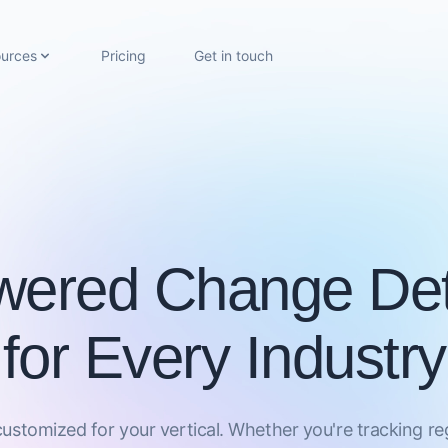
urces
Pricing
Get in touch
wered Change Det
for Every Industry
 customized for your vertical. Whether you're tracking r