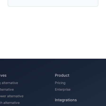
ives
Product
 alternative
Pricing
alternative
Enterprise
er alternative
Integrations
 alternative