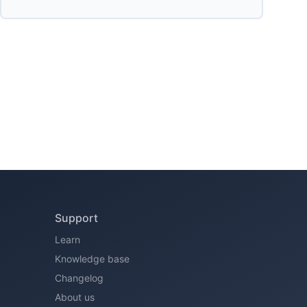
Support
Learn
Knowledge base
Changelog
About us