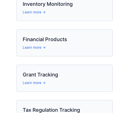
Inventory Monitoring
Learn more →
Financial Products
Learn more →
Grant Tracking
Learn more →
Tax Regulation Tracking