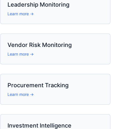
Leadership Monitoring
Learn more →
Vendor Risk Monitoring
Learn more →
Procurement Tracking
Learn more →
Investment Intelligence