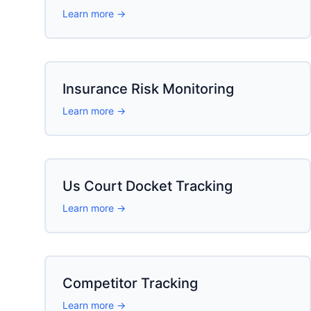
Learn more →
Insurance Risk Monitoring
Learn more →
Us Court Docket Tracking
Learn more →
Competitor Tracking
Learn more →