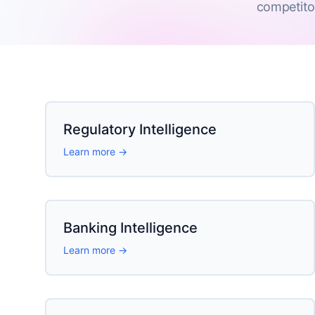
competito
Regulatory Intelligence
Learn more →
Banking Intelligence
Learn more →