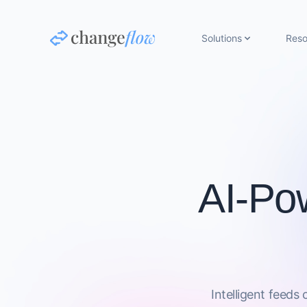
Solutions
Reso
AI-Po
Intelligent feeds