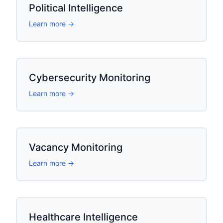
Political Intelligence
Learn more →
Cybersecurity Monitoring
Learn more →
Vacancy Monitoring
Learn more →
Healthcare Intelligence