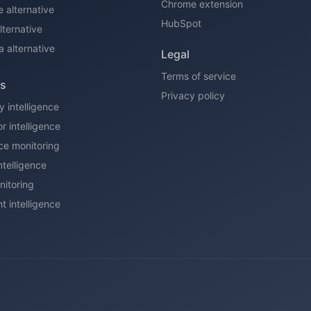
Chrome extension
e alternative
HubSpot
ternative
a alternative
Legal
Terms of service
ns
Privacy policy
y intelligence
r intelligence
ce monitoring
ntelligence
itoring
t intelligence