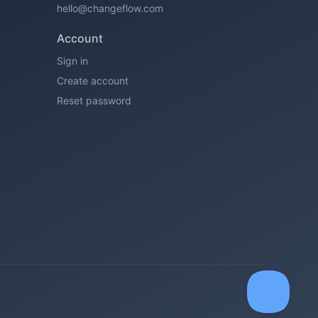
hello@changeflow.com
Account
Sign in
Create account
Reset password