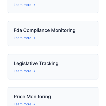
Learn more →
Fda Compliance Monitoring
Learn more →
Legislative Tracking
Learn more →
Price Monitoring
Learn more →