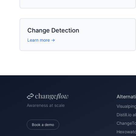
Change Detection
Learn more →
Alternat
Awareness at scale
Visualping
Distill.io 
ChangeTow
Book a demo
Hexowatch