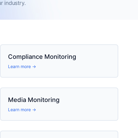
 industry.
Compliance Monitoring
Learn more →
Media Monitoring
Learn more →