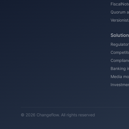
FiscalNot
Quorum al
Versionist
Solutio
Regulator
Competito
Complian
Banking i
Media mon
Investmen
© 2026 Changeflow. All rights reserved