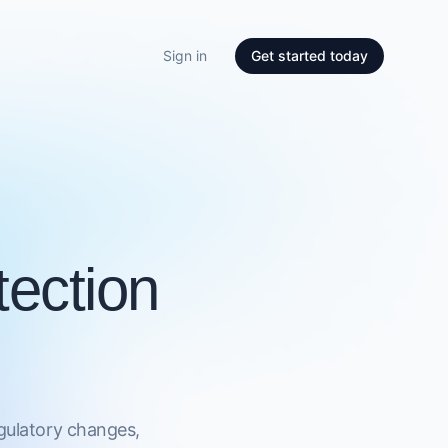
Sign in
Get started today
ection
egulatory changes,