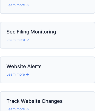
Learn more →
Sec Filing Monitoring
Learn more →
Website Alerts
Learn more →
Track Website Changes
Learn more →