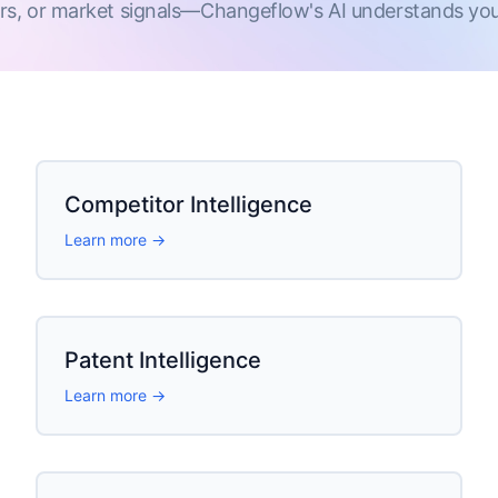
rs, or market signals—Changeflow's AI understands your
Competitor Intelligence
Learn more →
Patent Intelligence
Learn more →