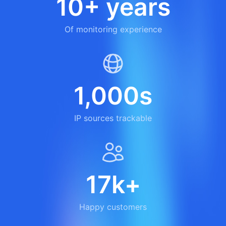
10+ years
Of monitoring experience
1,000s
IP sources trackable
17k+
Happy customers