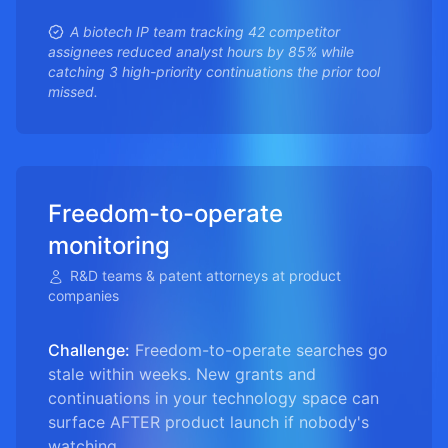
A biotech IP team tracking 42 competitor
assignees reduced analyst hours by 85% while
catching 3 high-priority continuations the prior tool
missed.
Freedom-to-operate
monitoring
R&D teams & patent attorneys at product
companies
Challenge:
Freedom-to-operate searches go
stale within weeks. New grants and
continuations in your technology space can
surface AFTER product launch if nobody's
watching