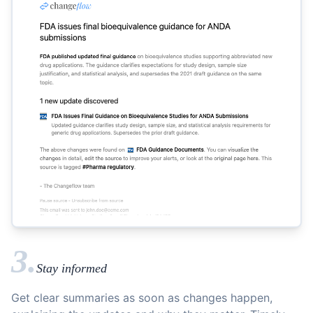
3.
Stay informed
Get clear summaries as soon as changes happen,