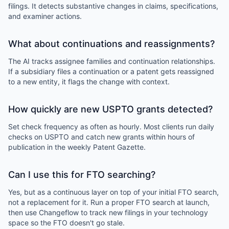
filings. It detects substantive changes in claims, specifications,
and examiner actions.
What about continuations and reassignments?
The AI tracks assignee families and continuation relationships.
If a subsidiary files a continuation or a patent gets reassigned
to a new entity, it flags the change with context.
How quickly are new USPTO grants detected?
Set check frequency as often as hourly. Most clients run daily
checks on USPTO and catch new grants within hours of
publication in the weekly Patent Gazette.
Can I use this for FTO searching?
Yes, but as a continuous layer on top of your initial FTO search,
not a replacement for it. Run a proper FTO search at launch,
then use Changeflow to track new filings in your technology
space so the FTO doesn't go stale.