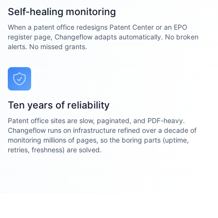
Self-healing monitoring
When a patent office redesigns Patent Center or an EPO
register page, Changeflow adapts automatically. No broken
alerts. No missed grants.
Ten years of reliability
Patent office sites are slow, paginated, and PDF-heavy.
Changeflow runs on infrastructure refined over a decade of
monitoring millions of pages, so the boring parts (uptime,
retries, freshness) are solved.