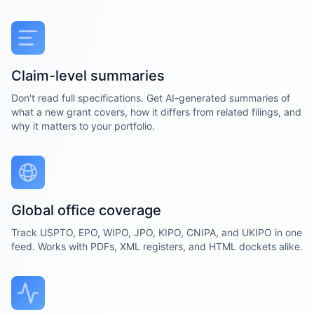
Claim-level summaries
Don't read full specifications. Get AI-generated summaries of
what a new grant covers, how it differs from related filings, and
why it matters to your portfolio.
Global office coverage
Track USPTO, EPO, WIPO, JPO, KIPO, CNIPA, and UKIPO in one
feed. Works with PDFs, XML registers, and HTML dockets alike.