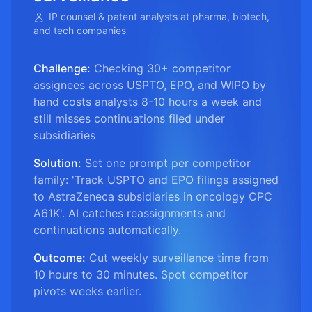
IP counsel & patent analysts at pharma, biotech,
and tech companies
Challenge:
Checking 30+ competitor
assignees across USPTO, EPO, and WIPO by
hand costs analysts 8-10 hours a week and
still misses continuations filed under
subsidiaries
Solution:
Set one prompt per competitor
family: 'Track USPTO and EPO filings assigned
to AstraZeneca subsidiaries in oncology CPC
A61K'. AI catches reassignments and
continuations automatically.
Outcome:
Cut weekly surveillance time from
10 hours to 30 minutes. Spot competitor
pivots weeks earlier.