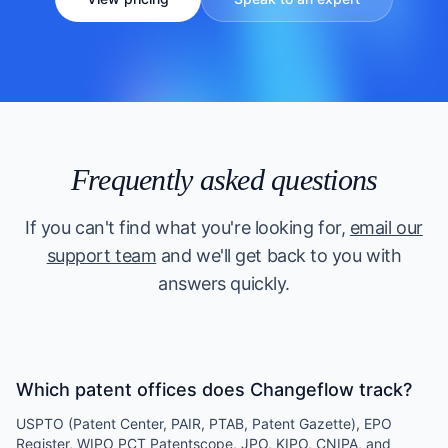
Frequently asked questions
If you can't find what you're looking for,
email our
support team
and we'll get back to you with
answers quickly.
Which patent offices does Changeflow track?
USPTO (Patent Center, PAIR, PTAB, Patent Gazette), EPO
Register, WIPO PCT Patentscope, JPO, KIPO, CNIPA, and