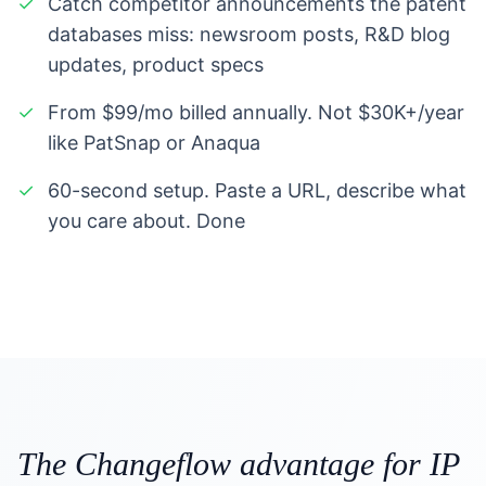
✓
Catch competitor announcements the patent
databases miss: newsroom posts, R&D blog
updates, product specs
✓
From $99/mo billed annually. Not $30K+/year
like PatSnap or Anaqua
✓
60-second setup. Paste a URL, describe what
you care about. Done
The Changeflow advantage for IP