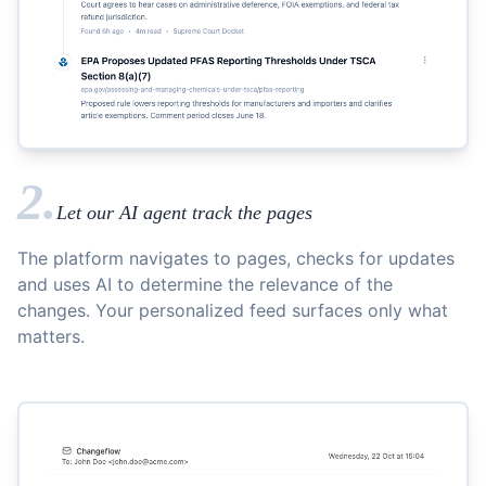
2.
Let our AI agent track the pages
The platform navigates to pages, checks for updates
and uses AI to determine the relevance of the
changes. Your personalized feed surfaces only what
matters.