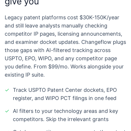
give you
Legacy patent platforms cost $30K-150K/year
and still leave analysts manually checking
competitor IP pages, licensing announcements,
and examiner docket updates. Changeflow plugs
those gaps with AI-filtered tracking across
USPTO, EPO, WIPO, and any competitor page
you define. From $99/mo. Works alongside your
existing IP suite.
✓
Track USPTO Patent Center dockets, EPO
register, and WIPO PCT filings in one feed
✓
AI filters to your technology areas and key
competitors. Skip the irrelevant grants