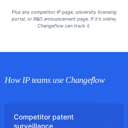
Plus any competitor IP page, university licensing
portal, or R&D announcement page. If it's online,
Changeflow can track it.
How IP teams use Changeflow
Competitor patent
surveillance