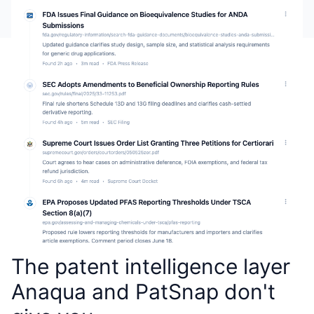
The patent intelligence layer
Anaqua and PatSnap don't