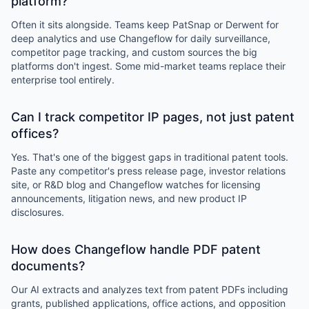
platform?
Often it sits alongside. Teams keep PatSnap or Derwent for
deep analytics and use Changeflow for daily surveillance,
competitor page tracking, and custom sources the big
platforms don't ingest. Some mid-market teams replace their
enterprise tool entirely.
Can I track competitor IP pages, not just patent
offices?
Yes. That's one of the biggest gaps in traditional patent tools.
Paste any competitor's press release page, investor relations
site, or R&D blog and Changeflow watches for licensing
announcements, litigation news, and new product IP
disclosures.
How does Changeflow handle PDF patent
documents?
Our AI extracts and analyzes text from patent PDFs including
grants, published applications, office actions, and opposition