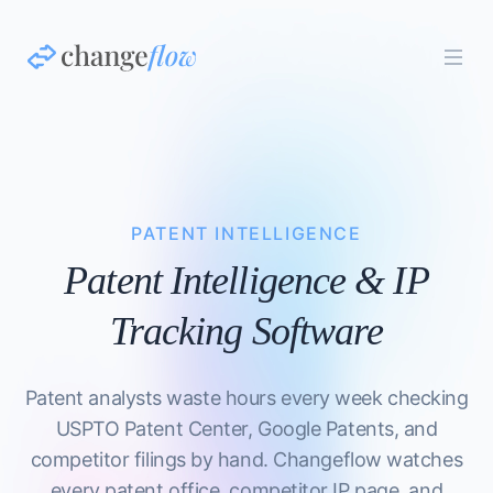
PATENT INTELLIGENCE
Patent Intelligence & IP
Tracking Software
Patent analysts waste hours every week checking
USPTO Patent Center, Google Patents, and
competitor filings by hand. Changeflow watches
every patent office, competitor IP page, and