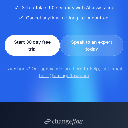
Setup takes 60 seconds with AI assistance
Cancel anytime, no long-term contract
Start 30 day free
Speak to an expert
trial
today
Questions? Our specialists are here to help, just email
hello@changeflow.com