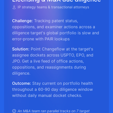
IP strategy teams & transactional attorneys
Challenge:
Tracking patent status,
oppositions, and examiner actions across a
diligence target's global portfolio is slow and
error-prone with PAIR lookups
Solution:
Point Changeflow at the target's
assignee dockets across USPTO, EPO, and
JPO. Get a live feed of office actions,
oppositions, and reassignments during
diligence.
Outcome:
Stay current on portfolio health
throughout a 60-90 day diligence window
without daily manual docket checks.
An M&A team ran parallel tracks on 7 target