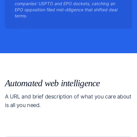
companies' USPTO and EPO dockets, catching an
EPO opposition filed mid-diligence that shifted deal
terms.
Automated web intelligence
A URL and brief description of what you care about
is all you need.