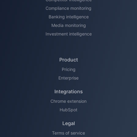
Compliance monitoring
Banking intelligence
Media monitoring
Investment intelligence
Product
Pricing
Enterprise
Integrations
Chrome extension
HubSpot
Legal
Terms of service