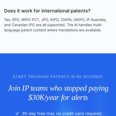
Does it work for international patents?
Yes. EPO, WIPO PCT, JPO, KIPO, CNIPA, UKIPO, IP Australia,
and Canadian IPO are all supported. The AI handles multi-
language patent content where translations are available.
START TRACKING PATENTS IN 60 SECONDS
Join IP teams who stopped paying
$30K/year for alerts
30-day free trial, no credit card required