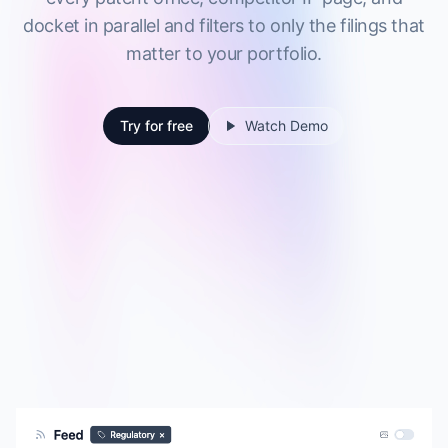
docket in parallel and filters to only the filings that
matter to your portfolio.
Try for free
Watch Demo