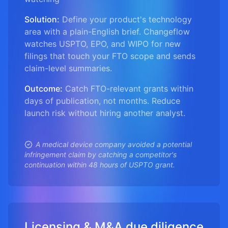
Solution:
Define your product's technology
area with a plain-English brief. Changeflow
watches USPTO, EPO, and WIPO for new
filings that touch your FTO scope and sends
claim-level summaries.
Outcome:
Catch FTO-relevant grants within
days of publication, not months. Reduce
launch risk without hiring another analyst.
A medical device company avoided a potential
infringement claim by catching a competitor's
continuation within 48 hours of USPTO grant.
Licensing & M&A due diligence