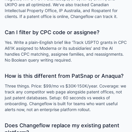
UKIPO are all optimized. We've also tracked Canadian
Intellectual Property Office, IP Australia, and Rospatent for
clients. If a patent office is online, Changeflow can track it.
Can I filter by CPC code or assignee?
Yes. Write a plain-English brief like 'Track USPTO grants in CPC
A61K assigned to Moderna or its subsidiaries' and the AI
handles CPC matching, assignee families, and reassignments.
No Boolean query writing required.
How is this different from PatSnap or Anaqua?
Three things. Price: $99/mo vs $30K-150K/year. Coverage: we
track any competitor web page alongside patent offices, not
just patent databases. Setup: 60 seconds vs weeks of
onboarding. Changeflow is built for teams who want useful
alerts now, not an enterprise platform rollout.
Does Changeflow replace my existing patent