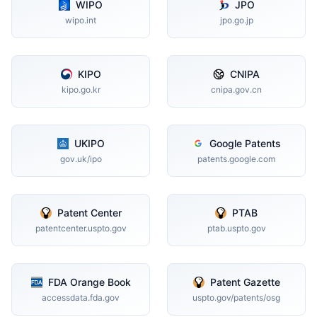
WIPO
JPO
wipo.int
jpo.go.jp
KIPO
CNIPA
kipo.go.kr
cnipa.gov.cn
UKIPO
Google Patents
gov.uk/ipo
patents.google.com
Patent Center
PTAB
patentcenter.uspto.gov
ptab.uspto.gov
FDA Orange Book
Patent Gazette
accessdata.fda.gov
uspto.gov/patents/osg