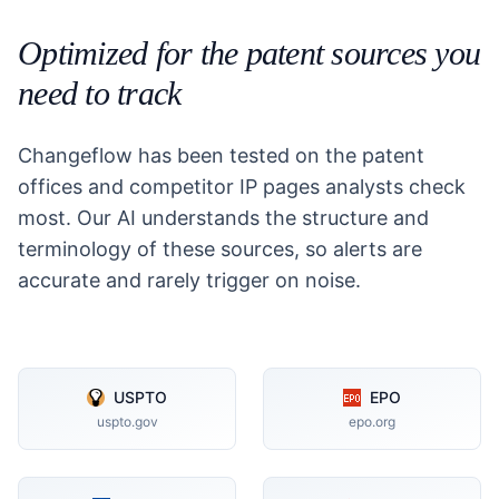
Optimized for the patent sources you
need to track
Changeflow has been tested on the patent
offices and competitor IP pages analysts check
most. Our AI understands the structure and
terminology of these sources, so alerts are
accurate and rarely trigger on noise.
USPTO
EPO
uspto.gov
epo.org