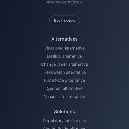
Awareness at scale
Book a demo
Alternatives
Visualping alternative
Distill.io alternative
ChangeTower alternative
Hexowatch alternative
FiscalNote alternative
Quorum alternative
Versionista alternative
Solutions
Regulatory intelligence
Competitor intelligence