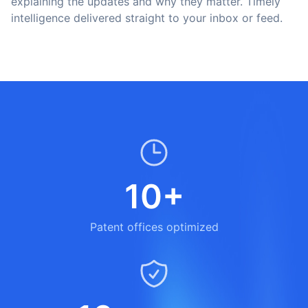
explaining the updates and why they matter. Timely
intelligence delivered straight to your inbox or feed.
10+
Patent offices optimized