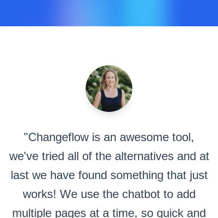
"Changeflow is an awesome tool,
we've tried all of the alternatives and at
last we have found something that just
works! We use the chatbot to add
multiple pages at a time, so quick and