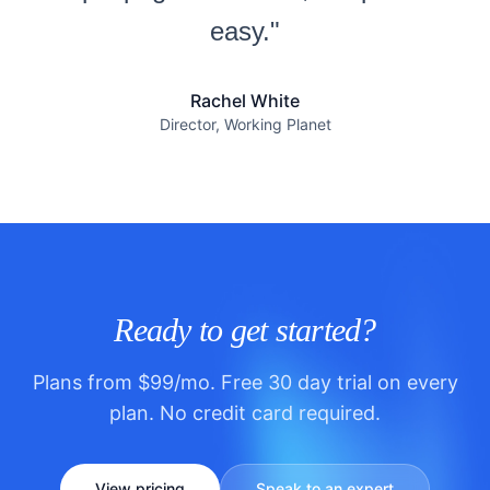
easy."
Rachel White
Director, Working Planet
Ready to get started?
Plans from $99/mo. Free 30 day trial on every
plan. No credit card required.
View pricing
Speak to an expert