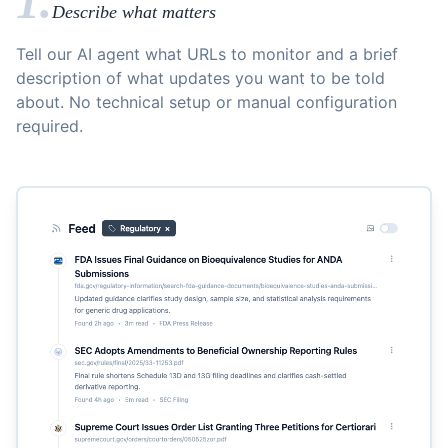
1.
Describe what matters
Tell our AI agent what URLs to monitor and a brief
description of what updates you want to be told
about. No technical setup or manual configuration
required.