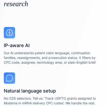
research
IP-aware AI
Our AI understands patent claim language, continuation
families, reassignments, and prosecution status. It filters by
CPC code, assignee, technology area, or plain-English brief.
Natural language setup
No CSS selectors. Tell us: 'Track USPTO grants assigned to
Moderna in mRNA delivery CPC codes'. We handle the rest.