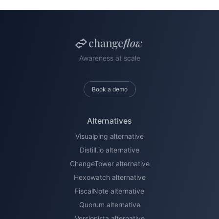
Awareness at scale
Book a demo
Alternatives
Visualping alternative
Distill.io alternative
ChangeTower alternative
Hexowatch alternative
FiscalNote alternative
Quorum alternative
Versionista alternative