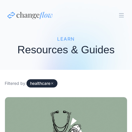
LEARN
Resources & Guides
Filtered by:
healthcare