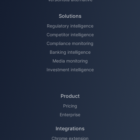
Solutions
Regulatory intelligence
Competitor intelligence
Compliance monitoring
Banking intelligence
Media monitoring
Investment intelligence
Product
Pricing
Enterprise
Integrations
Chrome extension