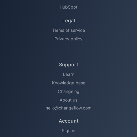
HubSpot
Legal
Terms of service
Privacy policy
Support
Learn
Knowledge base
Changelog
About us
hello@changeflow.com
Account
Sign in