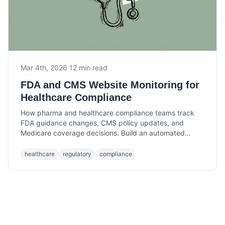
Mar 4th, 2026
·
12 min read
FDA and CMS Website Monitoring for
Healthcare Compliance
How pharma and healthcare compliance teams track
FDA guidance changes, CMS policy updates, and
Medicare coverage decisions. Build an automated
monitoring workflow that catches changes before they
cost you.
healthcare
regulatory
compliance