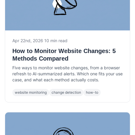
Apr 22nd, 2026
·
10 min read
How to Monitor Website Changes: 5
Methods Compared
Five ways to monitor website changes, from a browser
refresh to AI-summarized alerts. Which one fits your use
case, and what each method actually costs.
website monitoring
change detection
how-to