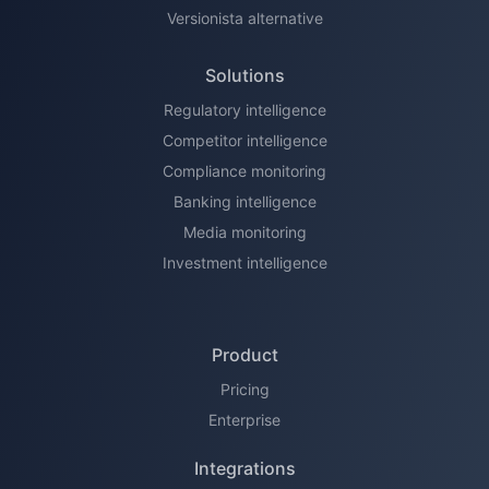
Versionista alternative
Solutions
Regulatory intelligence
Competitor intelligence
Compliance monitoring
Banking intelligence
Media monitoring
Investment intelligence
Product
Pricing
Enterprise
Integrations