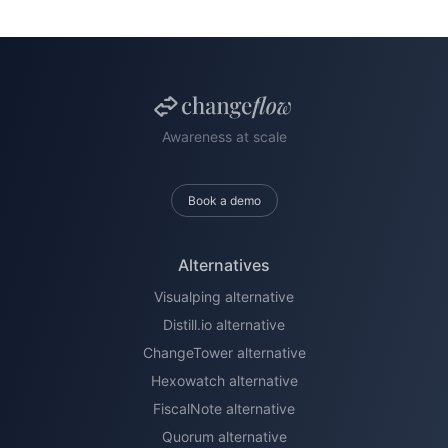
Awareness at scale
Book a demo
Alternatives
Visualping alternative
Distill.io alternative
ChangeTower alternative
Hexowatch alternative
FiscalNote alternative
Quorum alternative