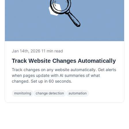
Jan 14th, 2026
·
11 min read
Track Website Changes Automatically
Track changes on any website automatically. Get alerts
when pages update with AI summaries of what
changed. Set up in 60 seconds.
monitoring
change detection
automation