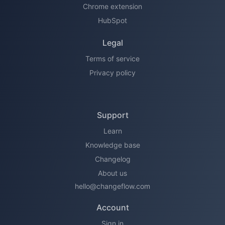
Chrome extension
HubSpot
Legal
Terms of service
Privacy policy
Support
Learn
Knowledge base
Changelog
About us
hello@changeflow.com
Account
Sign in