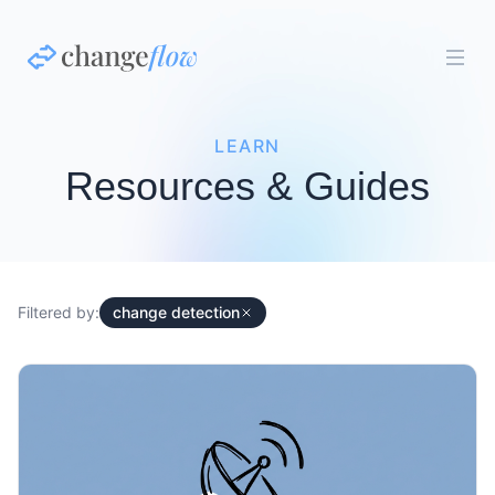
LEARN
Resources & Guides
Filtered by:
change detection