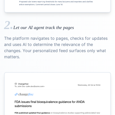
2.
Let our AI agent track the pages
The platform navigates to pages, checks for updates
and uses AI to determine the relevance of the
changes. Your personalized feed surfaces only what
matters.