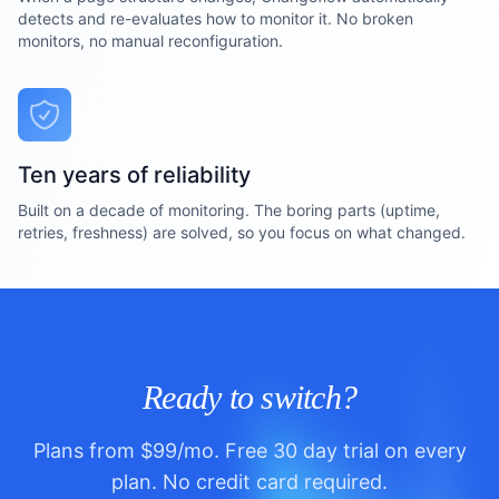
detects and re-evaluates how to monitor it. No broken
monitors, no manual reconfiguration.
Ten years of reliability
Built on a decade of monitoring. The boring parts (uptime,
retries, freshness) are solved, so you focus on what changed.
Ready to switch?
Plans from $99/mo. Free 30 day trial on every
plan. No credit card required.