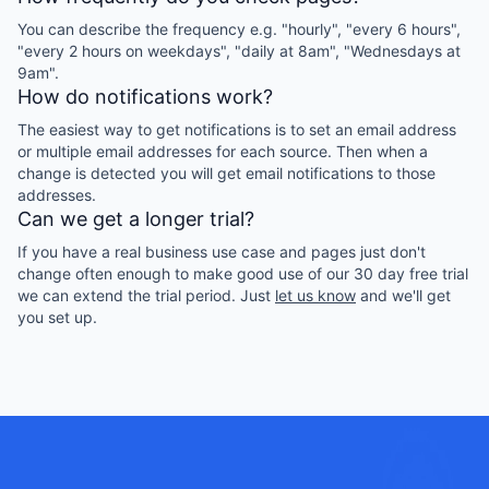
You can describe the frequency e.g. "hourly", "every 6 hours",
"every 2 hours on weekdays", "daily at 8am", "Wednesdays at
9am".
How do notifications work?
The easiest way to get notifications is to set an email address
or multiple email addresses for each source. Then when a
change is detected you will get email notifications to those
addresses.
Can we get a longer trial?
If you have a real business use case and pages just don't
change often enough to make good use of our 30 day free trial
we can extend the trial period. Just
let us know
and we'll get
you set up.