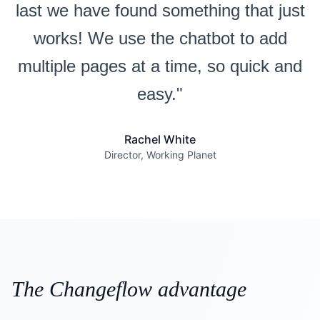
last we have found something that just
works! We use the chatbot to add
multiple pages at a time, so quick and
easy."
Rachel White
Director, Working Planet
The Changeflow advantage