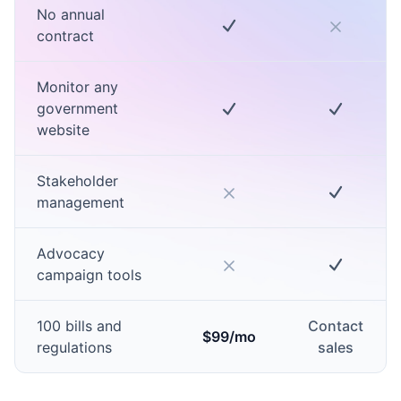
No annual
contract
Monitor any
government
website
Stakeholder
management
Advocacy
campaign tools
100 bills and
Contact
$99/mo
regulations
sales