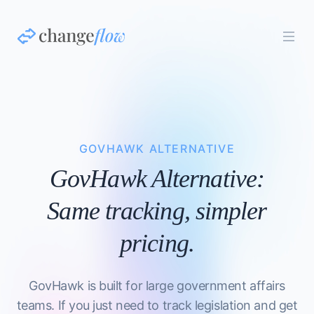
GOVHAWK ALTERNATIVE
GovHawk Alternative:
Same tracking, simpler
pricing.
GovHawk is built for large government affairs
teams. If you just need to track legislation and get