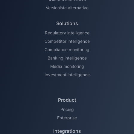
Versionista alternative
Solutions
Regulatory intelligence
Competitor intelligence
Compliance monitoring
Banking intelligence
Media monitoring
Investment intelligence
Product
Pricing
Enterprise
Integrations