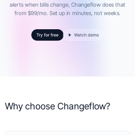
alerts when bills change, Changeflow does that
from $99/mo. Set up in minutes, not weeks.
Try for free
Watch demo
Why choose Changeflow?