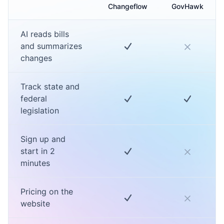
Changeflow
GovHawk
AI reads bills
and summarizes
changes
Track state and
federal
legislation
Sign up and
start in 2
minutes
Pricing on the
website