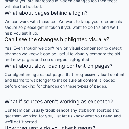
prompt you are interested in hidden changes too then these
will also be tracked.
What about pages behind a login?
We can work with those too. We want to keep your credentials
secure so please
get in touch
if you want to do this and we'll
help you set it up.
Can I see the changes highlighted visually?
Yes. Even though we don't rely on visual comparison to detect
changes we know it can be useful to visually compare the old
and new pages and see changes highlighted.
What about slow loading content on pages?
Our algorithm figures out pages that progressively load content
and learns to wait longer to make sure all content is loaded
before checking for changes on these types of pages.
What if sources aren't working as expected?
Our team can usually troubleshoot any stubborn sources and
get them working for you, just
let us know
what you need and
we'll get it sorted.
How frequently do you check pages?