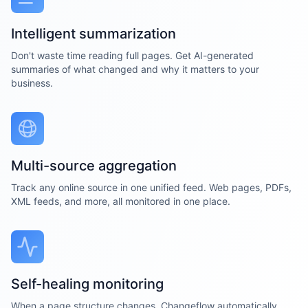
Intelligent summarization
Don't waste time reading full pages. Get AI-generated
summaries of what changed and why it matters to your
business.
Multi-source aggregation
Track any online source in one unified feed. Web pages, PDFs,
XML feeds, and more, all monitored in one place.
Self-healing monitoring
When a page structure changes, Changeflow automatically