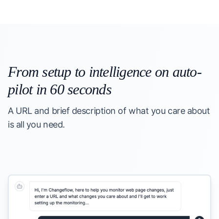
From setup to intelligence on auto-
pilot in 60 seconds
A URL and brief description of what you care about
is all you need.