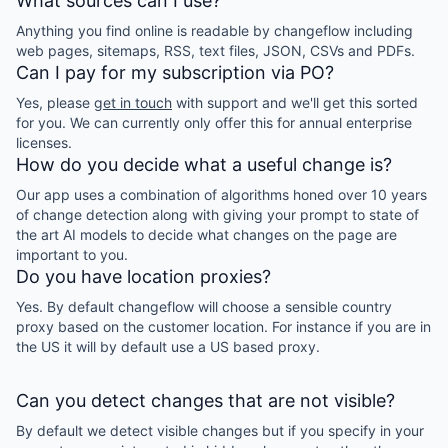
What sources can I use?
Anything you find online is readable by changeflow including
web pages, sitemaps, RSS, text files, JSON, CSVs and PDFs.
Can I pay for my subscription via PO?
Yes, please
get in touch
with support and we'll get this sorted
for you. We can currently only offer this for annual enterprise
licenses.
How do you decide what a useful change is?
Our app uses a combination of algorithms honed over 10 years
of change detection along with giving your prompt to state of
the art AI models to decide what changes on the page are
important to you.
Do you have location proxies?
Yes. By default changeflow will choose a sensible country
proxy based on the customer location. For instance if you are in
the US it will by default use a US based proxy.
Can you detect changes that are not visible?
By default we detect visible changes but if you specify in your