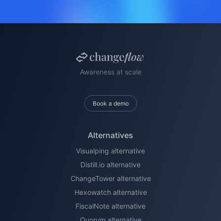
Awareness at scale
Book a demo
Alternatives
Visualping alternative
Distill.io alternative
ChangeTower alternative
Hexowatch alternative
FiscalNote alternative
Quorum alternative