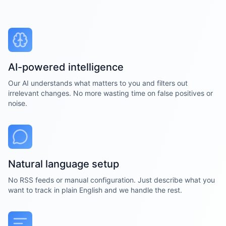
AI-powered intelligence
Our AI understands what matters to you and filters out
irrelevant changes. No more wasting time on false positives or
noise.
Natural language setup
No RSS feeds or manual configuration. Just describe what you
want to track in plain English and we handle the rest.