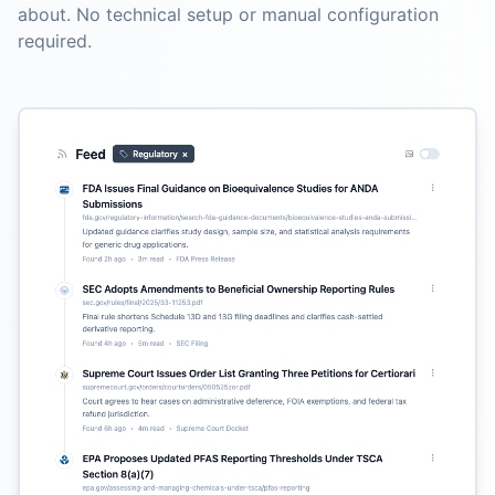
about. No technical setup or manual configuration
required.