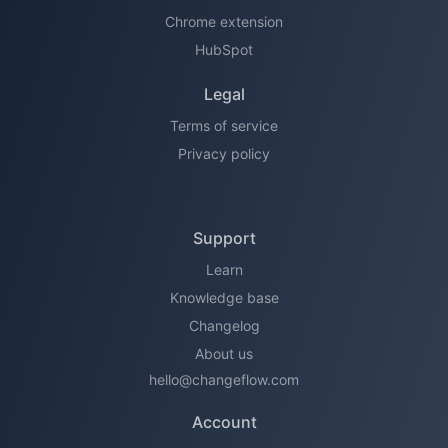
Chrome extension
HubSpot
Legal
Terms of service
Privacy policy
Support
Learn
Knowledge base
Changelog
About us
hello@changeflow.com
Account