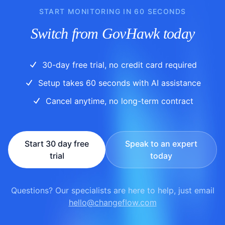
START MONITORING IN 60 SECONDS
Switch from GovHawk today
30-day free trial, no credit card required
Setup takes 60 seconds with AI assistance
Cancel anytime, no long-term contract
Start 30 day free
Speak to an expert
trial
today
Questions? Our specialists are here to help, just email
hello@changeflow.com