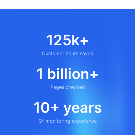
125k+
Customer hours saved
1 billion+
Pages checked
10+ years
Of monitoring experience