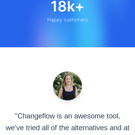
18k+
Happy customers
"Changeflow is an awesome tool,
we've tried all of the alternatives and at