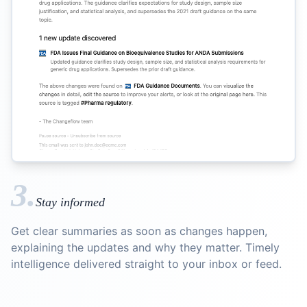
3.
Stay informed
Get clear summaries as soon as changes happen,
explaining the updates and why they matter. Timely
intelligence delivered straight to your inbox or feed.