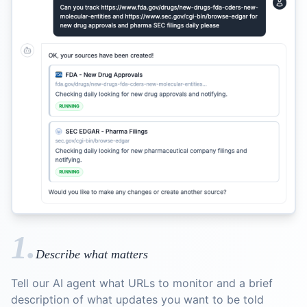
1.
Describe what matters
Tell our AI agent what URLs to monitor and a brief
description of what updates you want to be told