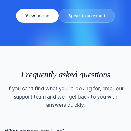
View pricing
Speak to an expert
Frequently asked questions
If you can't find what you're looking for,
email our
support team
and we'll get back to you with
answers quickly.