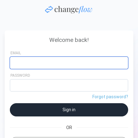
Welcome back!
EMAIL
PASSWORD
Forgot password?
OR