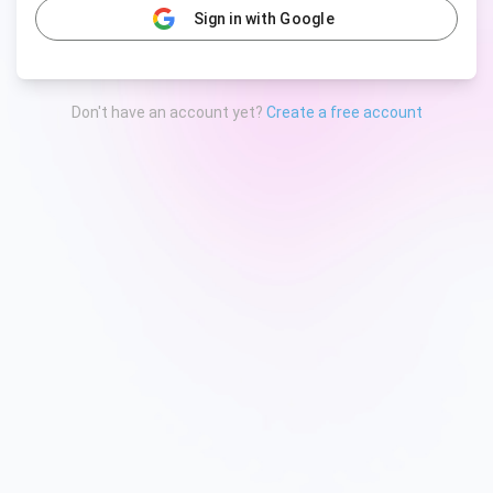
Sign in with Google
Don't have an account yet?
Create a free account