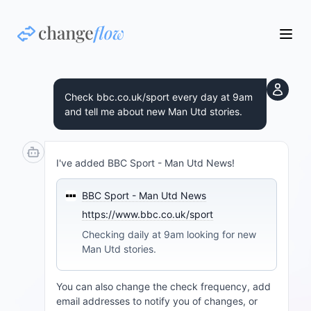
Check bbc.co.uk/sport every day at 9am
and tell me about new Man Utd stories.
I've added BBC Sport - Man Utd News!
BBC Sport - Man Utd News
https://www.bbc.co.uk/sport
Checking daily at 9am looking for new
Man Utd stories.
You can also change the check frequency, add
email addresses to notify you of changes, or