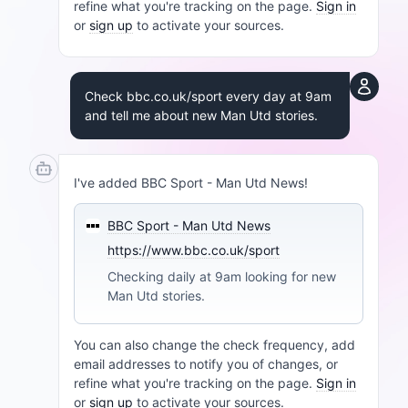
refine what you're tracking on the page.
Sign in
or
sign up
to activate your sources.
Check bbc.co.uk/sport every day at 9am
and tell me about new Man Utd stories.
I've added BBC Sport - Man Utd News!
BBC Sport - Man Utd News
https://www.bbc.co.uk/sport
Checking daily at 9am looking for new
Man Utd stories.
You can also change the check frequency, add
email addresses to notify you of changes, or
refine what you're tracking on the page.
Sign in
or
sign up
to activate your sources.