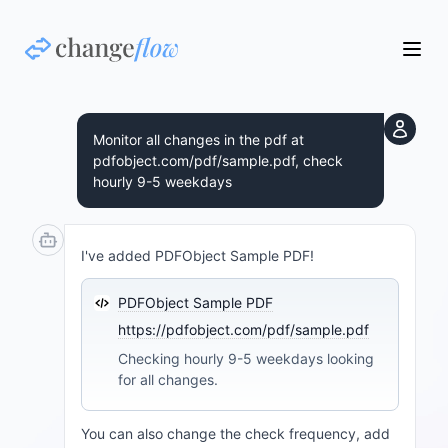
Monitor all changes in the pdf at
pdfobject.com/pdf/sample.pdf, check
hourly 9-5 weekdays
I've added PDFObject Sample PDF!
PDFObject Sample PDF
https://pdfobject.com/pdf/sample.pdf
Checking hourly 9-5 weekdays looking
for all changes.
You can also change the check frequency, add