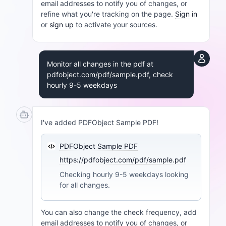
email addresses to notify you of changes, or
refine what you're tracking on the page.
Sign in
or
sign up
to activate your sources.
Monitor all changes in the pdf at
pdfobject.com/pdf/sample.pdf, check
hourly 9-5 weekdays
I've added PDFObject Sample PDF!
PDFObject Sample PDF
https://pdfobject.com/pdf/sample.pdf
Checking hourly 9-5 weekdays looking
for all changes.
You can also change the check frequency, add
email addresses to notify you of changes, or