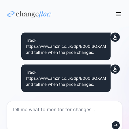
Track
https://www.amzn.co.uk/dp/B000I6QXAM
and tell me when the price changes.
Track
https://www.amzn.co.uk/dp/B000I6QXAM
and tell me when the price changes.