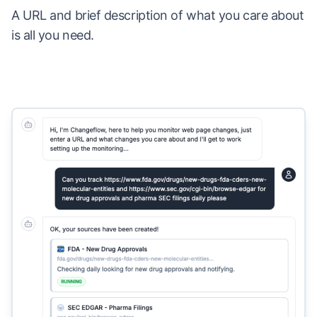
A URL and brief description of what you care about
is all you need.