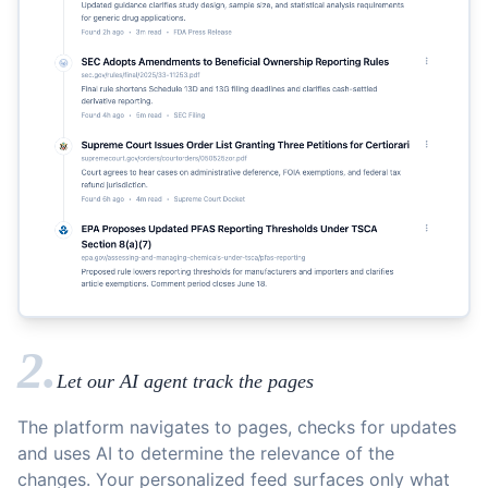
2.
Let our AI agent track the pages
The platform navigates to pages, checks for updates
and uses AI to determine the relevance of the
changes. Your personalized feed surfaces only what