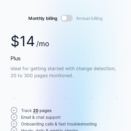
Monthly billing
Annual billing
$
14
/mo
Plus
Ideal for getting started with change detection,
20 to 300 pages monitored.
Track
20
pages
Email & chat support
Onboarding calls & fast troubleshooting
Hourly, daily & weekly checks