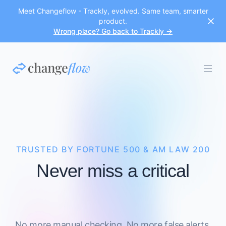
Meet Changeflow - Trackly, evolved. Same team, smarter
product.
Wrong place? Go back to Trackly →
TRUSTED BY FORTUNE 500 & AM LAW 200
Never miss a critical
No more manual checking. No more false alerts.