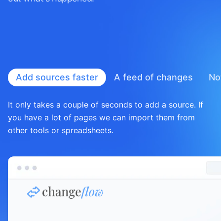
Add sources faster
A feed of
changes
No
It only takes a couple of seconds to add a source. If
you have a lot of pages we can import them from
other tools or spreadsheets.