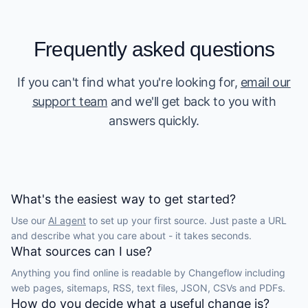
Frequently asked questions
If you can't find what you're looking for,
email our
support team
and we'll get back to you with
answers quickly.
What's the easiest way to get started?
Use our
AI agent
to set up your first source. Just paste a URL
and describe what you care about - it takes seconds.
What sources can I use?
Anything you find online is readable by Changeflow including
web pages, sitemaps, RSS, text files, JSON, CSVs and PDFs.
How do you decide what a useful change is?