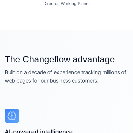
Director, Working Planet
The Changeflow advantage
Built on a decade of experience tracking millions of
web pages for our business customers.
AI-powered intelligence