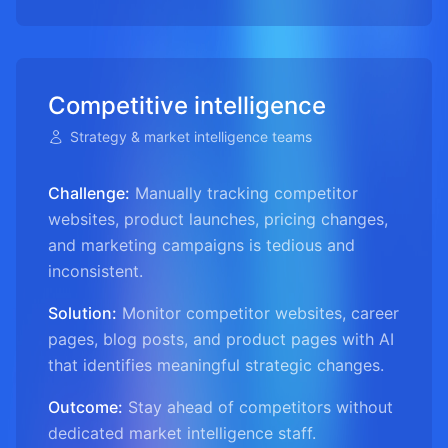
Competitive intelligence
Strategy & market intelligence teams
Challenge:
Manually tracking competitor
websites, product launches, pricing changes,
and marketing campaigns is tedious and
inconsistent.
Solution:
Monitor competitor websites, career
pages, blog posts, and product pages with AI
that identifies meaningful strategic changes.
Outcome:
Stay ahead of competitors without
dedicated market intelligence staff.