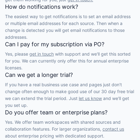
How do notifications work?
The easiest way to get notifications is to set an email address
or multiple email addresses for each source. Then when a
change is detected you will get email notifications to those
addresses.
Can I pay for my subscription via PO?
Yes, please
get in touch
with support and we'll get this sorted
for you. We can currently only offer this for annual enterprise
licenses.
Can we get a longer trial?
If you have a real business use case and pages just don't
change often enough to make good use of our 30 day free trial
we can extend the trial period. Just
let us know
and we'll get
you set up.
Do you offer team or enterprise plans?
Yes. We offer team workspaces with shared sources and
collaboration features. For larger organizations,
contact us
about enterprise pricing with dedicated support.