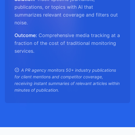
publications, or topics with AI that
summarizes relevant coverage and filters out
noise.
Outcome:
Comprehensive media tracking at a
fraction of the cost of traditional monitoring
services.
A PR agency monitors 50+ industry publications
for client mentions and competitor coverage,
receiving instant summaries of relevant articles within
minutes of publication.