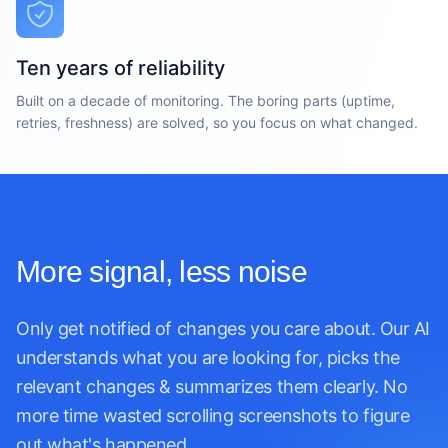
Ten years of reliability
Built on a decade of monitoring. The boring parts (uptime,
retries, freshness) are solved, so you focus on what changed.
More signal, less noise
Only get notified of changes you care about. Our AI
understands what you are looking for, picks the
relevant changes & summarizes them clearly. No
more time wasted scrolling screenshots to figure
out what's happened.