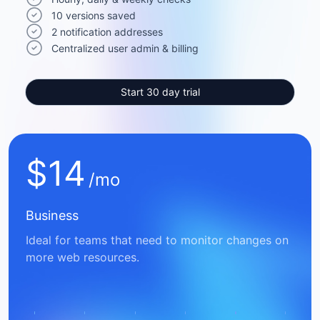
10 versions saved
2 notification addresses
Centralized user admin & billing
Start 30 day trial
$
14
/mo
Business
Ideal for teams that need to monitor changes on
more web resources.