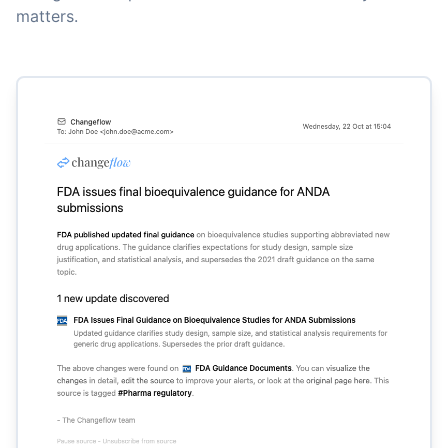
matters.