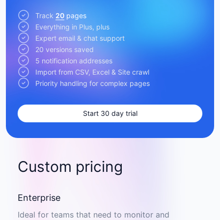
Track
20
pages
Everything in Plus, plus
Expert email & chat support
20 versions saved
5 notification addresses
Import from CSV, Excel & Site crawl
Priority handling for complex pages
Start 30 day trial
Custom pricing
Enterprise
Ideal for teams that need to monitor and