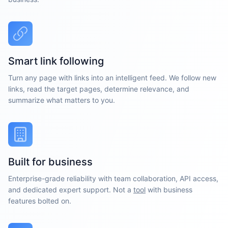
Smart link following
Turn any page with links into an intelligent feed. We follow new
links, read the target pages, determine relevance, and
summarize what matters to you.
Built for business
Enterprise-grade reliability with team collaboration, API access,
and dedicated expert support. Not a
tool
with business
features bolted on.