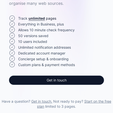
organise many web sources.
Track
unlimited
pages
Everything in Business, plus
Allows 10 minute check frequency
50 versions saved
10 users included
Unlimited notification addresses
Dedicated account manager
Concierge setup & onboarding
Custom plans & payment methods
Get in touch
Have a question?
Get in touch.
Not ready to pay?
Start on the free
plan
limited to 3 pages.