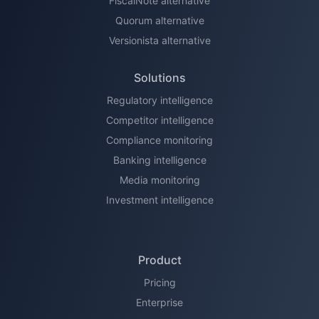
FiscalNote alternative
Quorum alternative
Versionista alternative
Solutions
Regulatory intelligence
Competitor intelligence
Compliance monitoring
Banking intelligence
Media monitoring
Investment intelligence
Product
Pricing
Enterprise