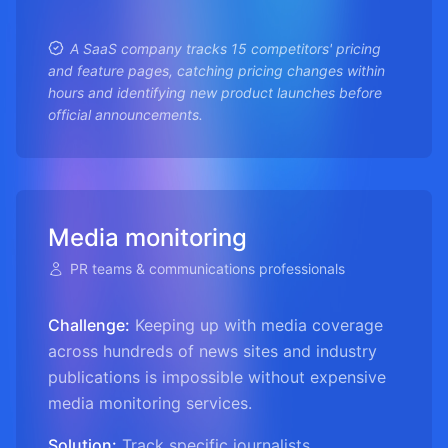
A SaaS company tracks 15 competitors' pricing
and feature pages, catching pricing changes within
hours and identifying new product launches before
official announcements.
Media monitoring
PR teams & communications professionals
Challenge:
Keeping up with media coverage
across hundreds of news sites and industry
publications is impossible without expensive
media monitoring services.
Solution:
Track specific journalists,