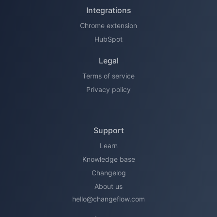
Integrations
Chrome extension
HubSpot
Legal
Terms of service
Privacy policy
Support
Learn
Knowledge base
Changelog
About us
hello@changeflow.com