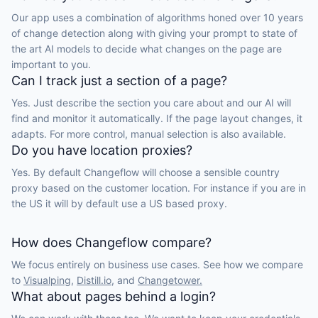
Our app uses a combination of algorithms honed over 10 years
of change detection along with giving your prompt to state of
the art AI models to decide what changes on the page are
important to you.
Can I track just a section of a page?
Yes. Just describe the section you care about and our AI will
find and monitor it automatically. If the page layout changes, it
adapts. For more control, manual selection is also available.
Do you have location proxies?
Yes. By default Changeflow will choose a sensible country
proxy based on the customer location. For instance if you are in
the US it will by default use a US based proxy.
How does Changeflow compare?
We focus entirely on business use cases. See how we compare
to
Visualping,
Distill.io,
and
Changetower.
What about pages behind a login?