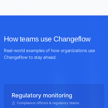
How teams use Changeflow
Real-world examples of how organizations use
Changeflow to stay ahead.
Regulatory monitoring
Compliance officers & regulatory teams