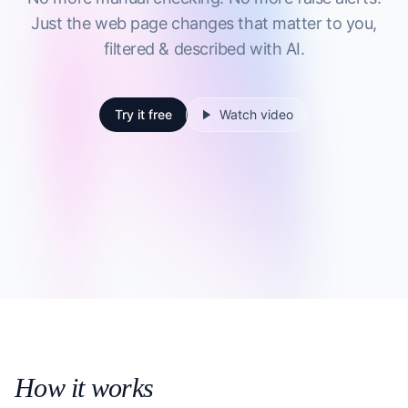
Just the web page changes that matter to you,
filtered & described with AI.
Try it free
Watch video
How it works