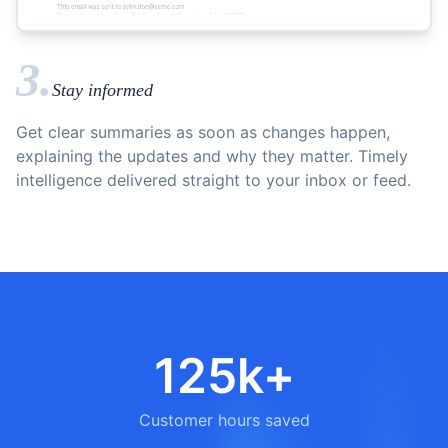
3.
Stay informed
Get clear summaries as soon as changes happen,
explaining the updates and why they matter. Timely
intelligence delivered straight to your inbox or feed.
125k+
Customer hours saved