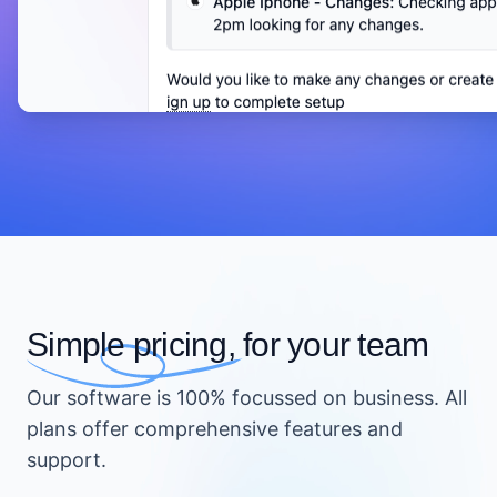
Simple pricing,
for your team
Our software is 100% focussed on business. All
plans offer comprehensive features and
support.