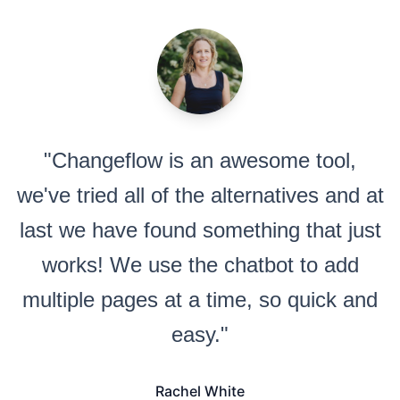
"Changeflow is an awesome tool,
we've tried all of the alternatives and at
last we have found something that just
works! We use the chatbot to add
multiple pages at a time, so quick and
easy."
Rachel White