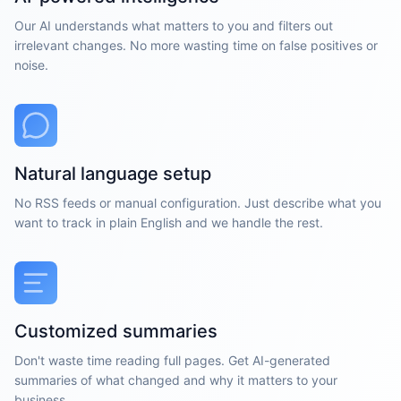
Our AI understands what matters to you and filters out
irrelevant changes. No more wasting time on false positives or
noise.
Natural language setup
No RSS feeds or manual configuration. Just describe what you
want to track in plain English and we handle the rest.
Customized summaries
Don't waste time reading full pages. Get AI-generated
summaries of what changed and why it matters to your
business.