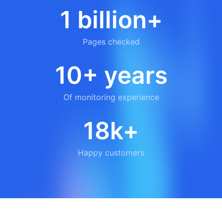
1 billion+
Pages checked
10+ years
Of monitoring experience
18k+
Happy customers