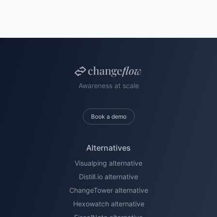
Awareness at scale
Book a demo
Alternatives
Visualping alternative
Distill.io alternative
ChangeTower alternative
Hexowatch alternative