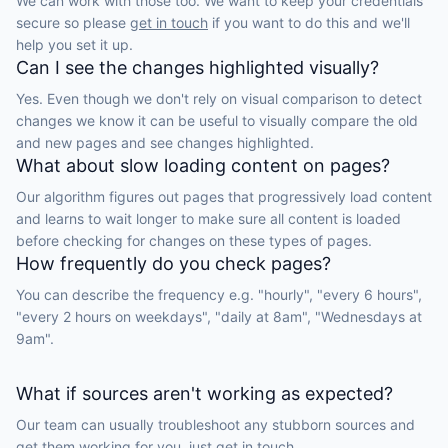
We can work with those too. We want to keep your credentials
secure so please
get in touch
if you want to do this and we'll
help you set it up.
Can I see the changes highlighted visually?
Yes. Even though we don't rely on visual comparison to detect
changes we know it can be useful to visually compare the old
and new pages and see changes highlighted.
What about slow loading content on pages?
Our algorithm figures out pages that progressively load content
and learns to wait longer to make sure all content is loaded
before checking for changes on these types of pages.
How frequently do you check pages?
You can describe the frequency e.g. "hourly", "every 6 hours",
"every 2 hours on weekdays", "daily at 8am", "Wednesdays at
9am".
What if sources aren't working as expected?
Our team can usually troubleshoot any stubborn sources and
get them working for you, just
get in touch.