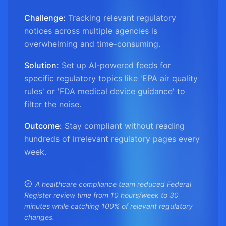
Challenge:
Tracking relevant regulatory
notices across multiple agencies is
overwhelming and time-consuming.
Solution:
Set up AI-powered feeds for
specific regulatory topics like 'EPA air quality
rules' or 'FDA medical device guidance' to
filter the noise.
Outcome:
Stay compliant without reading
hundreds of irrelevant regulatory pages every
week.
A healthcare compliance team reduced Federal
Register review time from 10 hours/week to 30
minutes while catching 100% of relevant regulatory
changes.