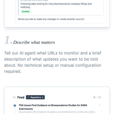
1.
Describe what matters
Tell our AI agent what URLs to monitor and a brief
description of what updates you want to be told
about. No technical setup or manual configuration
required.