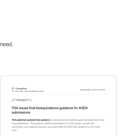
 need.