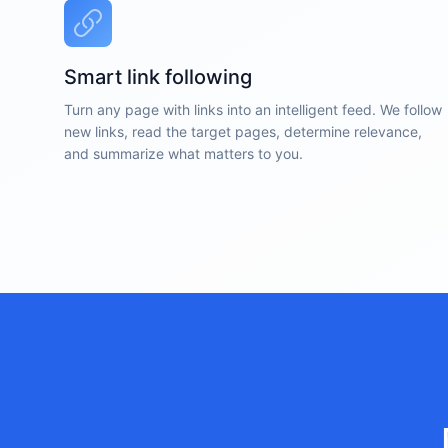
Smart link following
Turn any page with links into an intelligent feed. We follow
new links, read the target pages, determine relevance,
and summarize what matters to you.