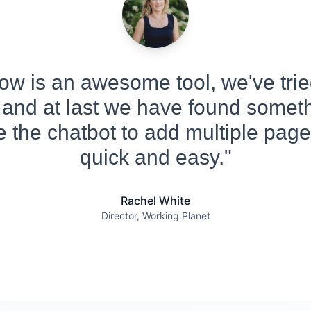
w is an awesome tool, we've tried
 and at last we have found someth
 the chatbot to add multiple pages
quick and easy."
Rachel White
Director, Working Planet