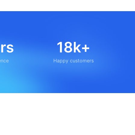
rs
18k+
ence
Happy customers