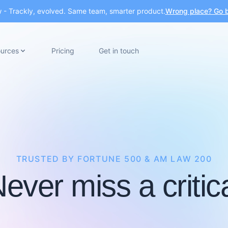
- Trackly, evolved. Same team, smarter product.
Wrong place? Go b
urces
Pricing
Get in touch
TRUSTED BY FORTUNE 500 & AM LAW 200
ever miss a critic