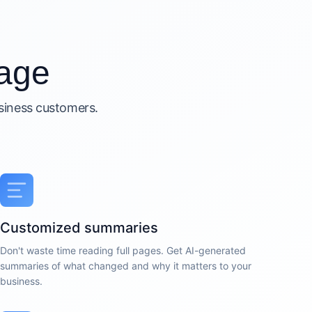
age
usiness customers.
Customized summaries
Don't waste time reading full pages. Get AI-generated
summaries of what changed and why it matters to your
business.