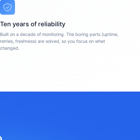
Ten years of reliability
Built on a decade of monitoring. The boring parts (uptime,
retries, freshness) are solved, so you focus on what
changed.
e