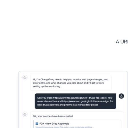
A URL