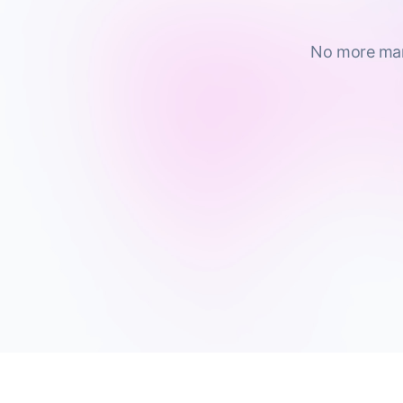
No more manu