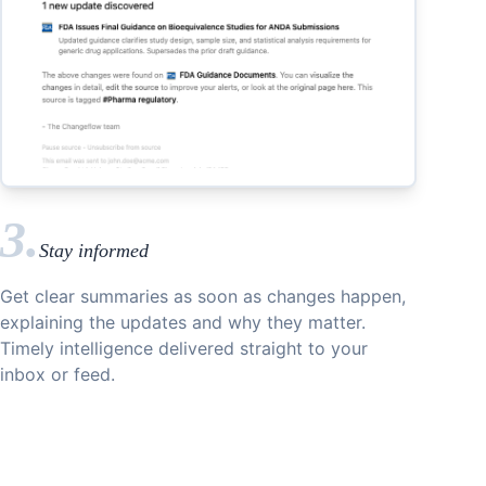
3.
Stay informed
Get clear summaries as soon as changes happen,
explaining the updates and why they matter.
Timely intelligence delivered straight to your
inbox or feed.