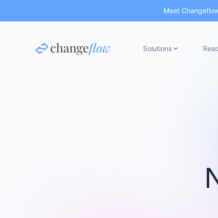
Meet Changeflow 
Solutions
Reso
N