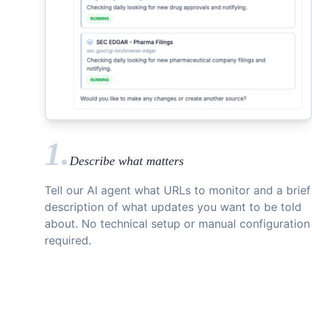
1.
Describe what matters
Tell our AI agent what URLs to monitor and a brief
description of what updates you want to be told
about. No technical setup or manual configuration
required.