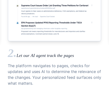
2.
Let our AI agent track the pages
The platform navigates to pages, checks for
updates and uses AI to determine the relevance of
the changes. Your personalized feed surfaces only
what matters.