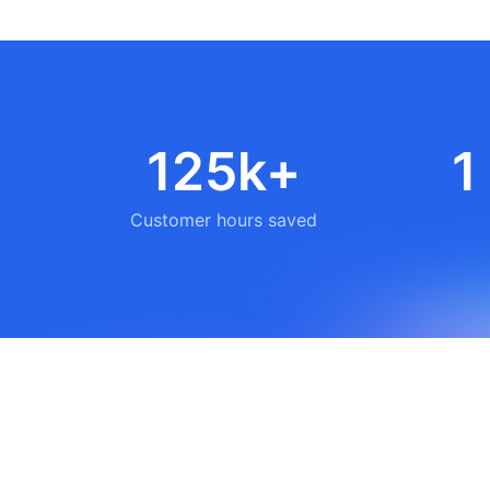
125k+
1
Customer hours saved