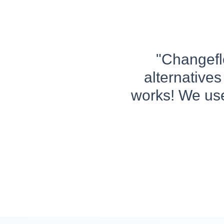
"Changeflo
alternatives
works! We use