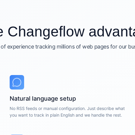
e Changeflow advant
 of experience tracking millions of web pages for our b
Natural language setup
No RSS feeds or manual configuration. Just describe what
you want to track in plain English and we handle the rest.