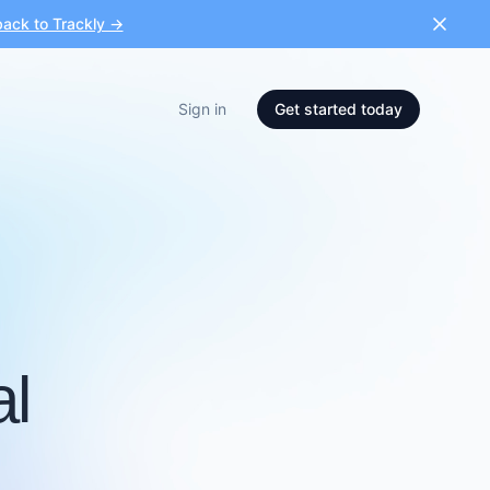
ack to Trackly →
Sign in
Get started today
al