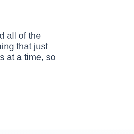
 all of the
ing that just
 at a time, so