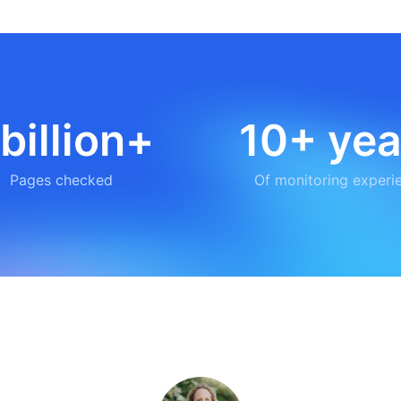
 billion+
10+ yea
Pages checked
Of monitoring experi