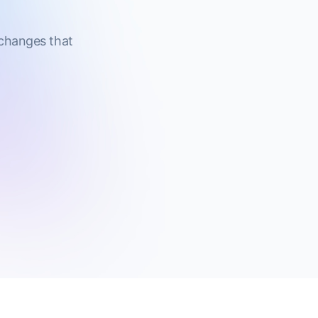
 changes that