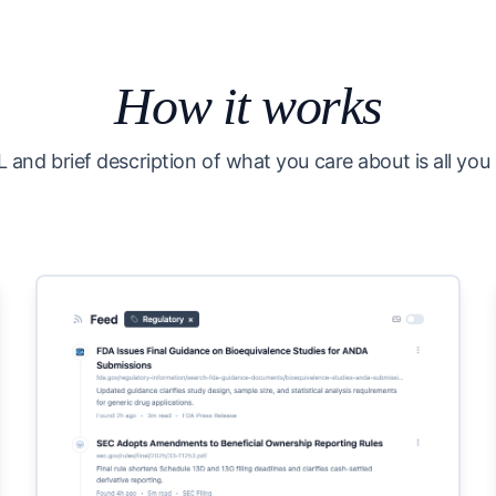
How it works
 and brief description of what you care about is all you