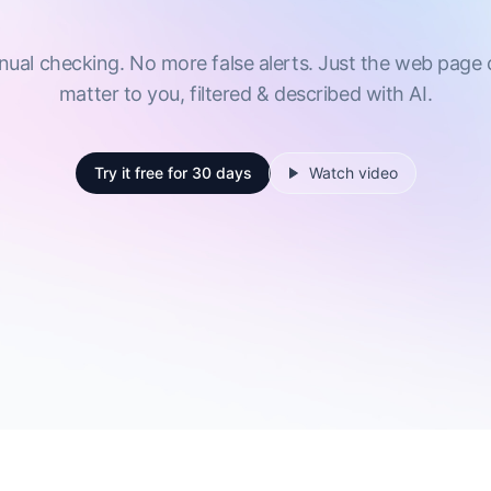
al checking. No more false alerts. Just the web page
matter to you, filtered & described with AI.
Try it free
for 30 days
Watch video