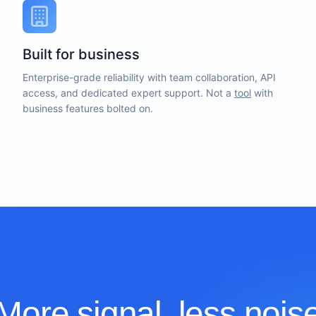
Built for business
Enterprise-grade reliability with team collaboration, API
access, and dedicated expert support. Not a
tool
with
business features bolted on.
More signal, less nois