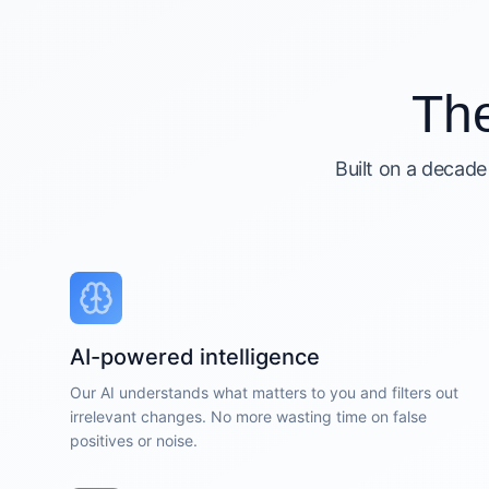
Th
Built on a decade
AI-powered intelligence
Our AI understands what matters to you and filters out
irrelevant changes. No more wasting time on false
positives or noise.