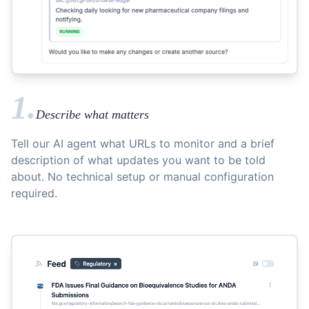
1.
Describe what matters
Tell our AI agent what URLs to monitor and a brief
description of what updates you want to be told
about. No technical setup or manual configuration
required.