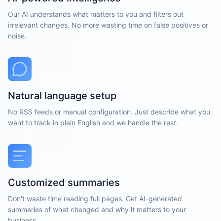
Our AI understands what matters to you and filters out
irrelevant changes. No more wasting time on false positives or
noise.
Natural language setup
No RSS feeds or manual configuration. Just describe what you
want to track in plain English and we handle the rest.
Customized summaries
Don't waste time reading full pages. Get AI-generated
summaries of what changed and why it matters to your
business.