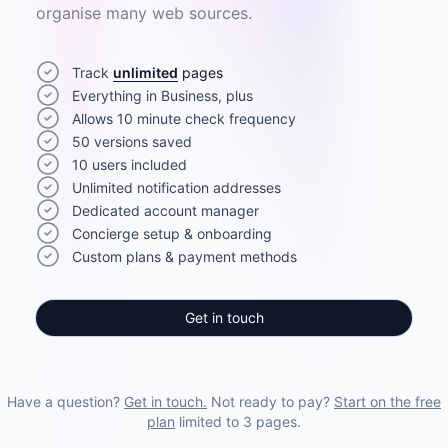
organise many web sources.
Track
unlimited
pages
Everything in Business, plus
Allows 10 minute check frequency
50 versions saved
10 users included
Unlimited notification addresses
Dedicated account manager
Concierge setup & onboarding
Custom plans & payment methods
Get in touch
Have a question?
Get in touch.
Not ready to pay?
Start on the free
plan
limited to 3 pages.