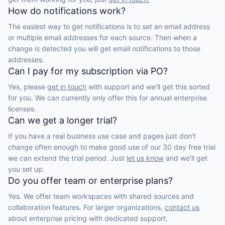
How do notifications work?
The easiest way to get notifications is to set an email address
or multiple email addresses for each source. Then when a
change is detected you will get email notifications to those
addresses.
Can I pay for my subscription via PO?
Yes, please
get in touch
with support and we'll get this sorted
for you. We can currently only offer this for annual enterprise
licenses.
Can we get a longer trial?
If you have a real business use case and pages just don't
change often enough to make good use of our 30 day free trial
we can extend the trial period. Just
let us know
and we'll get
you set up.
Do you offer team or enterprise plans?
Yes. We offer team workspaces with shared sources and
collaboration features. For larger organizations,
contact us
about enterprise pricing with dedicated support.