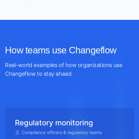
How teams use Changeflow
Real-world examples of how organizations use
Changeflow to stay ahead.
Regulatory monitoring
Compliance officers & regulatory teams