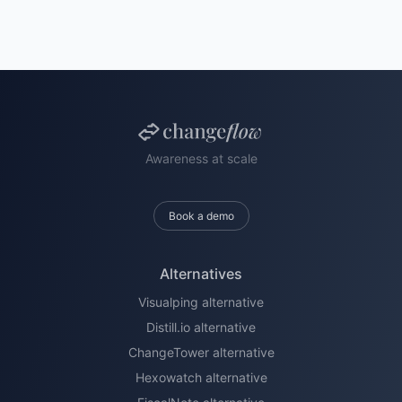
Awareness at scale
Book a demo
Alternatives
Visualping alternative
Distill.io alternative
ChangeTower alternative
Hexowatch alternative