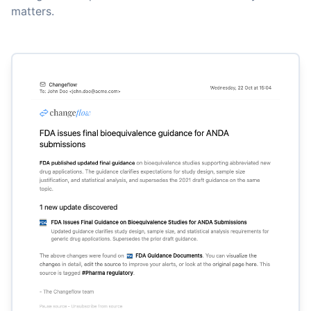
matters.