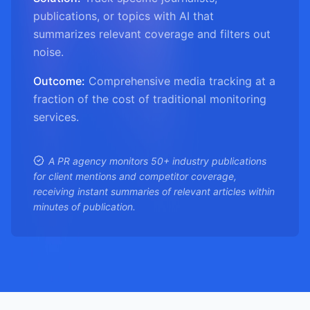
publications, or topics with AI that
summarizes relevant coverage and filters out
noise.
Outcome:
Comprehensive media tracking at a
fraction of the cost of traditional monitoring
services.
A PR agency monitors 50+ industry publications
for client mentions and competitor coverage,
receiving instant summaries of relevant articles within
minutes of publication.