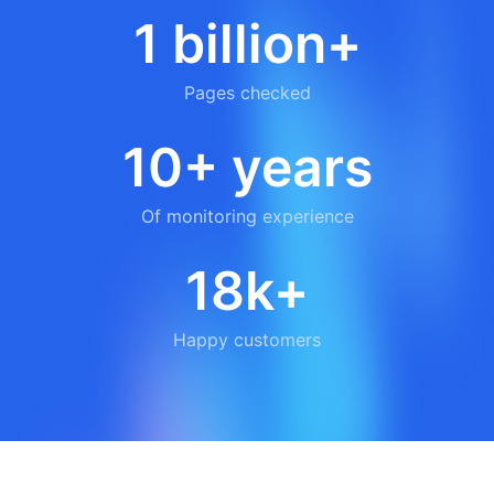
1 billion+
Pages checked
10+ years
Of monitoring experience
18k+
Happy customers