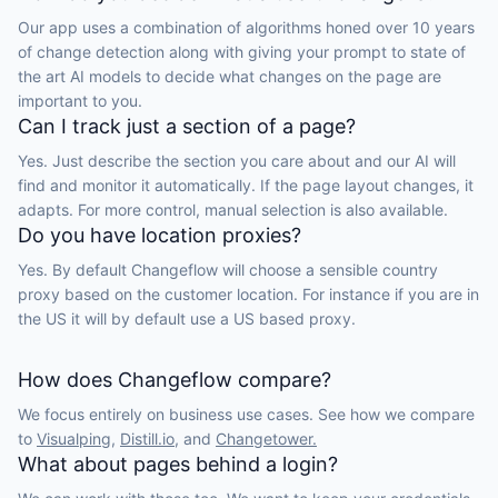
Our app uses a combination of algorithms honed over 10 years
of change detection along with giving your prompt to state of
the art AI models to decide what changes on the page are
important to you.
Can I track just a section of a page?
Yes. Just describe the section you care about and our AI will
find and monitor it automatically. If the page layout changes, it
adapts. For more control, manual selection is also available.
Do you have location proxies?
Yes. By default Changeflow will choose a sensible country
proxy based on the customer location. For instance if you are in
the US it will by default use a US based proxy.
How does Changeflow compare?
We focus entirely on business use cases. See how we compare
to
Visualping,
Distill.io,
and
Changetower.
What about pages behind a login?