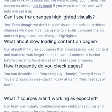
We can work with those too. We want to keep your credentials
secure so please
get in touch
if you want to do this and we'll
help you set it up.
Can I see the changes highlighted visually?
Yes. Even though we don't rely on visual comparison to detect
changes we know it can be useful to visually compare the old
and new pages and see changes highlighted.
What about slow loading content on pages?
Our algorithm figures out pages that progressively load content
and learns to wait longer to make sure all content is loaded
before checking for changes on these types of pages.
How frequently do you check pages?
You can describe the frequency e.g. "hourly", "every 6 hours",
"every 2 hours on weekdays", "daily at 8am", "Wednesdays at
9am".
What if sources aren't working as expected?
Our team can usually troubleshoot any stubborn sources and
get them working for you, just
get in touch.