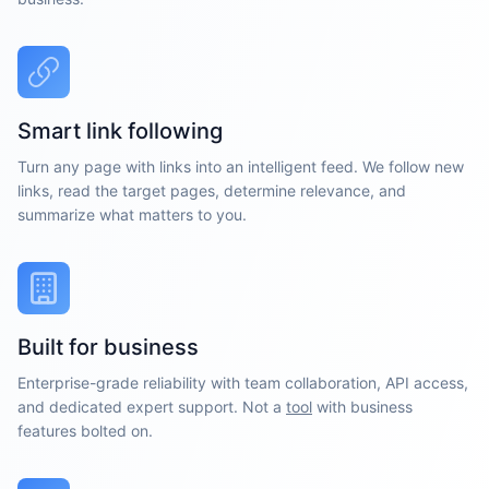
Smart link following
Turn any page with links into an intelligent feed. We follow new
links, read the target pages, determine relevance, and
summarize what matters to you.
Built for business
Enterprise-grade reliability with team collaboration, API access,
and dedicated expert support. Not a
tool
with business
features bolted on.