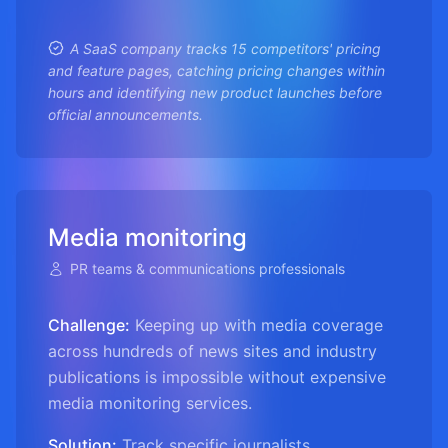
A SaaS company tracks 15 competitors' pricing
and feature pages, catching pricing changes within
hours and identifying new product launches before
official announcements.
Media monitoring
PR teams & communications professionals
Challenge:
Keeping up with media coverage
across hundreds of news sites and industry
publications is impossible without expensive
media monitoring services.
Solution:
Track specific journalists,