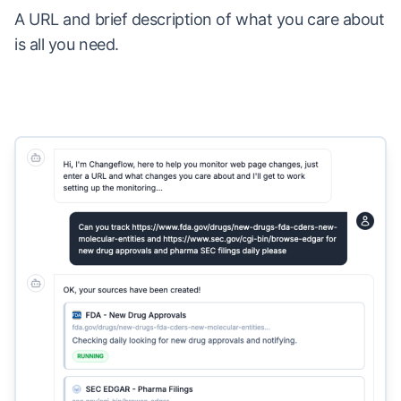
A URL and brief description of what you care about
is all you need.