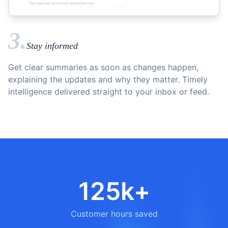
3.
Stay informed
Get clear summaries as soon as changes happen,
explaining the updates and why they matter. Timely
intelligence delivered straight to your inbox or feed.
125k+
Customer hours saved