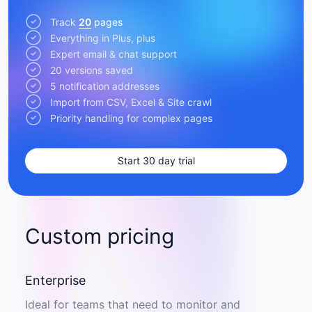
Track
20
pages
Everything in Plus, plus
Expert email & chat support
20 versions saved
5 notification addresses
Import from CSV, Excel & Site crawl
Priority handling for complex pages
Start 30 day trial
Custom pricing
Enterprise
Ideal for teams that need to monitor and