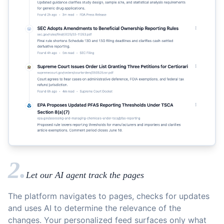
2.
Let our AI agent track the pages
The platform navigates to pages, checks for updates
and uses AI to determine the relevance of the
changes. Your personalized feed surfaces only what