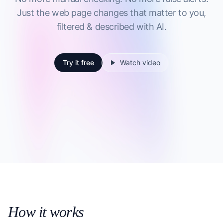
Just the web page changes that matter to you,
filtered & described with AI.
Try it free
Watch video
How it works