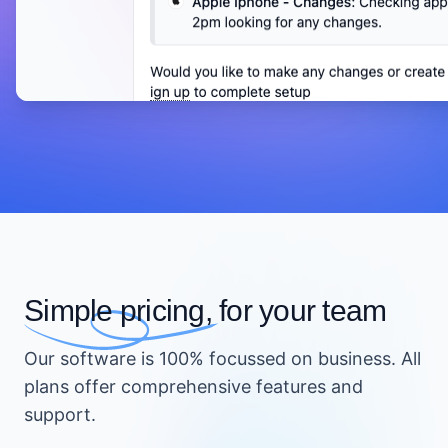
Simple pricing,
for your team
Our software is 100% focussed on business. All
plans offer comprehensive features and
support.