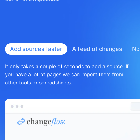
Add sources faster
A feed of
changes
No
It only takes a couple of seconds to add a source. If
you have a lot of pages we can import them from
other tools or spreadsheets.