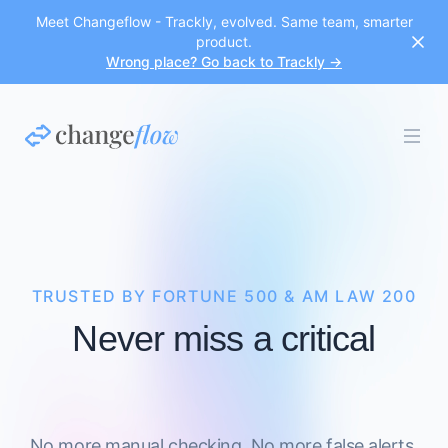
Meet Changeflow - Trackly, evolved. Same team, smarter
product.
Wrong place? Go back to Trackly →
TRUSTED BY FORTUNE 500 & AM LAW 200
Never miss a critical
No more manual checking. No more false alerts.