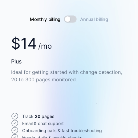
Monthly billing
Annual billing
$
14
/mo
Plus
Ideal for getting started with change detection,
20 to 300 pages monitored.
Track
20
pages
Email & chat support
Onboarding calls & fast troubleshooting
Hourly, daily & weekly checks