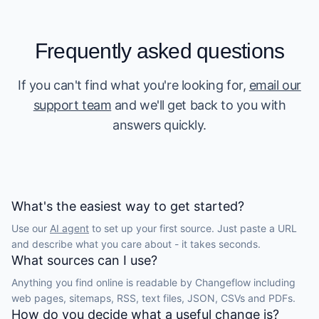
Frequently asked questions
If you can't find what you're looking for,
email our
support team
and we'll get back to you with
answers quickly.
What's the easiest way to get started?
Use our
AI agent
to set up your first source. Just paste a URL
and describe what you care about - it takes seconds.
What sources can I use?
Anything you find online is readable by Changeflow including
web pages, sitemaps, RSS, text files, JSON, CSVs and PDFs.
How do you decide what a useful change is?