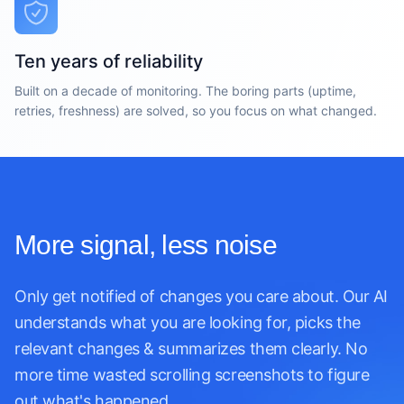
Ten years of reliability
Built on a decade of monitoring. The boring parts (uptime,
retries, freshness) are solved, so you focus on what changed.
More signal, less noise
Only get notified of changes you care about. Our AI
understands what you are looking for, picks the
relevant changes & summarizes them clearly. No
more time wasted scrolling screenshots to figure
out what's happened.