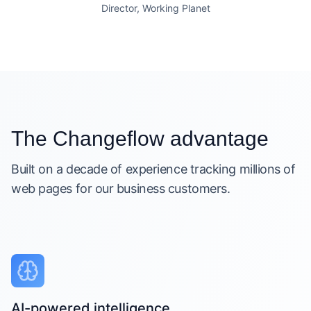
Director, Working Planet
The Changeflow advantage
Built on a decade of experience tracking millions of
web pages for our business customers.
AI-powered intelligence