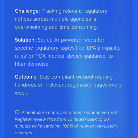
Challenge:
Tracking relevant regulatory
notices across multiple agencies is
overwhelming and time-consuming.
Solution:
Set up AI-powered feeds for
specific regulatory topics like 'EPA air quality
rules' or 'FDA medical device guidance' to
filter the noise.
Outcome:
Stay compliant without reading
hundreds of irrelevant regulatory pages every
week.
A healthcare compliance team reduced Federal
Register review time from 10 hours/week to 30
minutes while catching 100% of relevant regulatory
changes.