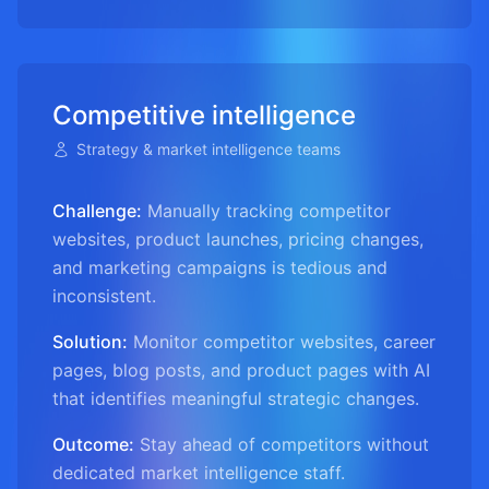
Competitive intelligence
Strategy & market intelligence teams
Challenge:
Manually tracking competitor
websites, product launches, pricing changes,
and marketing campaigns is tedious and
inconsistent.
Solution:
Monitor competitor websites, career
pages, blog posts, and product pages with AI
that identifies meaningful strategic changes.
Outcome:
Stay ahead of competitors without
dedicated market intelligence staff.