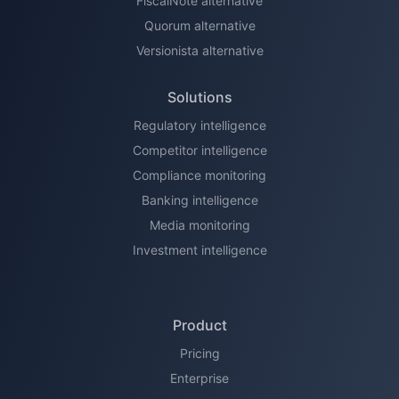
FiscalNote alternative
Quorum alternative
Versionista alternative
Solutions
Regulatory intelligence
Competitor intelligence
Compliance monitoring
Banking intelligence
Media monitoring
Investment intelligence
Product
Pricing
Enterprise