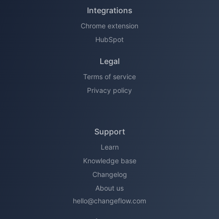
Integrations
Chrome extension
HubSpot
Legal
Terms of service
Privacy policy
Support
Learn
Knowledge base
Changelog
About us
hello@changeflow.com