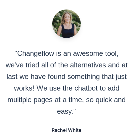
"Changeflow is an awesome tool,
we've tried all of the alternatives and at
last we have found something that just
works! We use the chatbot to add
multiple pages at a time, so quick and
easy."
Rachel White