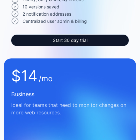
10 versions saved
2 notification addresses
Centralized user admin & billing
Start 30 day trial
$
14
/mo
Business
Ideal for teams that need to monitor changes on
more web resources.