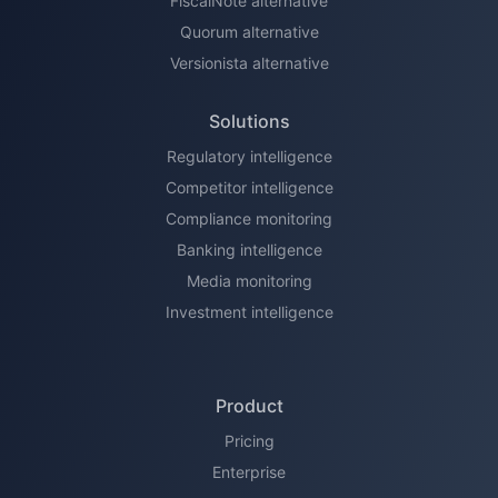
FiscalNote alternative
Quorum alternative
Versionista alternative
Solutions
Regulatory intelligence
Competitor intelligence
Compliance monitoring
Banking intelligence
Media monitoring
Investment intelligence
Product
Pricing
Enterprise