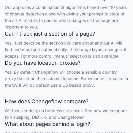
Our app uses a combination of algorithms honed over 10 years
of change detection along with giving your prompt to state of
the art AI models to decide what changes on the page are
important to you.
Can I track just a section of a page?
Yes. Just describe the section you care about and our AI will
find and monitor it automatically. If the page layout changes, it
adapts. For more control, manual selection is also available.
Do you have location proxies?
Yes. By default Changeflow will choose a sensible country
proxy based on the customer location. For instance if you are in
the US it will by default use a US based proxy.
How does Changeflow compare?
We focus entirely on business use cases. See how we compare
to
Visualping,
Distill.io,
and
Changetower.
What about pages behind a login?