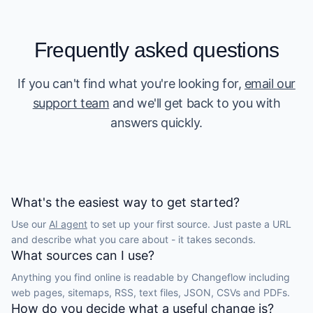
Frequently asked questions
If you can't find what you're looking for,
email our
support team
and we'll get back to you with
answers quickly.
What's the easiest way to get started?
Use our
AI agent
to set up your first source. Just paste a URL
and describe what you care about - it takes seconds.
What sources can I use?
Anything you find online is readable by Changeflow including
web pages, sitemaps, RSS, text files, JSON, CSVs and PDFs.
How do you decide what a useful change is?