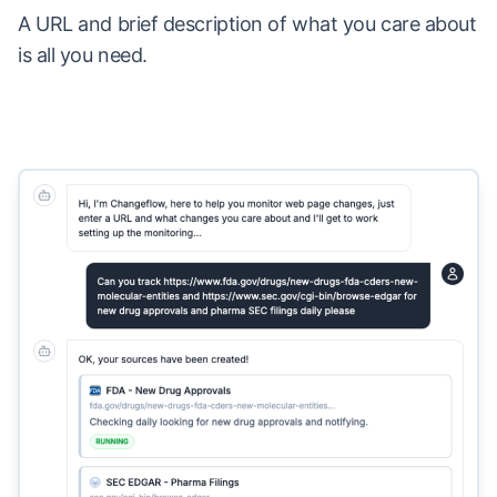
A URL and brief description of what you care about
is all you need.