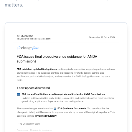
matters.