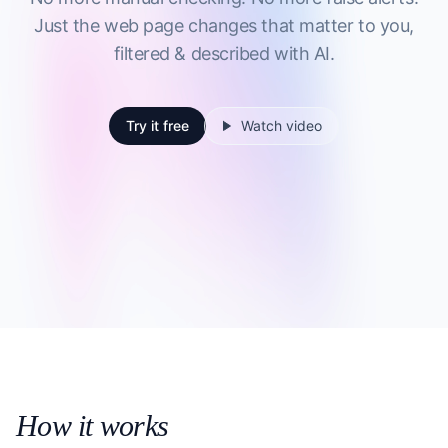
Just the web page changes that matter to you,
filtered & described with AI.
Try it free
Watch video
How it works