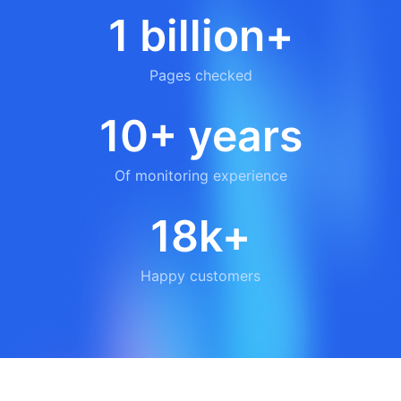
1 billion+
Pages checked
10+ years
Of monitoring experience
18k+
Happy customers