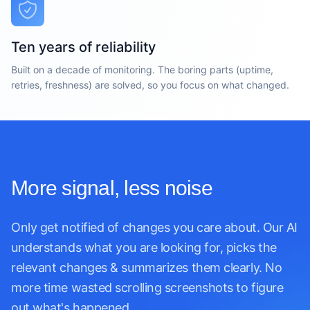
Ten years of reliability
Built on a decade of monitoring. The boring parts (uptime,
retries, freshness) are solved, so you focus on what changed.
More signal, less noise
Only get notified of changes you care about. Our AI
understands what you are looking for, picks the
relevant changes & summarizes them clearly. No
more time wasted scrolling screenshots to figure
out what's happened.