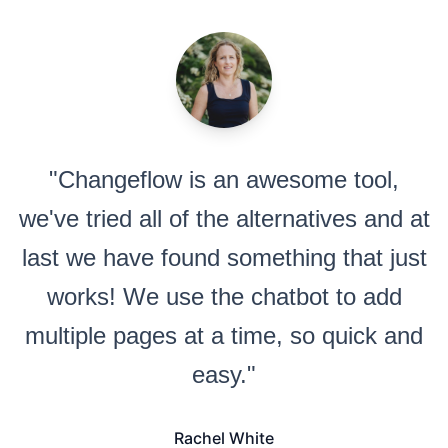
"Changeflow is an awesome tool,
we've tried all of the alternatives and at
last we have found something that just
works! We use the chatbot to add
multiple pages at a time, so quick and
easy."
Rachel White