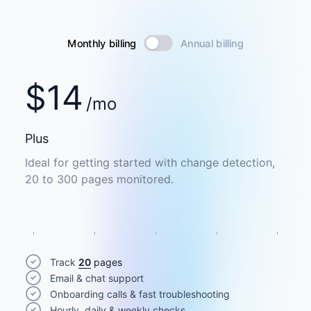
Monthly billing
Annual billing
$
14
/mo
Plus
Ideal for getting started with change detection,
20 to 300 pages monitored.
Track
20
pages
Email & chat support
Onboarding calls & fast troubleshooting
Hourly, daily & weekly checks