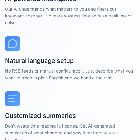
Our AI understands what matters to you and filters out
irrelevant changes. No more wasting time on false positives or
noise.
Natural language setup
No RSS feeds or manual configuration. Just describe what you
want to track in plain English and we handle the rest.
Customized summaries
Don't waste time reading full pages. Get AI-generated
summaries of what changed and why it matters to your
business.