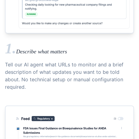
1.
Describe what matters
Tell our AI agent what URLs to monitor and a brief
description of what updates you want to be told
about. No technical setup or manual configuration
required.