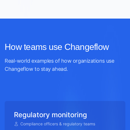
How teams use Changeflow
Real-world examples of how organizations use
Changeflow to stay ahead.
Regulatory monitoring
Compliance officers & regulatory teams