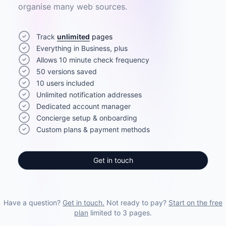
organise many web sources.
Track
unlimited
pages
Everything in Business, plus
Allows 10 minute check frequency
50 versions saved
10 users included
Unlimited notification addresses
Dedicated account manager
Concierge setup & onboarding
Custom plans & payment methods
Get in touch
Have a question?
Get in touch.
Not ready to pay?
Start on the free
plan
limited to 3 pages.