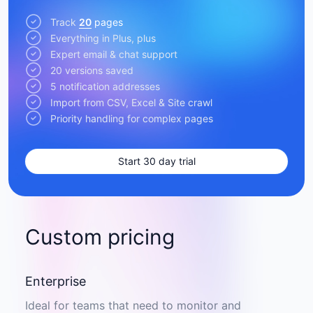
Track
20
pages
Everything in Plus, plus
Expert email & chat support
20 versions saved
5 notification addresses
Import from CSV, Excel & Site crawl
Priority handling for complex pages
Start 30 day trial
Custom pricing
Enterprise
Ideal for teams that need to monitor and