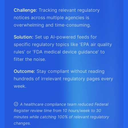
Challenge:
Tracking relevant regulatory
notices across multiple agencies is
overwhelming and time-consuming.
Solution:
Set up AI-powered feeds for
specific regulatory topics like 'EPA air quality
rules' or 'FDA medical device guidance' to
filter the noise.
Outcome:
Stay compliant without reading
hundreds of irrelevant regulatory pages every
week.
A healthcare compliance team reduced Federal
Register review time from 10 hours/week to 30
minutes while catching 100% of relevant regulatory
changes.