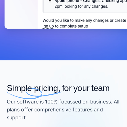
Simple pricing,
for your team
Our software is 100% focussed on business. All
plans offer comprehensive features and
support.