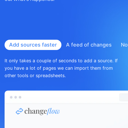
Add sources faster
A feed of
changes
No
It only takes a couple of seconds to add a source. If
you have a lot of pages we can import them from
other tools or spreadsheets.