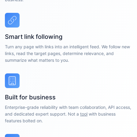
Smart link following
Turn any page with links into an intelligent feed. We follow new
links, read the target pages, determine relevance, and
summarize what matters to you.
Built for business
Enterprise-grade reliability with team collaboration, API access,
and dedicated expert support. Not a
tool
with business
features bolted on.