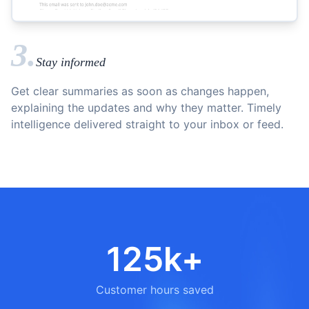
3.
Stay informed
Get clear summaries as soon as changes happen,
explaining the updates and why they matter. Timely
intelligence delivered straight to your inbox or feed.
125k+
Customer hours saved