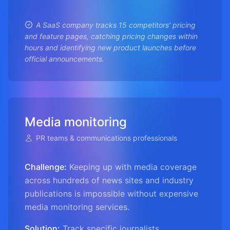
A SaaS company tracks 15 competitors' pricing
and feature pages, catching pricing changes within
hours and identifying new product launches before
official announcements.
Media monitoring
PR teams & communications professionals
Challenge:
Keeping up with media coverage
across hundreds of news sites and industry
publications is impossible without expensive
media monitoring services.
Solution:
Track specific journalists,