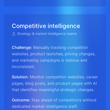
Competitive intelligence
Strategy & market intelligence teams
Challenge:
Manually tracking competitor
websites, product launches, pricing changes,
and marketing campaigns is tedious and
inconsistent.
Solution:
Monitor competitor websites, career
pages, blog posts, and product pages with AI
that identifies meaningful strategic changes.
Outcome:
Stay ahead of competitors without
dedicated market intelligence staff.