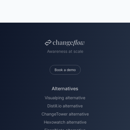
Awareness at scale
Book a demo
Alternatives
Visualping alternative
Distill.io alternative
ChangeTower alternative
Hexowatch alternative