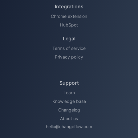
Integrations
Chrome extension
HubSpot
Legal
Terms of service
Privacy policy
Support
Learn
Knowledge base
Changelog
About us
hello@changeflow.com