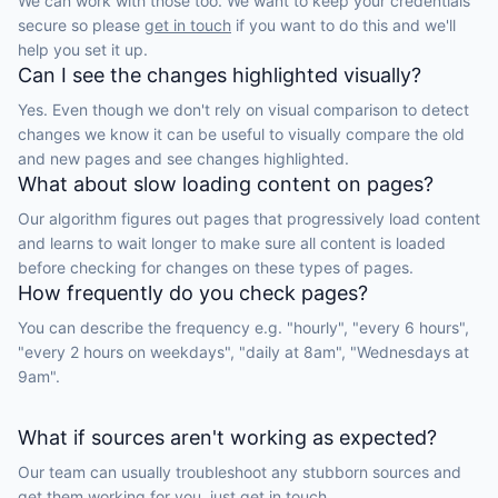
We can work with those too. We want to keep your credentials
secure so please
get in touch
if you want to do this and we'll
help you set it up.
Can I see the changes highlighted visually?
Yes. Even though we don't rely on visual comparison to detect
changes we know it can be useful to visually compare the old
and new pages and see changes highlighted.
What about slow loading content on pages?
Our algorithm figures out pages that progressively load content
and learns to wait longer to make sure all content is loaded
before checking for changes on these types of pages.
How frequently do you check pages?
You can describe the frequency e.g. "hourly", "every 6 hours",
"every 2 hours on weekdays", "daily at 8am", "Wednesdays at
9am".
What if sources aren't working as expected?
Our team can usually troubleshoot any stubborn sources and
get them working for you, just
get in touch.