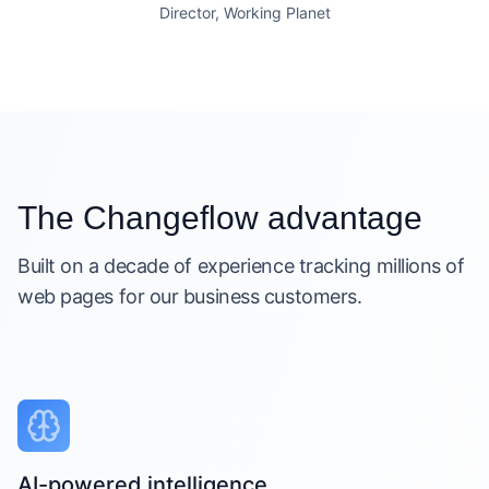
Director, Working Planet
The Changeflow advantage
Built on a decade of experience tracking millions of
web pages for our business customers.
AI-powered intelligence