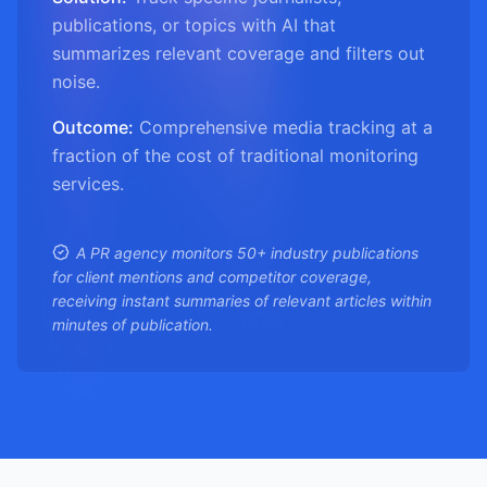
publications, or topics with AI that
summarizes relevant coverage and filters out
noise.
Outcome:
Comprehensive media tracking at a
fraction of the cost of traditional monitoring
services.
A PR agency monitors 50+ industry publications
for client mentions and competitor coverage,
receiving instant summaries of relevant articles within
minutes of publication.