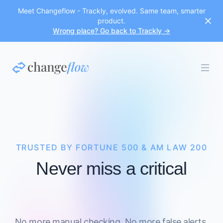
Meet Changeflow - Trackly, evolved. Same team, smarter
product.
Wrong place? Go back to Trackly →
TRUSTED BY FORTUNE 500 & AM LAW 200
Never miss a critical
No more manual checking. No more false alerts.