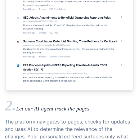
2.
Let our AI agent track the pages
The platform navigates to pages, checks for updates
and uses AI to determine the relevance of the
changes. Your personalized feed surfaces only what