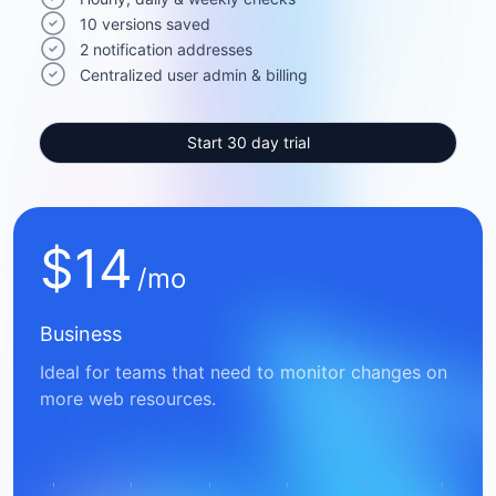
10 versions saved
2 notification addresses
Centralized user admin & billing
Start 30 day trial
$
14
/mo
Business
Ideal for teams that need to monitor changes on
more web resources.