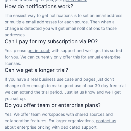
How do notifications work?
The easiest way to get notifications is to set an email address
or multiple email addresses for each source. Then when a
change is detected you will get email notifications to those
addresses.
Can I pay for my subscription via PO?
Yes, please
get in touch
with support and we'll get this sorted
for you. We can currently only offer this for annual enterprise
licenses.
Can we get a longer trial?
If you have a real business use case and pages just don't
change often enough to make good use of our 30 day free trial
we can extend the trial period. Just
let us know
and we'll get
you set up.
Do you offer team or enterprise plans?
Yes. We offer team workspaces with shared sources and
collaboration features. For larger organizations,
contact us
about enterprise pricing with dedicated support.