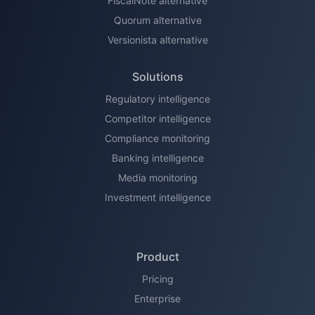
FiscalNote alternative
Quorum alternative
Versionista alternative
Solutions
Regulatory intelligence
Competitor intelligence
Compliance monitoring
Banking intelligence
Media monitoring
Investment intelligence
Product
Pricing
Enterprise