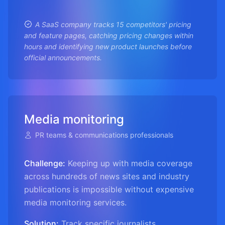
A SaaS company tracks 15 competitors' pricing
and feature pages, catching pricing changes within
hours and identifying new product launches before
official announcements.
Media monitoring
PR teams & communications professionals
Challenge:
Keeping up with media coverage
across hundreds of news sites and industry
publications is impossible without expensive
media monitoring services.
Solution:
Track specific journalists,