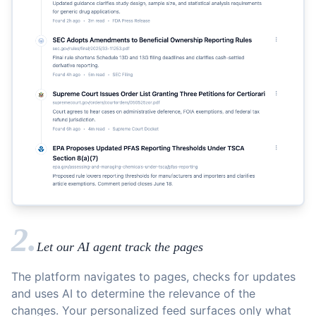
2.
Let our AI agent track the pages
The platform navigates to pages, checks for updates
and uses AI to determine the relevance of the
changes. Your personalized feed surfaces only what