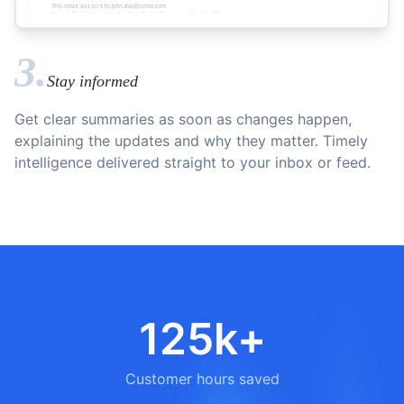
3.
Stay informed
Get clear summaries as soon as changes happen,
explaining the updates and why they matter. Timely
intelligence delivered straight to your inbox or feed.
125k+
Customer hours saved