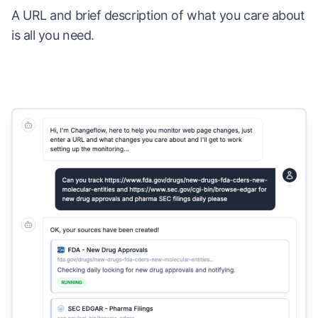
A URL and brief description of what you care about
is all you need.