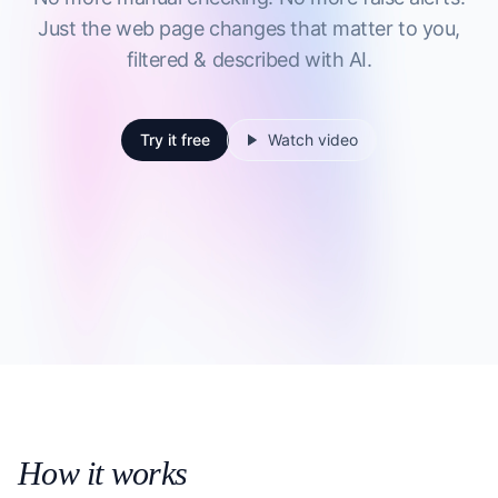
Just the web page changes that matter to you,
filtered & described with AI.
Try it free
Watch video
How it works