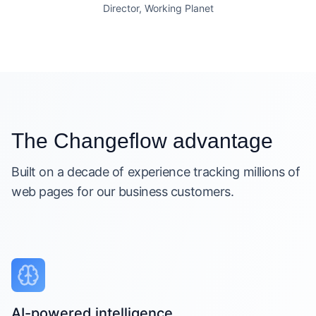
Director, Working Planet
The Changeflow advantage
Built on a decade of experience tracking millions of
web pages for our business customers.
AI-powered intelligence