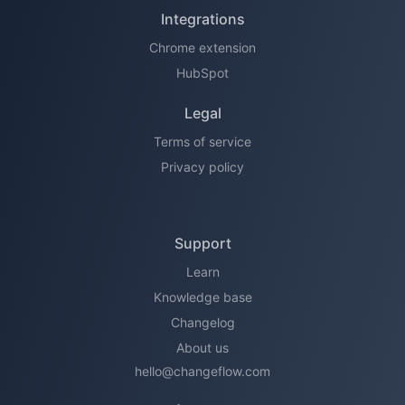
Integrations
Chrome extension
HubSpot
Legal
Terms of service
Privacy policy
Support
Learn
Knowledge base
Changelog
About us
hello@changeflow.com