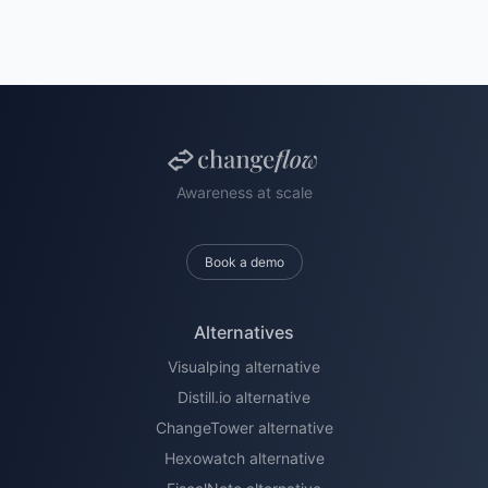
Awareness at scale
Book a demo
Alternatives
Visualping alternative
Distill.io alternative
ChangeTower alternative
Hexowatch alternative