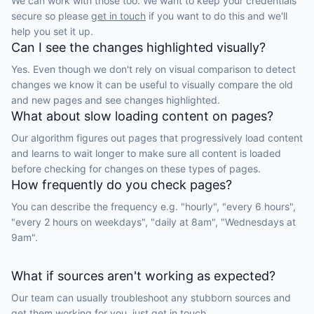
We can work with those too. We want to keep your credentials
secure so please
get in touch
if you want to do this and we'll
help you set it up.
Can I see the changes highlighted visually?
Yes. Even though we don't rely on visual comparison to detect
changes we know it can be useful to visually compare the old
and new pages and see changes highlighted.
What about slow loading content on pages?
Our algorithm figures out pages that progressively load content
and learns to wait longer to make sure all content is loaded
before checking for changes on these types of pages.
How frequently do you check pages?
You can describe the frequency e.g. "hourly", "every 6 hours",
"every 2 hours on weekdays", "daily at 8am", "Wednesdays at
9am".
What if sources aren't working as expected?
Our team can usually troubleshoot any stubborn sources and
get them working for you, just
get in touch.