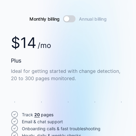
Monthly billing
Annual billing
$
14
/mo
Plus
Ideal for getting started with change detection,
20 to 300 pages monitored.
Track
20
pages
Email & chat support
Onboarding calls & fast troubleshooting
Hourly, daily & weekly checks