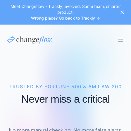
Meet Changeflow - Trackly, evolved. Same team, smarter
product.
Wrong place? Go back to Trackly →
TRUSTED BY FORTUNE 500 & AM LAW 200
Never miss a critical
No more manual checking. No more false alerts.