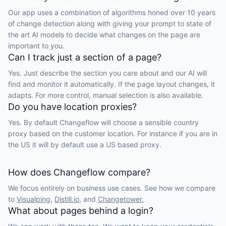
Our app uses a combination of algorithms honed over 10 years
of change detection along with giving your prompt to state of
the art AI models to decide what changes on the page are
important to you.
Can I track just a section of a page?
Yes. Just describe the section you care about and our AI will
find and monitor it automatically. If the page layout changes, it
adapts. For more control, manual selection is also available.
Do you have location proxies?
Yes. By default Changeflow will choose a sensible country
proxy based on the customer location. For instance if you are in
the US it will by default use a US based proxy.
How does Changeflow compare?
We focus entirely on business use cases. See how we compare
to
Visualping,
Distill.io,
and
Changetower.
What about pages behind a login?