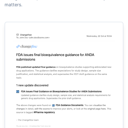
matters.