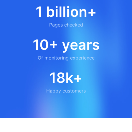
1 billion+
Pages checked
10+ years
Of monitoring experience
18k+
Happy customers