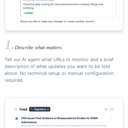
1.
Describe what matters
Tell our AI agent what URLs to monitor and a brief
description of what updates you want to be told
about. No technical setup or manual configuration
required.