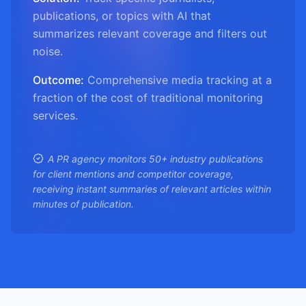
publications, or topics with AI that
summarizes relevant coverage and filters out
noise.
Outcome:
Comprehensive media tracking at a
fraction of the cost of traditional monitoring
services.
A PR agency monitors 50+ industry publications
for client mentions and competitor coverage,
receiving instant summaries of relevant articles within
minutes of publication.