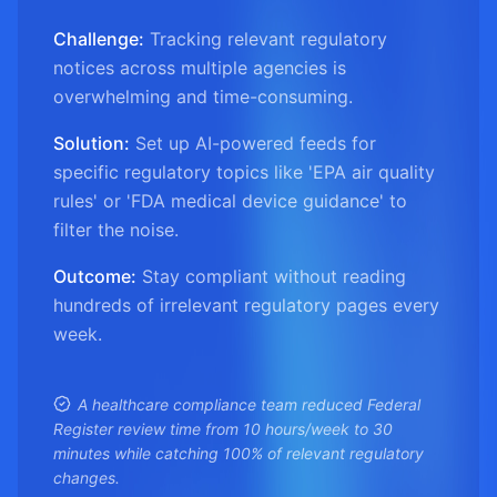
Challenge:
Tracking relevant regulatory
notices across multiple agencies is
overwhelming and time-consuming.
Solution:
Set up AI-powered feeds for
specific regulatory topics like 'EPA air quality
rules' or 'FDA medical device guidance' to
filter the noise.
Outcome:
Stay compliant without reading
hundreds of irrelevant regulatory pages every
week.
A healthcare compliance team reduced Federal
Register review time from 10 hours/week to 30
minutes while catching 100% of relevant regulatory
changes.