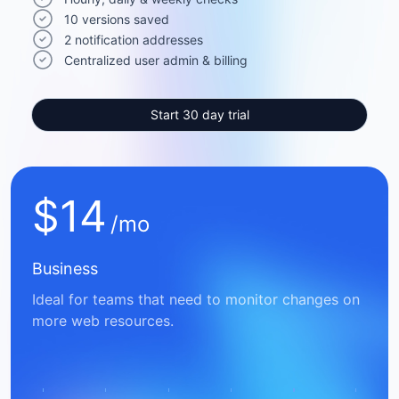
10 versions saved
2 notification addresses
Centralized user admin & billing
Start 30 day trial
$
14
/mo
Business
Ideal for teams that need to monitor changes on
more web resources.