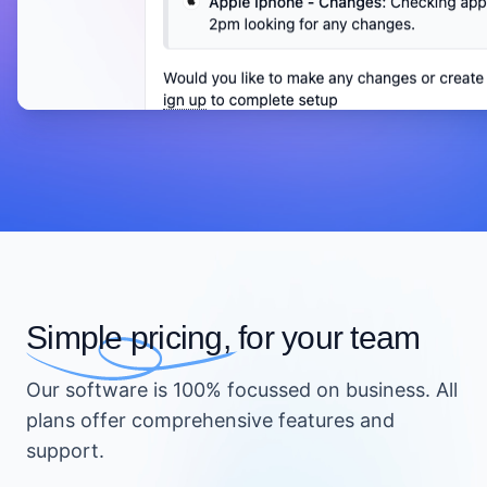
Simple pricing,
for your team
Our software is 100% focussed on business. All
plans offer comprehensive features and
support.