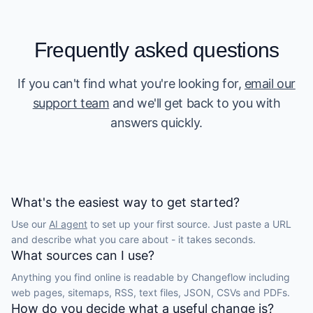
Frequently asked questions
If you can't find what you're looking for,
email our
support team
and we'll get back to you with
answers quickly.
What's the easiest way to get started?
Use our
AI agent
to set up your first source. Just paste a URL
and describe what you care about - it takes seconds.
What sources can I use?
Anything you find online is readable by Changeflow including
web pages, sitemaps, RSS, text files, JSON, CSVs and PDFs.
How do you decide what a useful change is?