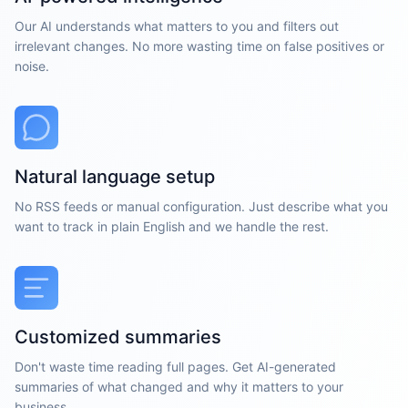
Our AI understands what matters to you and filters out
irrelevant changes. No more wasting time on false positives or
noise.
Natural language setup
No RSS feeds or manual configuration. Just describe what you
want to track in plain English and we handle the rest.
Customized summaries
Don't waste time reading full pages. Get AI-generated
summaries of what changed and why it matters to your
business.