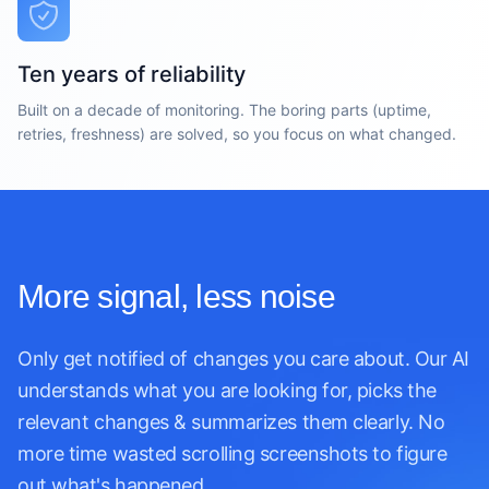
Ten years of reliability
Built on a decade of monitoring. The boring parts (uptime,
retries, freshness) are solved, so you focus on what changed.
More signal, less noise
Only get notified of changes you care about. Our AI
understands what you are looking for, picks the
relevant changes & summarizes them clearly. No
more time wasted scrolling screenshots to figure
out what's happened.