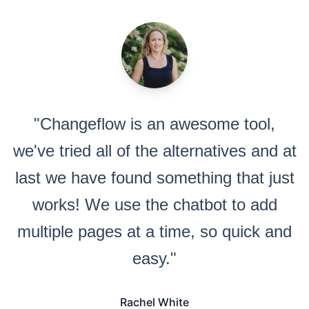
"Changeflow is an awesome tool,
we've tried all of the alternatives and at
last we have found something that just
works! We use the chatbot to add
multiple pages at a time, so quick and
easy."
Rachel White