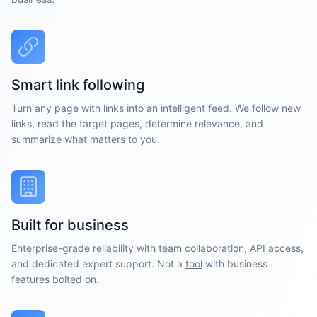
Smart link following
Turn any page with links into an intelligent feed. We follow new
links, read the target pages, determine relevance, and
summarize what matters to you.
Built for business
Enterprise-grade reliability with team collaboration, API access,
and dedicated expert support. Not a
tool
with business
features bolted on.