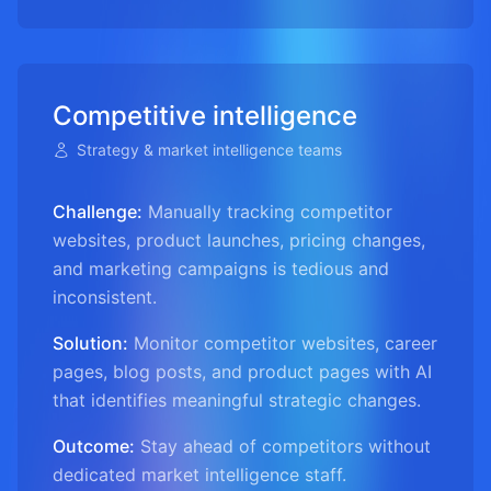
Competitive intelligence
Strategy & market intelligence teams
Challenge:
Manually tracking competitor
websites, product launches, pricing changes,
and marketing campaigns is tedious and
inconsistent.
Solution:
Monitor competitor websites, career
pages, blog posts, and product pages with AI
that identifies meaningful strategic changes.
Outcome:
Stay ahead of competitors without
dedicated market intelligence staff.