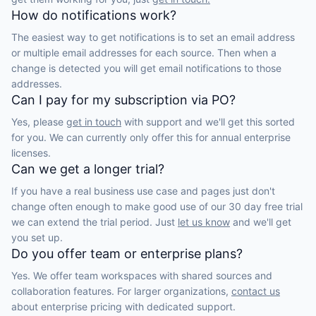
How do notifications work?
The easiest way to get notifications is to set an email address
or multiple email addresses for each source. Then when a
change is detected you will get email notifications to those
addresses.
Can I pay for my subscription via PO?
Yes, please
get in touch
with support and we'll get this sorted
for you. We can currently only offer this for annual enterprise
licenses.
Can we get a longer trial?
If you have a real business use case and pages just don't
change often enough to make good use of our 30 day free trial
we can extend the trial period. Just
let us know
and we'll get
you set up.
Do you offer team or enterprise plans?
Yes. We offer team workspaces with shared sources and
collaboration features. For larger organizations,
contact us
about enterprise pricing with dedicated support.