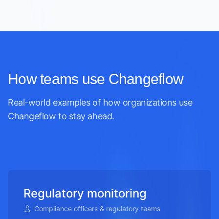
How teams use Changeflow
Real-world examples of how organizations use
Changeflow to stay ahead.
Regulatory monitoring
Compliance officers & regulatory teams