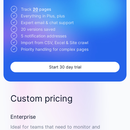
Track
20
pages
Everything in Plus, plus
Expert email & chat support
20 versions saved
5 notification addresses
Import from CSV, Excel & Site crawl
Priority handling for complex pages
Start 30 day trial
Custom pricing
Enterprise
Ideal for teams that need to monitor and