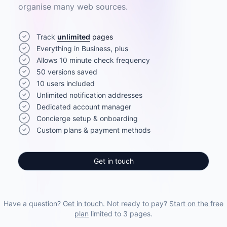
organise many web sources.
Track
unlimited
pages
Everything in Business, plus
Allows 10 minute check frequency
50 versions saved
10 users included
Unlimited notification addresses
Dedicated account manager
Concierge setup & onboarding
Custom plans & payment methods
Get in touch
Have a question?
Get in touch.
Not ready to pay?
Start on the free
plan
limited to 3 pages.