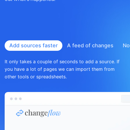
Add sources faster
A feed of
changes
No
It only takes a couple of seconds to add a source. If
you have a lot of pages we can import them from
other tools or spreadsheets.