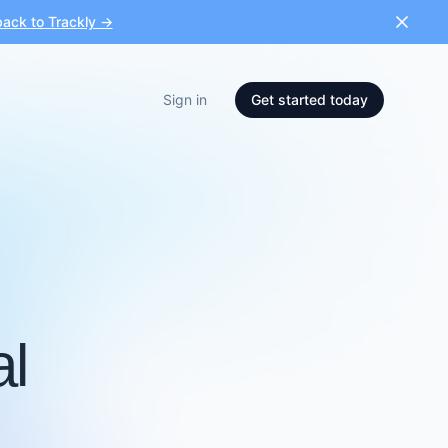
ack to Trackly →
Sign in
Get started today
al