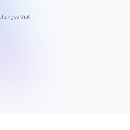
 changes that