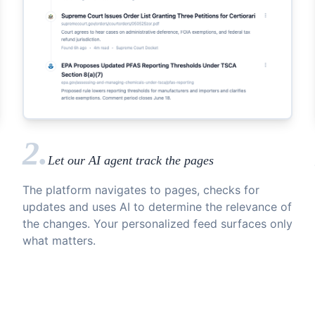
2.
Let our AI agent track the pages
The platform navigates to pages, checks for
updates and uses AI to determine the relevance of
the changes. Your personalized feed surfaces only
what matters.