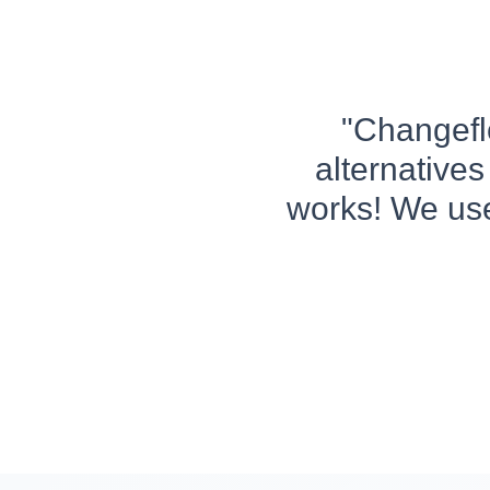
"Changeflo
alternatives
works! We use