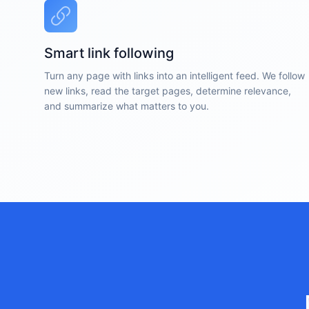
Smart link following
Turn any page with links into an intelligent feed. We follow
new links, read the target pages, determine relevance,
and summarize what matters to you.