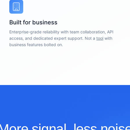
Built for business
Enterprise-grade reliability with team collaboration, API
access, and dedicated expert support. Not a
tool
with
business features bolted on.
More signal, less nois