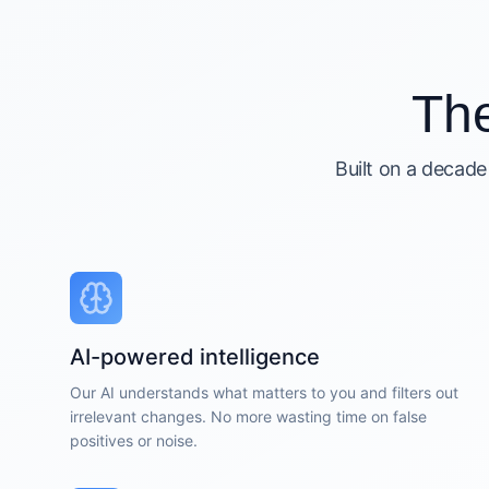
Th
Built on a decade
AI-powered intelligence
Our AI understands what matters to you and filters out
irrelevant changes. No more wasting time on false
positives or noise.