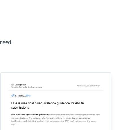
 need.