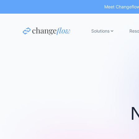
Meet Changeflow 
Solutions
Reso
N