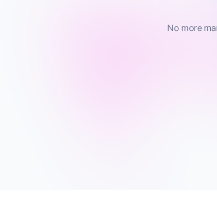
No more manu