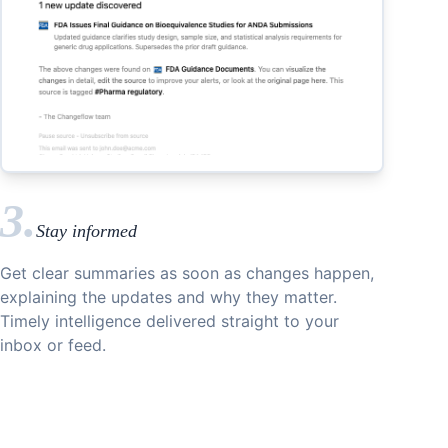
3.
Stay informed
Get clear summaries as soon as changes happen,
explaining the updates and why they matter.
Timely intelligence delivered straight to your
inbox or feed.