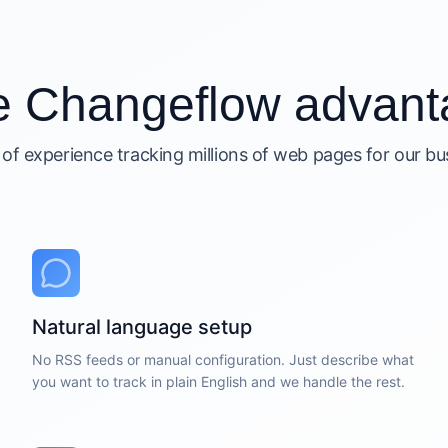
e Changeflow advant
 of experience tracking millions of web pages for our b
Natural language setup
No RSS feeds or manual configuration. Just describe what
you want to track in plain English and we handle the rest.