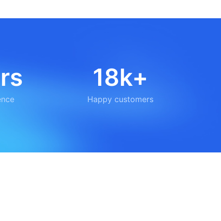
rs
18k+
ence
Happy customers