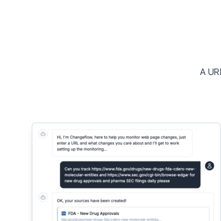
A URL