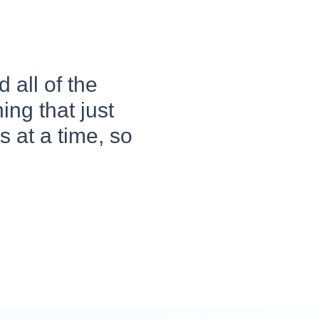
 all of the
ing that just
 at a time, so