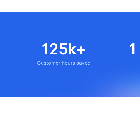
125k+
1
Customer hours saved