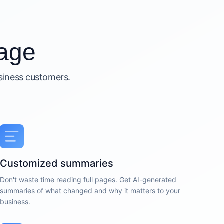
age
usiness customers.
Customized summaries
Don't waste time reading full pages. Get AI-generated
summaries of what changed and why it matters to your
business.