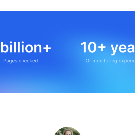
 billion+
10+ yea
Pages checked
Of monitoring experi