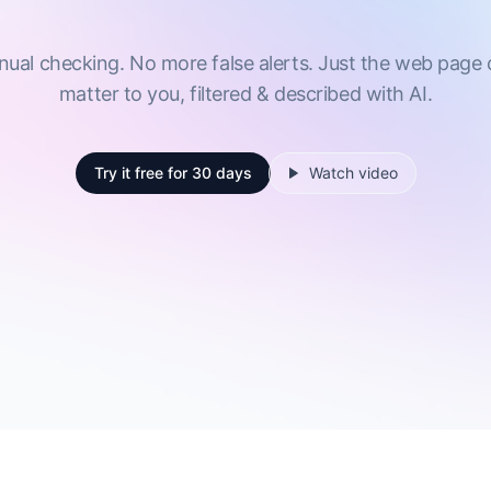
al checking. No more false alerts. Just the web page
matter to you, filtered & described with AI.
Try it free
for 30 days
Watch video