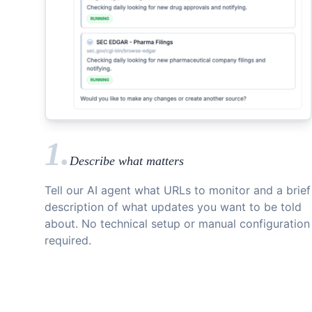
1.
Describe what matters
Tell our AI agent what URLs to monitor and a brief
description of what updates you want to be told
about. No technical setup or manual configuration
required.