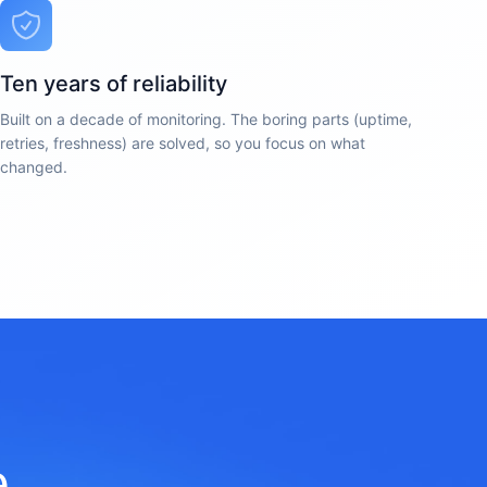
Ten years of reliability
Built on a decade of monitoring. The boring parts (uptime,
retries, freshness) are solved, so you focus on what
changed.
e