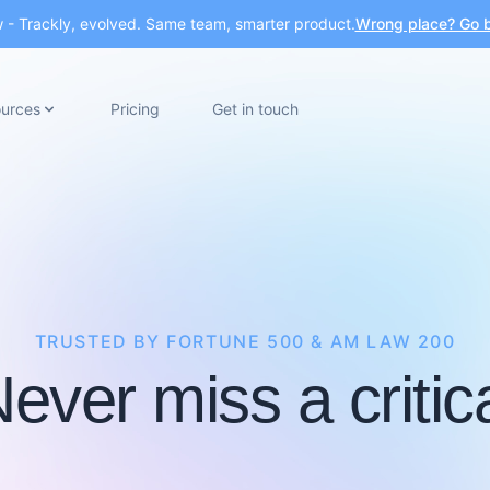
- Trackly, evolved. Same team, smarter product.
Wrong place? Go b
urces
Pricing
Get in touch
TRUSTED BY FORTUNE 500 & AM LAW 200
ever miss a critic