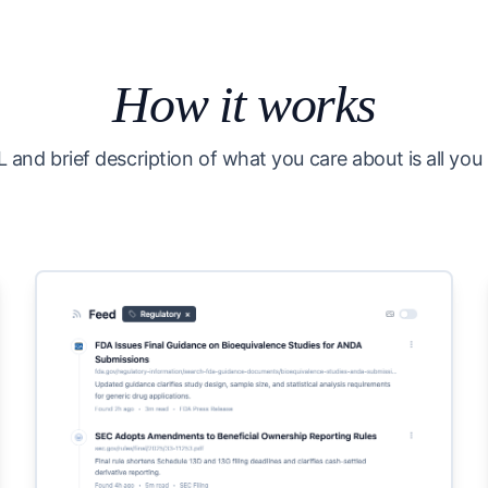
How it works
 and brief description of what you care about is all you