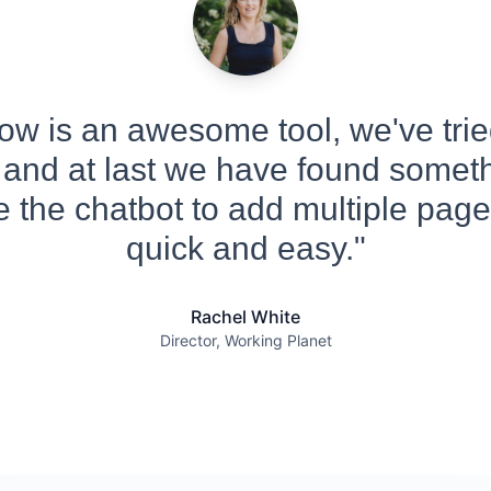
w is an awesome tool, we've tried
 and at last we have found someth
 the chatbot to add multiple pages
quick and easy."
Rachel White
Director, Working Planet